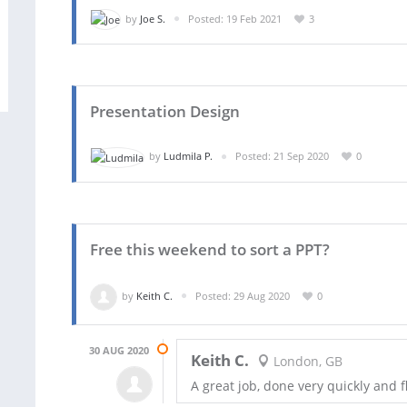
by
Joe S.
Posted: 19 Feb 2021
3
Presentation Design
by
Ludmila P.
Posted: 21 Sep 2020
0
Free this weekend to sort a PPT?
by
Keith C.
Posted: 29 Aug 2020
0
30 AUG 2020
Keith C.
London, GB
A great job, done very quickly and 