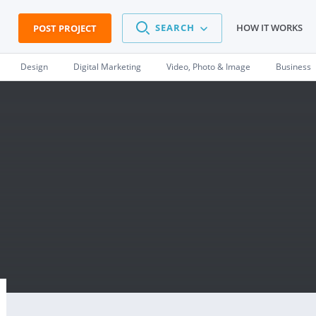
SEARCH
HOW IT WORKS
POST PROJECT
Design
Digital Marketing
Video, Photo & Image
Business