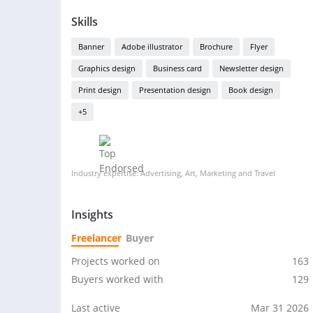
Skills
Banner
Adobe illustrator
Brochure
Flyer
Graphics design
Business card
Newsletter design
Print design
Presentation design
Book design
+5
Industry expertise: Advertising, Art, Marketing and Travel
Insights
Freelancer
Buyer
Projects worked on
163
Buyers worked with
129
Last active
Mar 31 2026