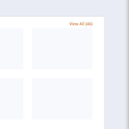
View All (46)