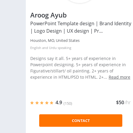
Aroog Ayub
PowerPoint Template design | Brand Identity
| Logo Design | UX design | Pr...
Houston, MO, United States
English
and
Urdu
speaking
Designs say it all. 5+ years of experience in
Powerpoint designing. 5+ years of experience in
Figurative/stillart/ oil painting. 2+ years of
experience in HTML/PSD to HTML. 2+...
Read more
4.9
$50
/hr
(150)
CONTACT