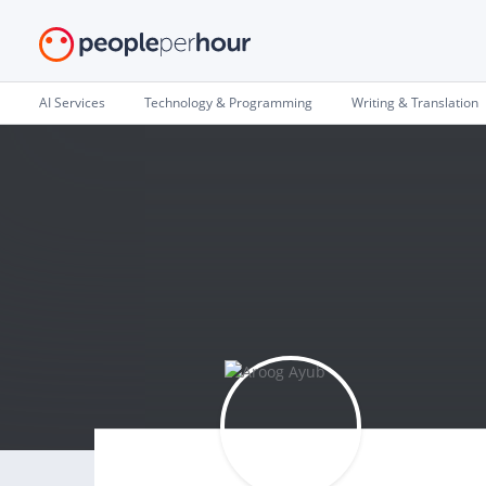
AI Services
Technology & Programming
Writing & Translation