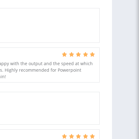
happy with the output and the speed at which
 us. Highly recommended for Powerpoint
in!