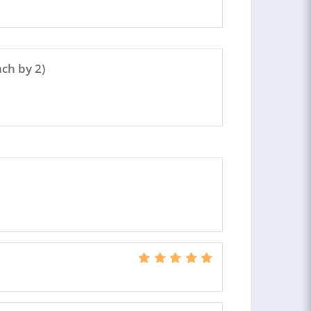
ch by 2)