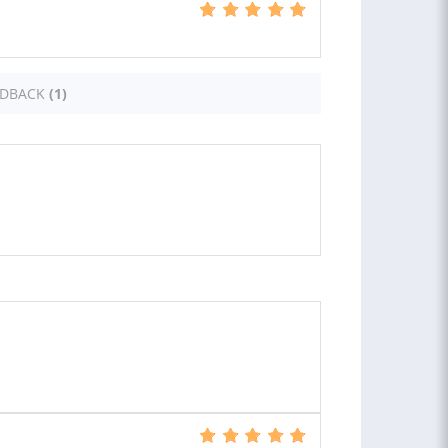
EDBACK
(1)