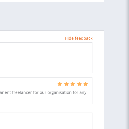
Hide feedback
nent freelancer for our organisation for any