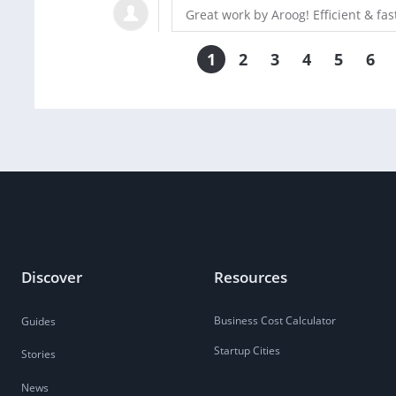
Great work by Aroog! Efficient & f
1
2
3
4
5
6
Discover
Resources
Business Cost Calculator
Guides
Startup Cities
Stories
News