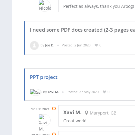
Perfect as always, thank you Aroog!
I need some PDF docs created (2-3 pages ea
by
Joe D.
Posted: 2 Jun 2020
0
PPT project
by
Xavi M.
Posted: 27 May 2020
0
17 FEB 2021
Xavi M.
Maryport, GB
Great work!
18 JUL 2020