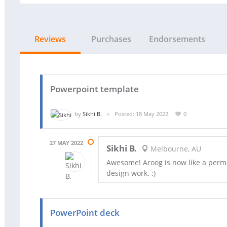
Reviews
Purchases
Endorsements
Powerpoint template
by
Sikhi B.
Posted: 18 May 2022
0
27 MAY 2022
Sikhi B.
Melbourne, AU
Awesome! Aroog is now like a perma
design work. :)
PowerPoint deck