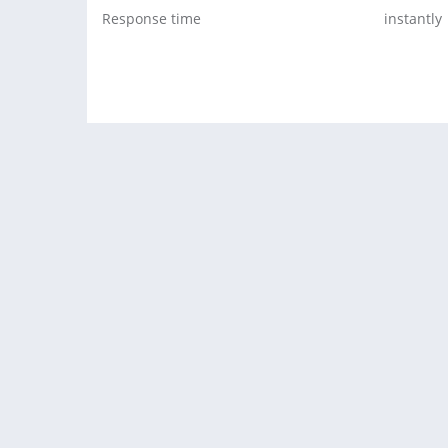
Response time
instantly