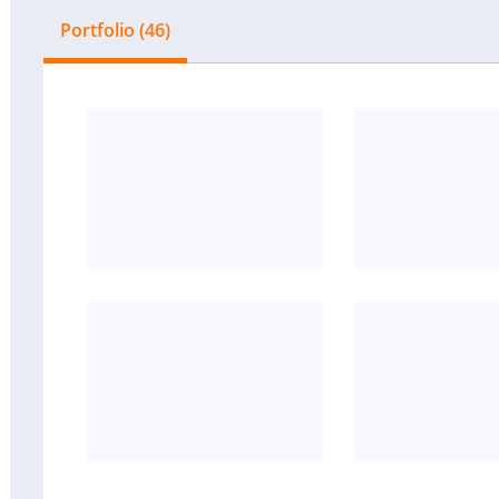
Portfolio (46)