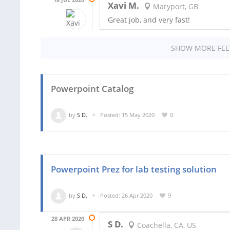
Xavi M.
Maryport, GB
Great job, and very fast!
SHOW MORE FE
Powerpoint Catalog
by
S D.
Posted: 15 May 2020
0
Powerpoint Prez for lab testing solution
by
S D.
Posted: 26 Apr 2020
9
28 APR 2020
S D.
Coachella, CA, US