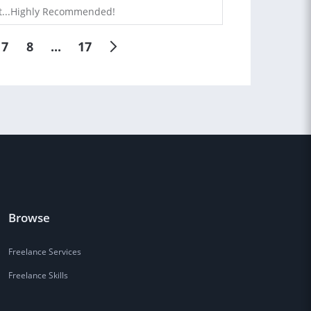
ast...Highly Recommended!
7
8
...
17
Browse
Freelance Services
Freelance Skills