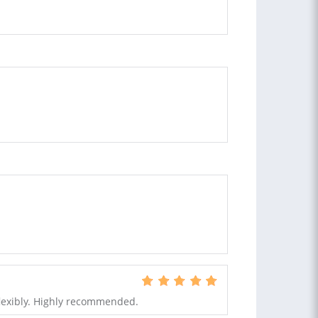
flexibly. Highly recommended.