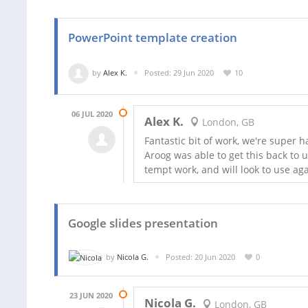
PowerPoint template creation
by
Alex K.
Posted: 29 Jun 2020
10
06 JUL 2020
Alex K.
London, GB
Fantastic bit of work, we're super 
Aroog was able to get this back to
tempt work, and will look to use aga
Google slides presentation
by
Nicola G.
Posted: 20 Jun 2020
0
23 JUN 2020
Nicola G.
London, GB