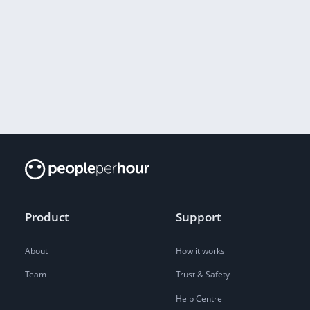
Product
Support
About
How it works
Team
Trust & Safety
Help Centre