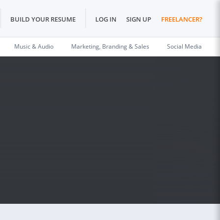
BUILD YOUR RESUME
LOG IN
SIGN UP
FREELANCER?
Music & Audio
Marketing, Branding & Sales
Social Media