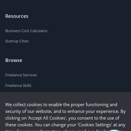
Resources
Business Cost Calculator
Startup Cities
Browse
Freelance Services
Freelance Skills
We collect cookies to enable the proper functioning and
security of our website, and to enhance your experience. By
clicking on 'Accept All Cookies', you consent to the use of
these cookies. You can change your 'Cookies Settings' at any