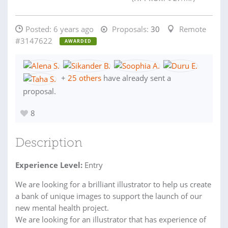
Posted:
6 years ago
Proposals:
30
Remote
#3147622
AWARDED
+
25 others
have already sent a
proposal.
8
Description
Experience Level:
Entry
We are looking for a brilliant illustrator to help us create
a bank of unique images to support the launch of our
new mental health project.
We are looking for an illustrator that has experience of