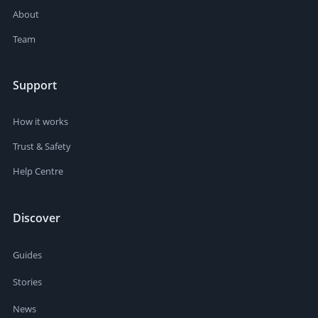
About
Team
Support
How it works
Trust & Safety
Help Centre
Discover
Guides
Stories
News