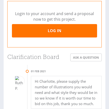
Login to your account and send a proposal
now to get this project.
LOG IN
Clarification Board
ASK A QUESTION
01 FEB 2021
Hi Charlotte, please supply the
number of illustrations you would
need and what style they would be in
so we know if it is worth our time to
bid on this job, thank you so much.