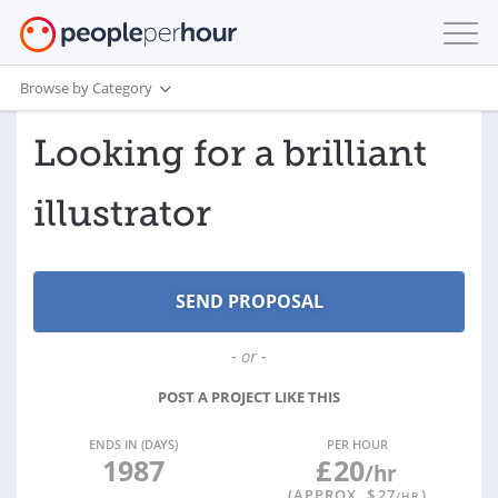
Browse by Category
Looking for a brilliant
illustrator
- or -
POST A PROJECT LIKE THIS
ENDS IN (DAYS)
PER HOUR
1987
£
20
/hr
(APPROX. $
27
)
/HR