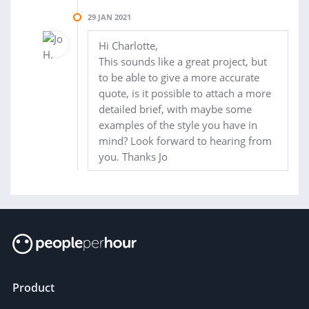
29 JAN 2021
Hi Charlotte,
This sounds like a great project, but
to be able to give a more accurate
quote, is it possible to attach a more
detailed brief, with maybe some
examples of the style you have in
mind? Look forward to hearing from
you. Thanks Jo
Product