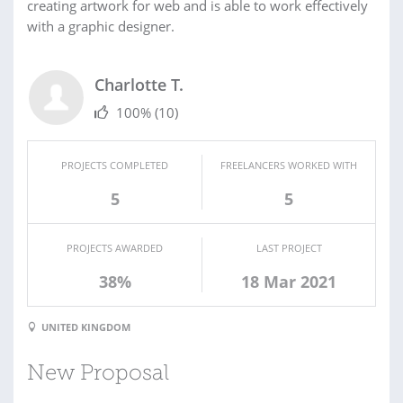
creating artwork for web and is able to work effectively
with a graphic designer.
Charlotte T.
100%
(10)
PROJECTS COMPLETED
FREELANCERS WORKED WITH
5
5
PROJECTS AWARDED
LAST PROJECT
38%
18 Mar 2021
UNITED KINGDOM
New Proposal