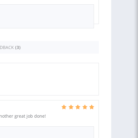
EDBACK
(3)
Another great job done!