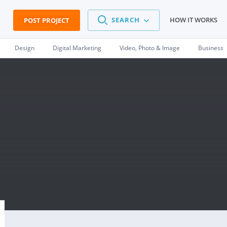
SEARCH
HOW IT WORKS
POST PROJECT
Design
Digital Marketing
Video, Photo & Image
Business