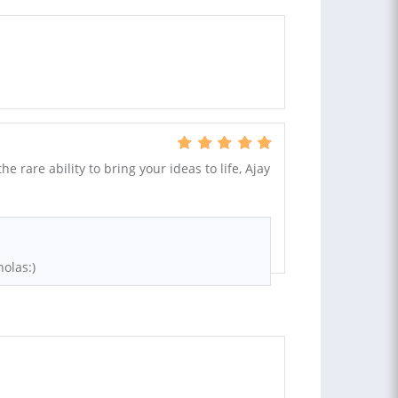
the rare ability to bring your ideas to life, Ajay
olas:)