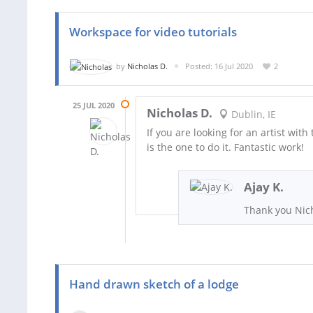
Workspace for video tutorials
by
Nicholas D.
Posted: 16 Jul 2020
2
25 JUL 2020
Nicholas D.
Dublin, IE
If you are looking for an artist with 
is the one to do it. Fantastic work!
Ajay K.
Thank you Nich
Hand drawn sketch of a lodge