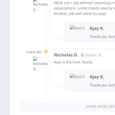
What can I say without sounding rep
expectations, understands exactly w
Another job well done by Ajay!
Ajay K.
Thank you Nich
10 JAN 2021
Nicholas D.
Dublin, IE
Ajay is the best. Really.
Ajay K.
Thank you Nich
SHOW MORE FE