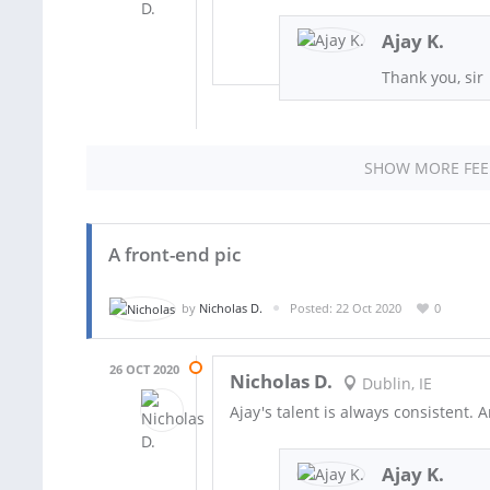
Ajay K.
Thank you, sir
SHOW MORE FE
A front-end pic
by
Nicholas D.
Posted: 22 Oct 2020
0
26 OCT 2020
Nicholas D.
Dublin, IE
Ajay's talent is always consistent. 
Ajay K.