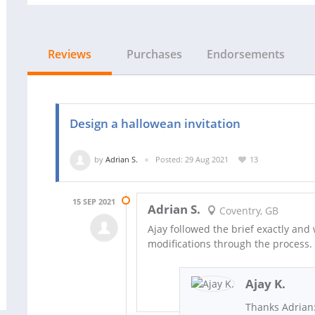
Reviews
Purchases
Endorsements
Design a hallowean invitation
by
Adrian S.
Posted: 29 Aug 2021
13
15 SEP 2021
Adrian S.
Coventry, GB
Ajay followed the brief exactly and
modifications through the process.
Ajay K.
Thanks Adrian: