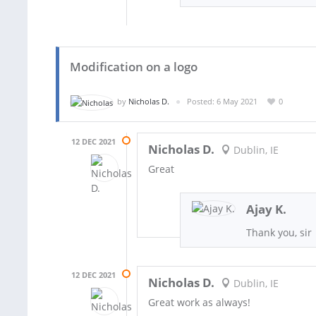
Modification on a logo
by
Nicholas D.
Posted: 6 May 2021
0
12 DEC 2021
Nicholas D.
Dublin, IE
Great
Ajay K.
Thank you, sir
12 DEC 2021
Nicholas D.
Dublin, IE
Great work as always!