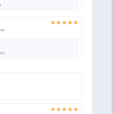
)
me!
s:)