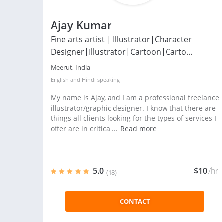
Ajay Kumar
Fine arts artist | Illustrator|Character
Designer|Illustrator|Cartoon|Carto...
Meerut, India
English
and
Hindi
speaking
My name is Ajay, and I am a professional freelance
illustrator/graphic designer. I know that there are
things all clients looking for the types of services I
offer are in critical...
Read more
5.0
$10
/hr
(18)
CONTACT