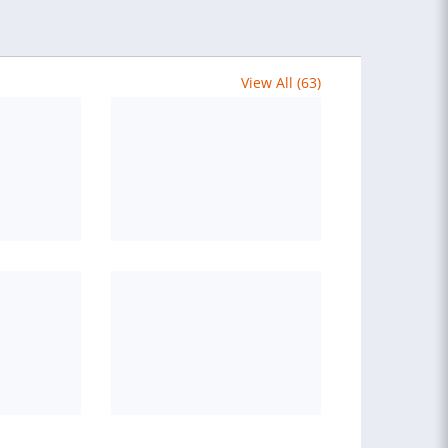
View All (63)