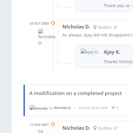
Thank you sir :
24 OCT 2020
Nicholas D.
Dublin, IE
As always, Ajay did not disappoint 
Ajay K.
Thanks Nichola
A modification on a completed project
by
Nicholas D.
Posted: 28 Jul 2020
0
11 JAN 2021
Nicholas D.
Dublin, IE