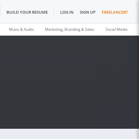
BUILD YOUR RESUME
LOG IN
SIGN UP
FREELANCER?
Music & Audio
Marketing, Branding & Sales
Social Media