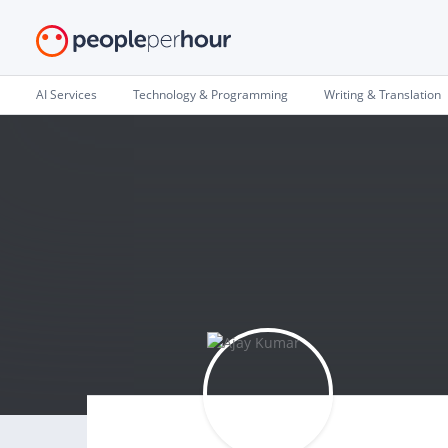
AI Services
Technology & Programming
Writing & Translation