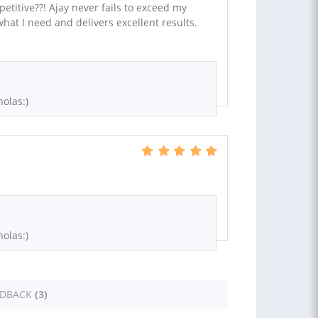
etitive??! Ajay never fails to exceed my
hat I need and delivers excellent results.
olas:)
olas:)
EDBACK
(3)