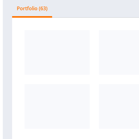
Portfolio (63)