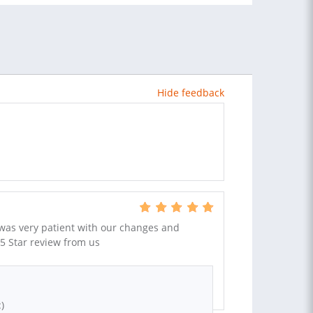
Hide feedback
 was very patient with our changes and
 5 Star review from us
)