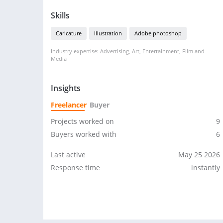
Skills
Caricature
Illustration
Adobe photoshop
Industry expertise: Advertising, Art, Entertainment, Film and
Media
Insights
Freelancer
Buyer
Projects worked on
9
Buyers worked with
6
Last active
May 25 2026
Response time
instantly