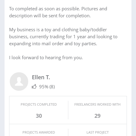
To completed as soon as possible. Pictures and
description will be sent for completion.
My business is a toy and clothing baby/toddler
business, currently trading for 1 year and looking to
expanding into mail order and toy parties.
I look forward to hearing from you.
Ellen T.
95%
(8)
PROJECTS COMPLETED
FREELANCERS WORKED WITH
30
29
PROJECTS AWARDED
LAST PROJECT