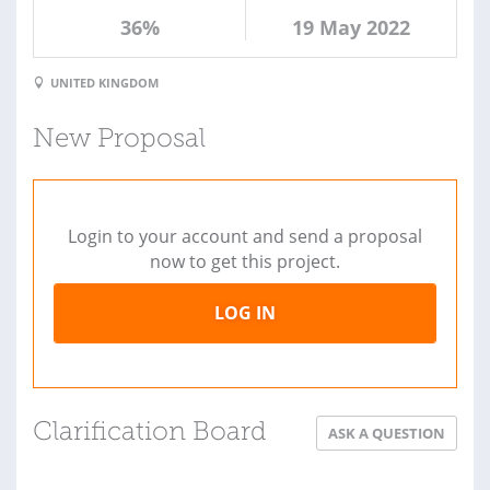
36%
19 May 2022
UNITED KINGDOM
New Proposal
Login to your account and send a proposal
now to get this project.
LOG IN
Clarification Board
ASK A QUESTION