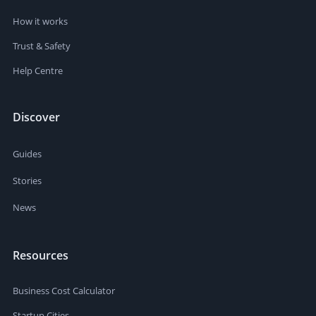
How it works
Trust & Safety
Help Centre
Discover
Guides
Stories
News
Resources
Business Cost Calculator
Startup Cities