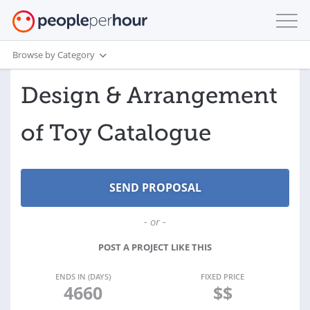
Browse by Category
Design & Arrangement
of Toy Catalogue
- or -
POST A PROJECT LIKE THIS
ENDS IN (DAYS)
FIXED PRICE
4660
$$