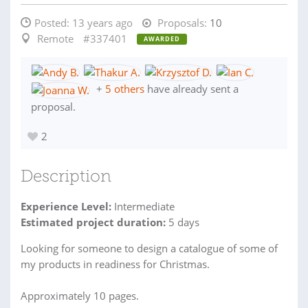
Posted:
13 years ago
Proposals:
10
Remote
#337401
AWARDED
+
5 others
have already sent a
proposal.
2
Description
Experience Level:
Intermediate
Estimated project duration:
5 days
Looking for someone to design a catalogue of some of
my products in readiness for Christmas.
Approximately 10 pages.