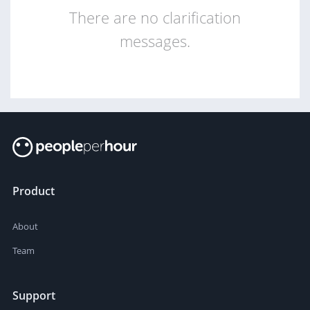
There are no clarification
messages.
Product
About
Team
Support