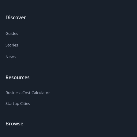
Discover
Guides
Stories
News
Resources
Business Cost Calculator
Startup Cities
Browse