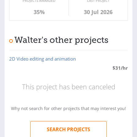
PROJECTS AWARDED
LAST PROJECT
35%
30 Jul 2026
Walter's other projects
2D Video editing and animation
$
31
/hr
This project has been canceled
Why not search for other projects that may interest you!
SEARCH PROJECTS