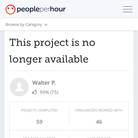
Browse by Category
This project is no
longer available
Walter P.
99%
(75)
PROJECTS COMPLETED
FREELANCERS WORKED WITH
59
46