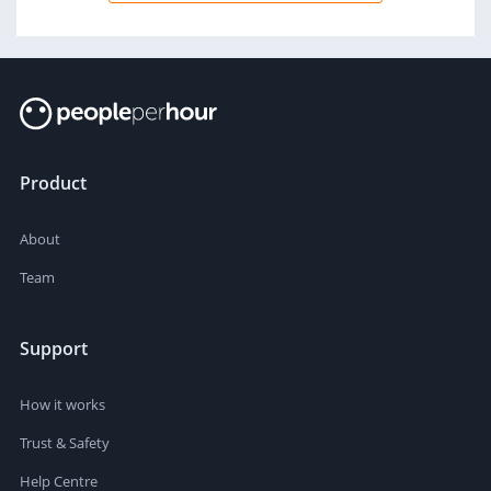
Product
About
Team
Support
How it works
Trust & Safety
Help Centre