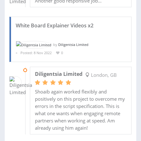
Another good responsive job…
White Board Explainer Videos x2
by
Diligentsia Limited
Posted: 8 Nov 2022
0
20 NOV 2022
Diligentsia Limited
London, GB
Shoaib again worked flexibly and
positively on this project to overcome my
errors in the script specification. This is
what one wants when engaging remote
partners when working at speed. Am
already using him again!