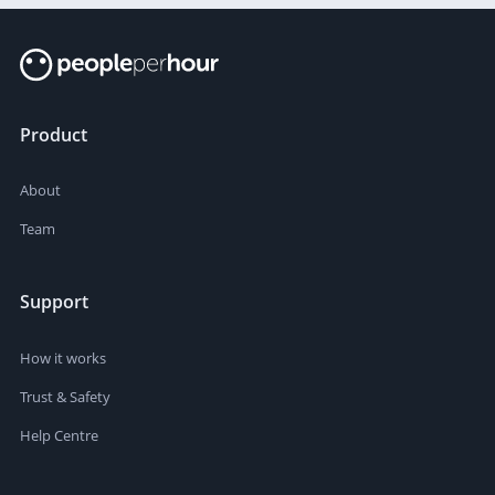
Product
About
Team
Support
How it works
Trust & Safety
Help Centre