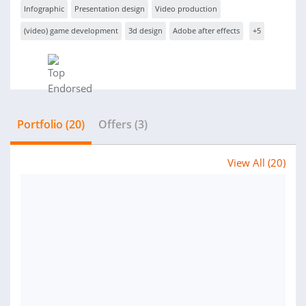
Infographic
Presentation design
Video production
(video) game development
3d design
Adobe after effects
+5
Portfolio (20)
Offers (3)
View All (20)