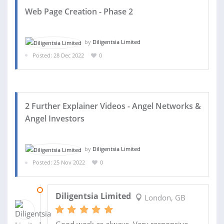
Web Page Creation - Phase 2
by
Diligentsia Limited
Posted: 28 Dec 2022
0
2 Further Explainer Videos - Angel Networks &
Angel Investors
by
Diligentsia Limited
Posted: 25 Nov 2022
0
28 DEC 2022
Diligentsia Limited
London, GB
Good work as always. Very responsive...