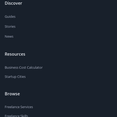
Discover
Guides
Stories
News
Resources
Business Cost Calculator
Startup Cities
Browse
Freelance Services
Freelance Skills