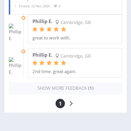
Posted: 22 Nov 2020
3
24 DEC 2020
Phillip E.
Cambridge, GB
great to work with.
15 DEC 2020
Phillip E.
Cambridge, GB
2nd time. great again.
SHOW MORE FEEDBACK
(1)
1