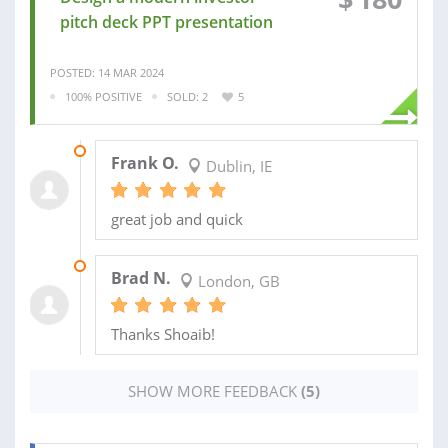
pitch deck PPT presentation
POSTED: 14 MAR 2024
100% POSITIVE
SOLD: 2
5
20 MAR 2024
Frank O.
Dublin, IE
great job and quick
09 SEP 2020
Brad N.
London, GB
Thanks Shoaib!
SHOW MORE FEEDBACK
(5)