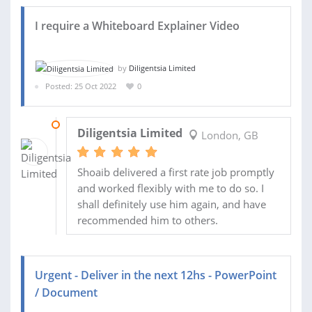
I require a Whiteboard Explainer Video
by
Diligentsia Limited
Posted: 25 Oct 2022
0
04 NOV 2022
Diligentsia Limited
London, GB
Shoaib delivered a first rate job promptly
and worked flexibly with me to do so. I
shall definitely use him again, and have
recommended him to others.
Urgent - Deliver in the next 12hs - PowerPoint
/ Document