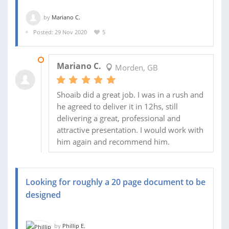
by
Mariano C.
Posted: 29 Nov 2020
5
30 NOV 2020
Mariano C.
Morden, GB
Shoaib did a great job. I was in a rush and
he agreed to deliver it in 12hs, still
delivering a great, professional and
attractive presentation. I would work with
him again and recommend him.
Looking for roughly a 20 page document to be
designed
by
Phillip E.