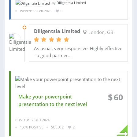
by
Diligentsia Limited
Posted: 18 Feb 2026
0
10 APR 2026
Diligentsia Limited
London, GB
As usual, very responsive. Highly effective
- a good partner...
$
60
Make your powerpoint
presentation to the next level
POSTED: 17 OCT 2024
100% POSITIVE
SOLD: 2
2