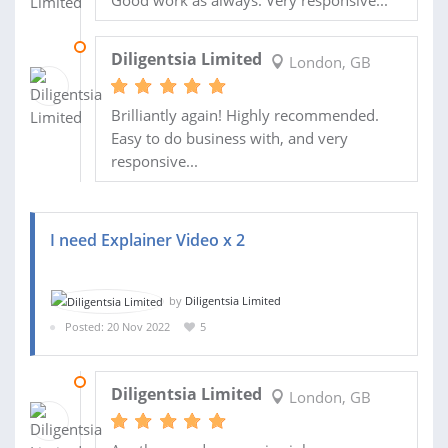
04 DEC 2022
Diligentsia Limited
London, GB
Brilliantly again! Highly recommended.
Easy to do business with, and very
responsive...
I need Explainer Video x 2
by
Diligentsia Limited
Posted: 20 Nov 2022
5
26 NOV 2022
Diligentsia Limited
London, GB