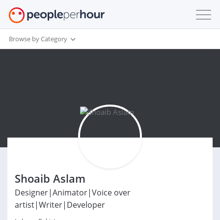
Browse by Category
Shoaib Aslam
Designer|Animator|Voice over
artist|Writer|Developer