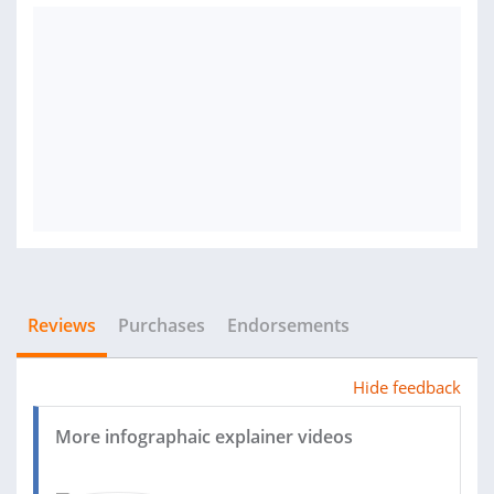
Reviews
Purchases
Endorsements
Hide feedback
More infographaic explainer videos