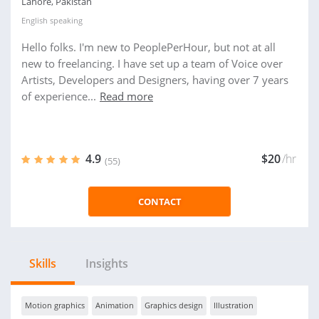
Lahore, Pakistan
English
speaking
Hello folks. I'm new to PeoplePerHour, but not at all
new to freelancing. I have set up a team of Voice over
Artists, Developers and Designers, having over 7 years
of experience...
Read more
4.9
$20
/hr
(55)
CONTACT
Skills
Insights
Motion graphics
Animation
Graphics design
Illustration