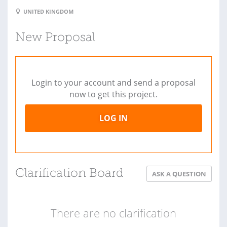
UNITED KINGDOM
New Proposal
Login to your account and send a proposal
now to get this project.
LOG IN
Clarification Board
ASK A QUESTION
There are no clarification