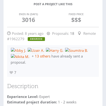
POST A PROJECT LIKE THIS
ENDS IN (DAYS)
FIXED PRICE
3016
$$$
Posted:
8 years ago
Proposals:
18
Remote
#1962279
AWARDED
+
13 others
have already sent a
proposal.
7
Description
Experience Level:
Expert
Estimated project duration:
1 - 2 weeks