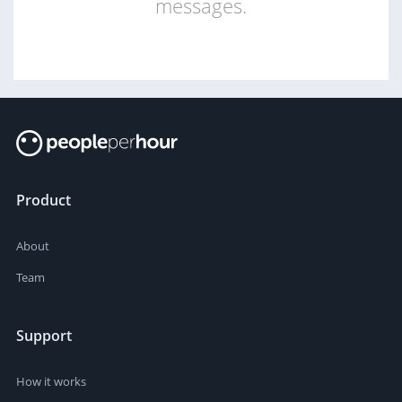
messages.
Product
About
Team
Support
How it works