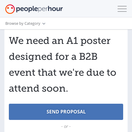
Browse by Category
We need an A1 poster
designed for a B2B
event that we're due to
attend soon.
- or -