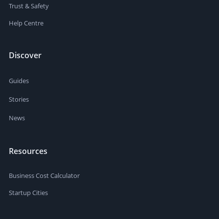
Trust & Safety
Help Centre
Discover
Guides
Stories
News
Resources
Business Cost Calculator
Startup Cities