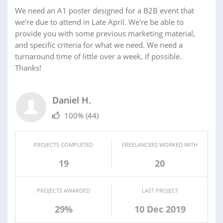
We need an A1 poster designed for a B2B event that
we're due to attend in Late April. We're be able to
provide you with some previous marketing material,
and specific criteria for what we need. We need a
turnaround time of little over a week, if possible.
Thanks!
Daniel H.
100%
(44)
PROJECTS COMPLETED
FREELANCERS WORKED WITH
19
20
PROJECTS AWARDED
LAST PROJECT
29%
10 Dec 2019