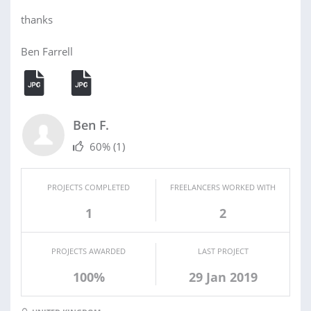
thanks
Ben Farrell
Ben F.
60%
(1)
PROJECTS COMPLETED
FREELANCERS WORKED WITH
1
2
PROJECTS AWARDED
LAST PROJECT
100%
29 Jan 2019