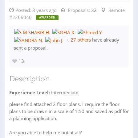
Posted:
8 years ago
Proposals:
32
Remote
#2266040
AWARDED
+
27 others
have already
sent a proposal.
13
Description
Experience Level:
Intermediate
please find attached 2 floor plans. I require the floor
plans to be drawn in a scale of 1:50 and saved as pdf for
a planning application.
Are you able to help me out at all?