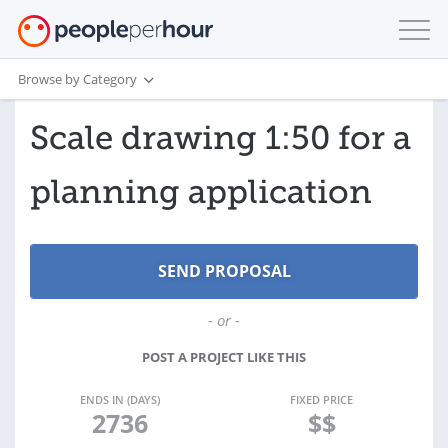
Browse by Category
Scale drawing 1:50 for a
planning application
- or -
POST A PROJECT LIKE THIS
ENDS IN (DAYS)
FIXED PRICE
2736
$$