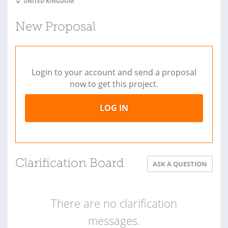
UNITED KINGDOM
New Proposal
Login to your account and send a proposal
now to get this project.
LOG IN
Clarification Board
ASK A QUESTION
There are no clarification
messages.