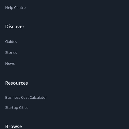
Help Centre
Discover
Guides
Stories
News
Resources
Business Cost Calculator
Startup Cities
Browse