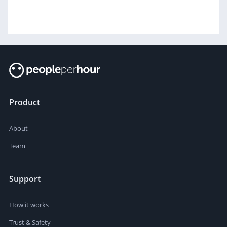
Product
About
Team
Support
How it works
Trust & Safety