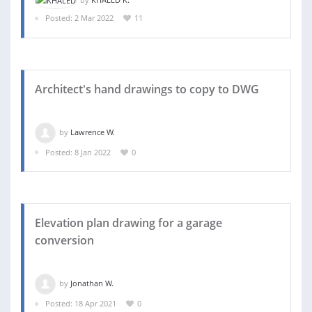
Posted: 2 Mar 2022
11
Architect's hand drawings to copy to DWG
by
Lawrence W.
Posted: 8 Jan 2022
0
Elevation plan drawing for a garage
conversion
by
Jonathan W.
Posted: 18 Apr 2021
0