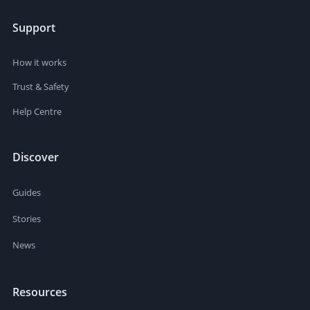
Support
How it works
Trust & Safety
Help Centre
Discover
Guides
Stories
News
Resources