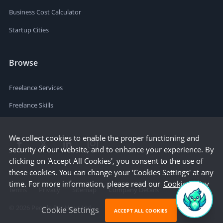
Business Cost Calculator
Startup Cities
Browse
Freelance Services
Freelance Skills
We collect cookies to enable the proper functioning and
security of our website, and to enhance your experience. By
clicking on 'Accept All Cookies', you consent to the use of
these cookies. You can change your 'Cookies Settings' at any
time. For more information, please read our
Cookie Policy
Terms
Privacy
Sitemap
Company Details
©
2026
People Per Hour Ltd
Cookie Settings
ACCEPT ALL COOKIES