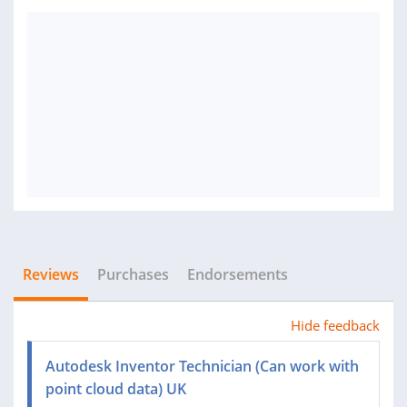
Reviews
Purchases
Endorsements
Hide feedback
Autodesk Inventor Technician (Can work with
point cloud data) UK