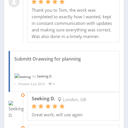
Thank you to Tom, the work was
completed to exactly how I wanted, kept
in constant communication with updates
and making sure everything was correct.
Was also done in a timely manner.
Submitt Drawsing for planning
by
Seeking D.
Posted: 4 Jul 2019
0
19 AUG 2019
Seeking D.
London, GB
Great work, will use again
18 JUL 2019