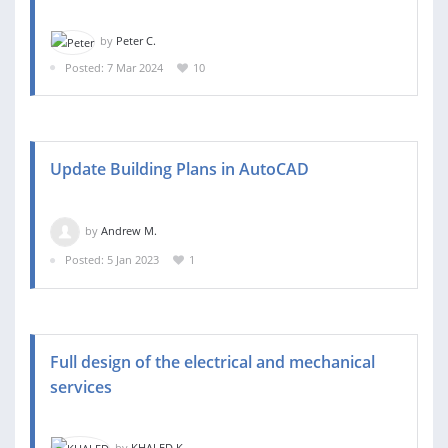
by
Peter C.
Posted: 7 Mar 2024
10
Update Building Plans in AutoCAD
by
Andrew M.
Posted: 5 Jan 2023
1
Full design of the electrical and mechanical
services
by
KHALED K.