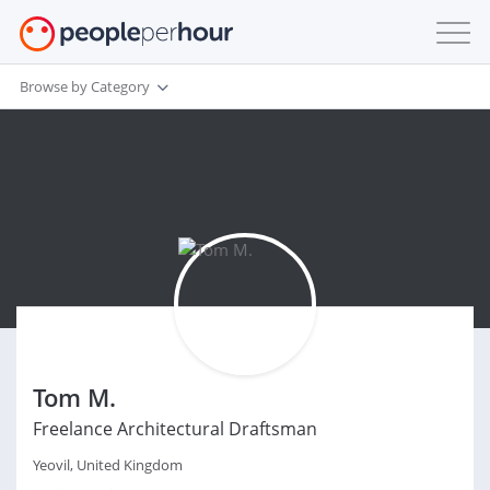
Browse by Category
Tom M.
Freelance Architectural Draftsman
Yeovil, United Kingdom