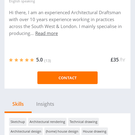
English
speaking
Hi there, I am an experienced Architectural Draftsman
with over 10 years experience working in practices
across the South West & London. I mainly specialise in
producing...
Read more
5.0
£35
/hr
(13)
CONTACT
Skills
Insights
Sketchup
Architectural rendering
Technical drawing
Architectural design
(home) house design
House drawing