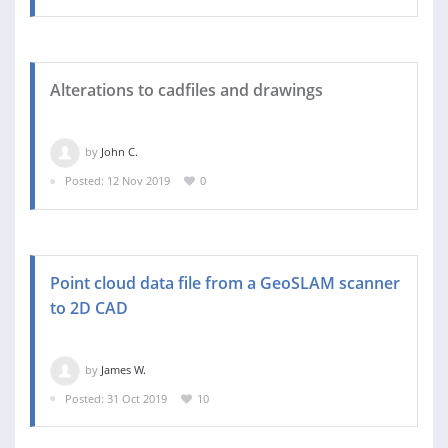
Alterations to cadfiles and drawings
by
John C.
Posted: 12 Nov 2019
0
Point cloud data file from a GeoSLAM scanner
to 2D CAD
by
James W.
Posted: 31 Oct 2019
10