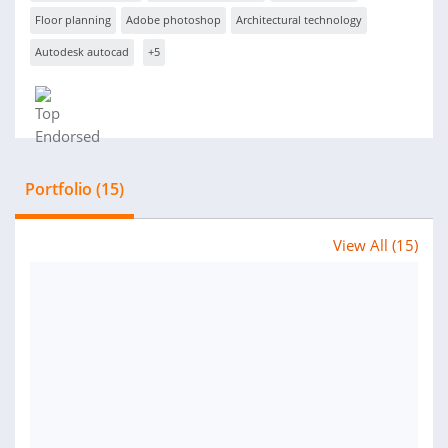
Floor planning
Adobe photoshop
Architectural technology
Autodesk autocad
+5
Portfolio (15)
View All (15)