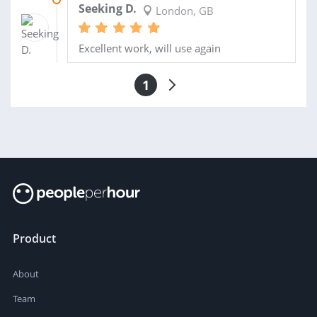
Seeking D.
London, GB
Excellent work, will use again
1
Product
About
Team