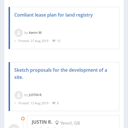
Comliant lease plan for land registry
by
Aaron M.
Posted: 27 Aug 2019
13
Sketch proposals for the development of a
site.
by
JUSTIN R.
Posted: 13 Aug 2019
8
06 SEP 2019
JUSTIN R.
Yeovil, GB