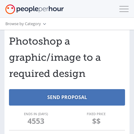
Browse by Category
Photoshop a
graphic/image to a
required design
ENDS IN (DAYS)
FIXED PRICE
4553
$$