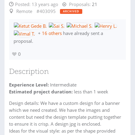
Posted:
13 years ago
Proposals:
21
Remote
#403095
ARCHIVED
+
16 others
have already sent a
proposal.
0
Description
Experience Level:
Intermediate
Estimated project duration:
less than 1 week
Design details: We have a custom design for a banner
which we need created. We have the images and
content but need the design template putting together
to ensure it is crisp. A design jpg is enclosed.
Ideas for the visual style: as per the shape provided