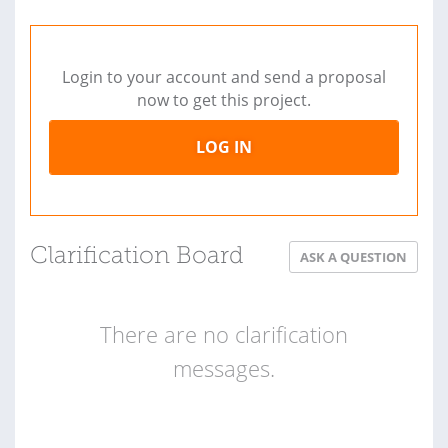
Login to your account and send a proposal
now to get this project.
LOG IN
Clarification Board
ASK A QUESTION
There are no clarification
messages.