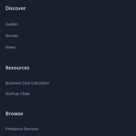
Discover
Guides
Stories
News
Resources
Business Cost Calculator
Startup Cities
Browse
Freelance Services