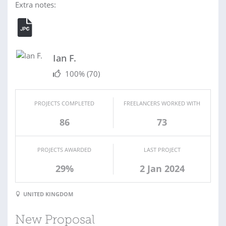
Extra notes:
Ian F.
100%
(70)
PROJECTS COMPLETED
FREELANCERS WORKED WITH
86
73
PROJECTS AWARDED
LAST PROJECT
29%
2 Jan 2024
UNITED KINGDOM
New Proposal