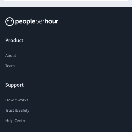
Product
About
Team
Support
How it works
Trust & Safety
Help Centre