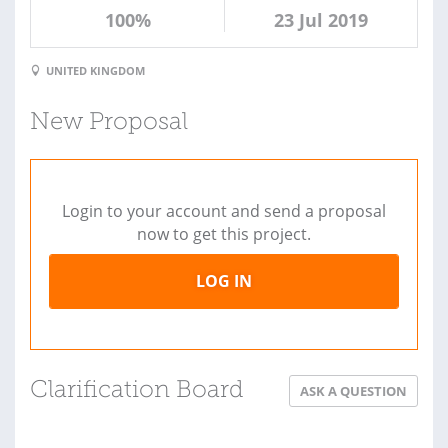
100%
23 Jul 2019
UNITED KINGDOM
New Proposal
Login to your account and send a proposal
now to get this project.
LOG IN
Clarification Board
ASK A QUESTION