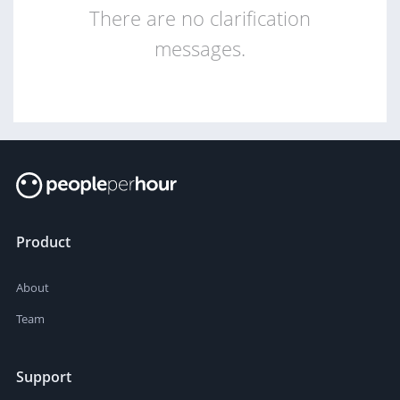
There are no clarification
messages.
Product
About
Team
Support