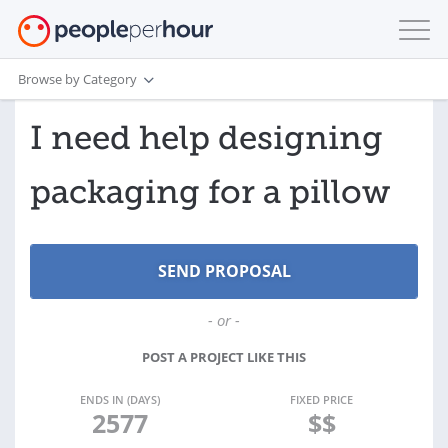
Browse by Category
I need help designing
packaging for a pillow
- or -
POST A PROJECT LIKE THIS
ENDS IN (DAYS)
FIXED PRICE
2577
$$