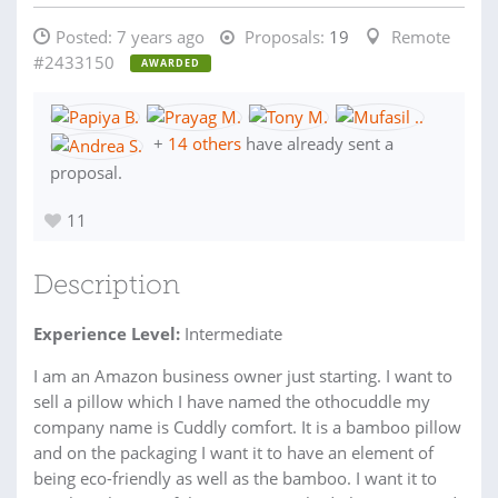
Posted:
7 years ago
Proposals:
19
Remote
#2433150
AWARDED
+
14 others
have already sent a
proposal.
11
Description
Experience Level:
Intermediate
I am an Amazon business owner just starting. I want to
sell a pillow which I have named the othocuddle my
company name is Cuddly comfort. It is a bamboo pillow
and on the packaging I want it to have an element of
being eco-friendly as well as the bamboo. I want it to