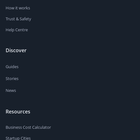
How it works
Trust & Safety
Help Centre
Discover
Guides
Stories
News
Resources
Business Cost Calculator
Startup Cities