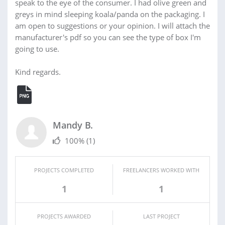
speak to the eye of the consumer. I had olive green and
greys in mind sleeping koala/panda on the packaging. I
am open to suggestions or your opinion. I will attach the
manufacturer's pdf so you can see the type of box I'm
going to use.
Kind regards.
Mandy B.
100%
(1)
PROJECTS COMPLETED
FREELANCERS WORKED WITH
1
1
PROJECTS AWARDED
LAST PROJECT