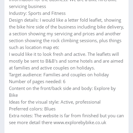
servicing business
Industry: Sports and Fitness
Design details: I would like a letter fold leaflet, showing
the bike hire side of the business including bike delivery,
a section showing my servicing and prices and another
section showing the rock climbing sessions, plus things
such as location map etc
I would like it to look fresh and active. The leaflets will
mostly be sent to B&B's and some hotels and are aimed
at families and active couples on holidays.
Target audience: Families and couples on holiday
Number of pages needed: 6
Content on the front/back side and body: Explore by
Bike
Ideas for the visual style: Active, professional
Preferred colors: Blues
Extra notes: The website is far from finished but you can
see more detail there www.explorebybike.co.uk