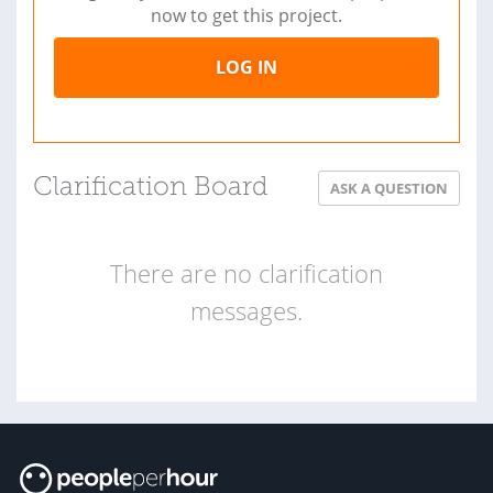
now to get this project.
LOG IN
Clarification Board
ASK A QUESTION
There are no clarification
messages.