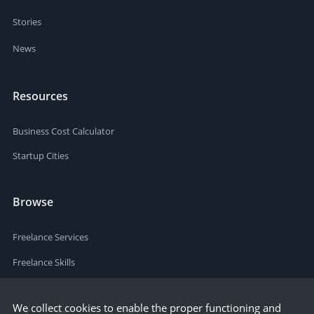
Stories
News
Resources
Business Cost Calculator
Startup Cities
Browse
Freelance Services
Freelance Skills
We collect cookies to enable the proper functioning and