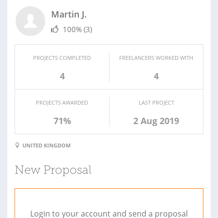
Martin J.
100%
(3)
PROJECTS COMPLETED
FREELANCERS WORKED WITH
4
4
PROJECTS AWARDED
LAST PROJECT
71%
2 Aug 2019
UNITED KINGDOM
New Proposal
Login to your account and send a proposal