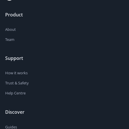
Product
About
Team
Support
How it works
Trust & Safety
Help Centre
Discover
Guides