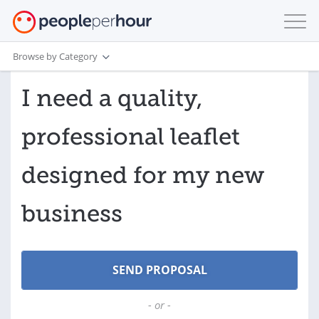
Browse by Category
I need a quality,
professional leaflet
designed for my new
business
- or -