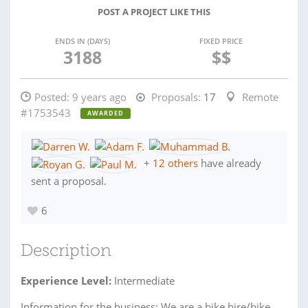
POST A PROJECT LIKE THIS
ENDS IN (DAYS)
FIXED PRICE
3188
$$
Posted:
9 years ago
Proposals:
17
Remote
#1753543
AWARDED
+
12 others
have already
sent a proposal.
6
Description
Experience Level:
Intermediate
Information for the business: We are a bike hire/bike