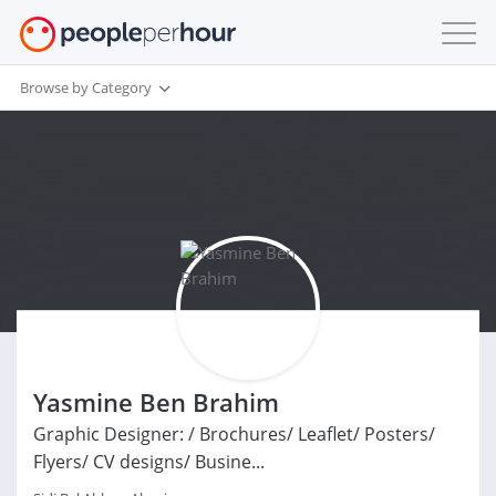
Browse by Category
Yasmine Ben Brahim
Graphic Designer: / Brochures/ Leaflet/ Posters/
Flyers/ CV designs/ Busine...