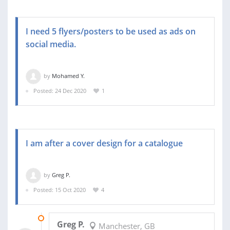
I need 5 flyers/posters to be used as ads on
social media.
by
Mohamed Y.
Posted: 24 Dec 2020
1
I am after a cover design for a catalogue
by
Greg P.
Posted: 15 Oct 2020
4
29 OCT 2020
Greg P.
Manchester, GB