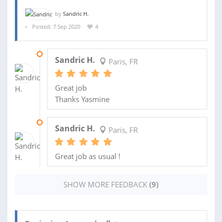
by
Sandric H.
Posted: 7 Sep 2020
4
22 SEP 2021
Sandric H.
Paris, FR
Great job
Thanks Yasmine
04 SEP 2021
Sandric H.
Paris, FR
Great job as usual !
SHOW MORE FEEDBACK
(9)