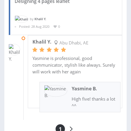
Designing 4 pages leaflet
by
Khalil Y.
Posted: 28 Aug 2020
0
03 SEP 2020
Khalil Y.
Abu Dhabi, AE
Yasmine is professional, good
communicator, stylish like always. Surely
will work with her again
Yasmine B.
High five! thanks a lot
^^
1