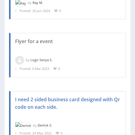
by
Ray M.
Posted: 20 Jun 2024
0
Flyer for a event
by
Logic Senya S.
Posted: 6 Mar 2023
0
I need 2 sided business card designed with Qr
code on each side.
by
Derrick S.
Posted: 24 May 2022
6