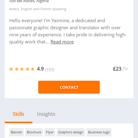
Sidi Bel Abbes, Algeria
Arabic
,
English
and
French
speaking
Hello everyone! I’m Yasmine, a dedicated and
passionate graphic designer and translator with over
nine years of experience. I take pride in delivering high-
quality work that...
Read more
4.9
£23
/hr
(157)
CONTACT
Skills
Insights
Banner
Brochure
Flyer
Graphics design
Business logo