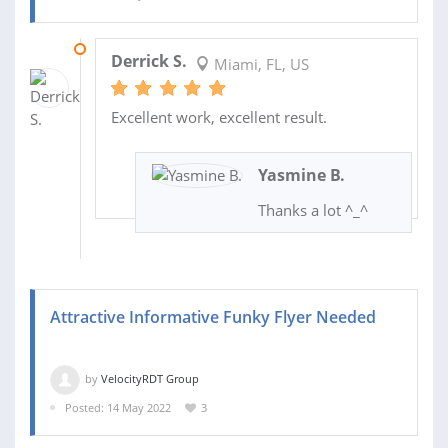
24 MAY 2022
Derrick S.
Miami, FL, US
Excellent work, excellent result.
Yasmine B.
Thanks a lot ^_^
Attractive Informative Funky Flyer Needed
by
VelocityRDT Group
Posted: 14 May 2022
3