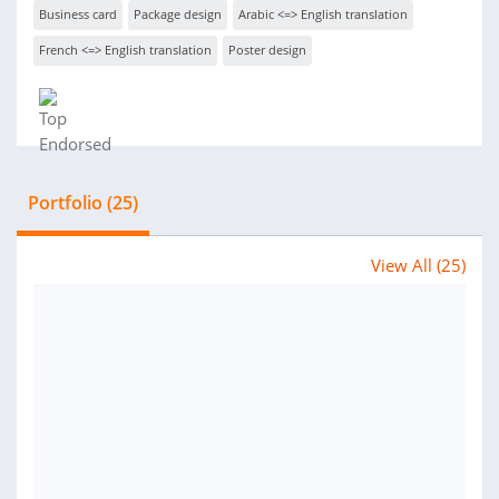
Business card
Package design
Arabic <=> English translation
French <=> English translation
Poster design
Portfolio (25)
View All (25)