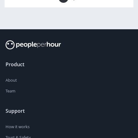
Product
About
Team
Support
How it works
Trust & Safety