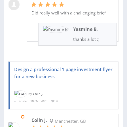
Did really well with a challenging brief
Yasmine B.
thanks a lot :)
Design a professional 1 page investment flyer
for a new business
by
Colin J.
Posted: 10 Oct 2020
9
17 OCT 2020
Colin J.
Manchester, GB