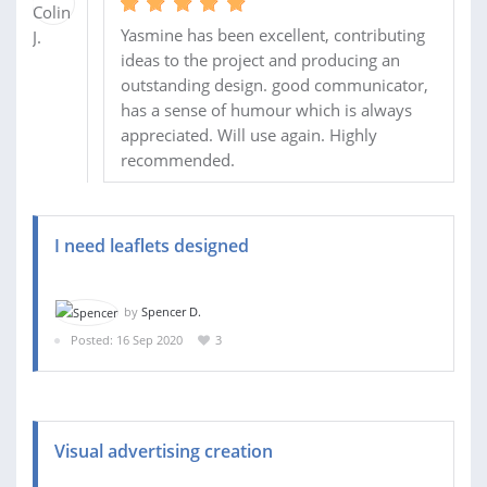
Yasmine has been excellent, contributing
ideas to the project and producing an
outstanding design. good communicator,
has a sense of humour which is always
appreciated. Will use again. Highly
recommended.
I need leaflets designed
by
Spencer D.
Posted: 16 Sep 2020
3
Visual advertising creation