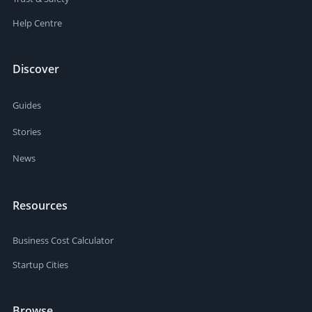
Help Centre
Discover
Guides
Stories
News
Resources
Business Cost Calculator
Startup Cities
Browse