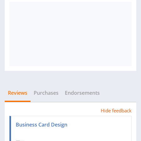
Reviews
Purchases
Endorsements
Hide feedback
Business Card Design