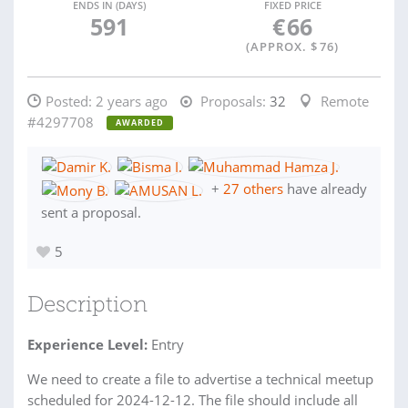
ENDS IN (DAYS)
FIXED PRICE
591
€
66
(APPROX. $
76
)
Posted:
2 years ago
Proposals:
32
Remote
#4297708
AWARDED
+
27 others
have already
sent a proposal.
5
Description
Experience Level:
Entry
We need to create a file to advertise a technical meetup
scheduled for 2024-12-12. The file should include all