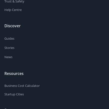
Trust & Safety
Help Centre
Discover
Guides
Stories
News
Resources
Business Cost Calculator
Startup Cities