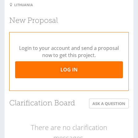
LITHUANIA
New Proposal
Login to your account and send a proposal
now to get this project.
LOG IN
Clarification Board
ASK A QUESTION
There are no clarification
messages.