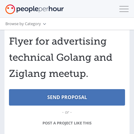
Browse by Category
Flyer for advertising
technical Golang and
Ziglang meetup.
- or -
POST A PROJECT LIKE THIS