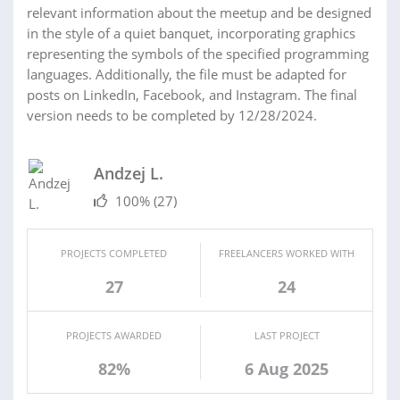
relevant information about the meetup and be designed
in the style of a quiet banquet, incorporating graphics
representing the symbols of the specified programming
languages. Additionally, the file must be adapted for
posts on LinkedIn, Facebook, and Instagram. The final
version needs to be completed by 12/28/2024.
Andzej L.
100%
(27)
PROJECTS COMPLETED
FREELANCERS WORKED WITH
27
24
PROJECTS AWARDED
LAST PROJECT
82%
6 Aug 2025