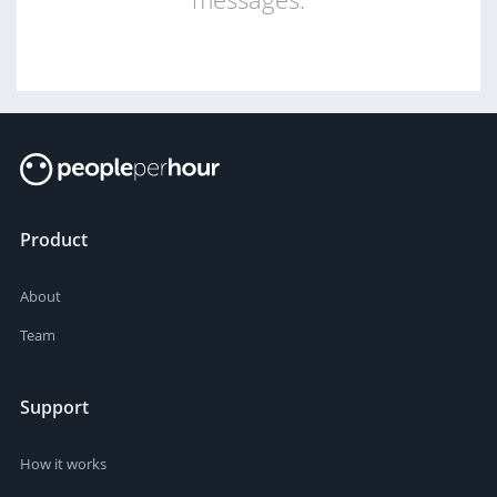
Product
About
Team
Support
How it works