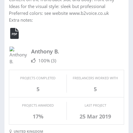
Ideas for the visual style: sleek but professional
Preferred colors: see website www.b2voice.co.uk
Extra notes:
Anthony B.
100%
(3)
PROJECTS COMPLETED
FREELANCERS WORKED WITH
5
5
PROJECTS AWARDED
LAST PROJECT
17%
25 Mar 2019
UNITED KINGDOM