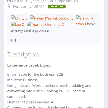
Posted:
13 years ago
Proposals:
18
Remote
#408794
AWARDED
+
13 others
have
already sent a proposal.
1
Description
Experience Level:
Expert
Information for the business: B2B
Industry: Business
Design details: Word brochure needs updating and
converting into a sleek looking PDF. All content
completed.
Number of pages needed: 4
Content on the front/back side and body: front only