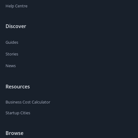
Help Centre
Discover
Guides
Stories
News
Resources
Business Cost Calculator
Startup Cities
Browse