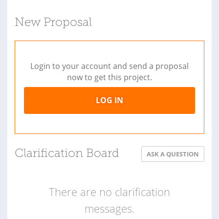
New Proposal
Login to your account and send a proposal
now to get this project.
LOG IN
Clarification Board
ASK A QUESTION
There are no clarification
messages.