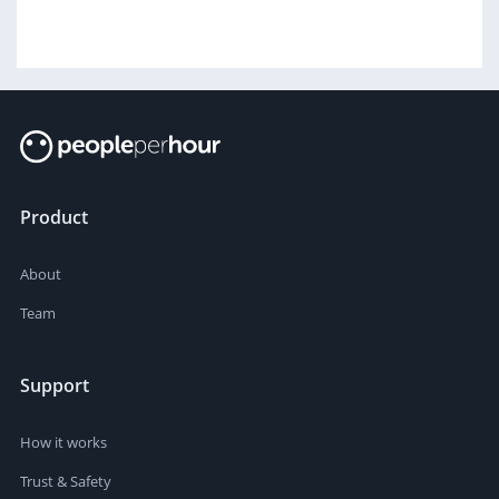
Product
About
Team
Support
How it works
Trust & Safety