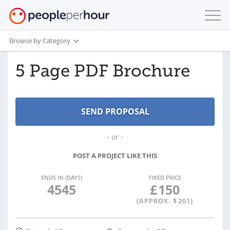
Browse by Category
5 Page PDF Brochure
- or -
POST A PROJECT LIKE THIS
ENDS IN (DAYS)
FIXED PRICE
4545
£
150
(APPROX. $
201
)