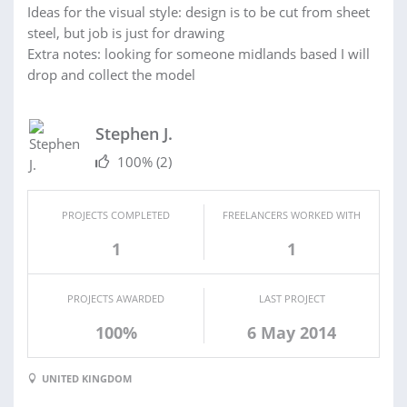
Ideas for the visual style: design is to be cut from sheet
steel, but job is just for drawing
Extra notes: looking for someone midlands based I will
drop and collect the model
Stephen J.
100%
(2)
PROJECTS COMPLETED
FREELANCERS WORKED WITH
1
1
PROJECTS AWARDED
LAST PROJECT
100%
6 May 2014
UNITED KINGDOM