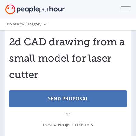
Browse by Category
2d CAD drawing from a
small model for laser
cutter
- or -
POST A PROJECT LIKE THIS