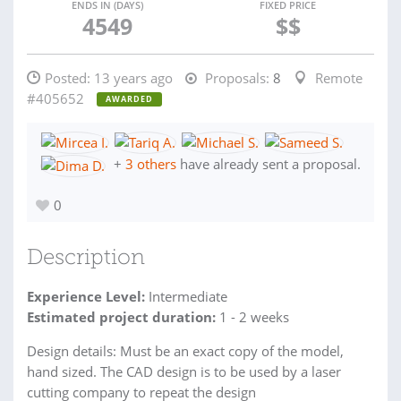
ENDS IN (DAYS)
FIXED PRICE
4549
$$
Posted:
13 years ago
Proposals:
8
Remote
#405652
AWARDED
+
3 others
have already sent a proposal.
0
Description
Experience Level:
Intermediate
Estimated project duration:
1 - 2 weeks
Design details: Must be an exact copy of the model,
hand sized. The CAD design is to be used by a laser
cutting company to repeat the design