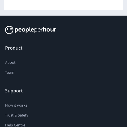
Product
About
Team
Support
How it works
Trust & Safety
Help Centre