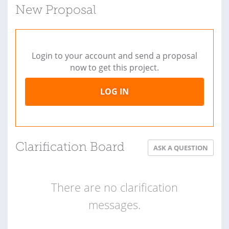
New Proposal
Login to your account and send a proposal
now to get this project.
LOG IN
Clarification Board
ASK A QUESTION
There are no clarification
messages.