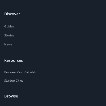
Discover
Guides
Stories
News
Resources
Business Cost Calculator
Startup Cities
Browse