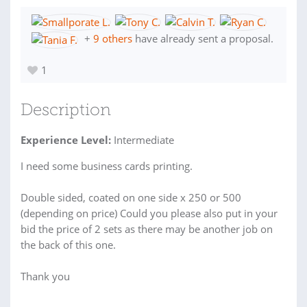
+
9 others
have already sent a proposal.
1
Description
Experience Level:
Intermediate
I need some business cards printing.
Double sided, coated on one side x 250 or 500
(depending on price) Could you please also put in your
bid the price of 2 sets as there may be another job on
the back of this one.
Thank you