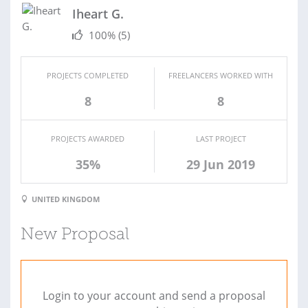
Iheart G.
100%
(5)
PROJECTS COMPLETED
FREELANCERS WORKED WITH
8
8
PROJECTS AWARDED
LAST PROJECT
35%
29 Jun 2019
UNITED KINGDOM
New Proposal
Login to your account and send a proposal