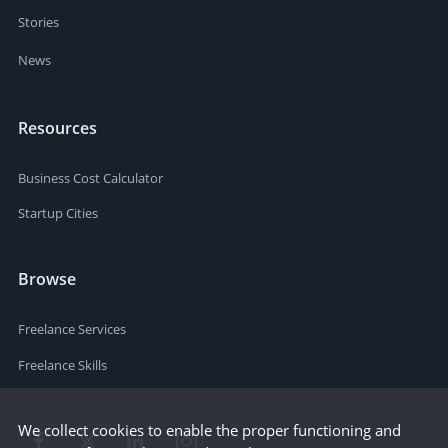
Stories
News
Resources
Business Cost Calculator
Startup Cities
Browse
Freelance Services
Freelance Skills
We collect cookies to enable the proper functioning and