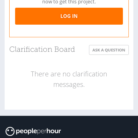
now to get this project.
LOG IN
Clarification Board
ASK A QUESTION
There are no clarification
messages.