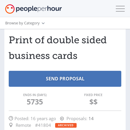
Browse by Category
Print of double sided
business cards
ENDS IN (DAYS)
FIXED PRICE
5735
$$
Posted:
16 years ago
Proposals:
14
Remote
#41804
ARCHIVED