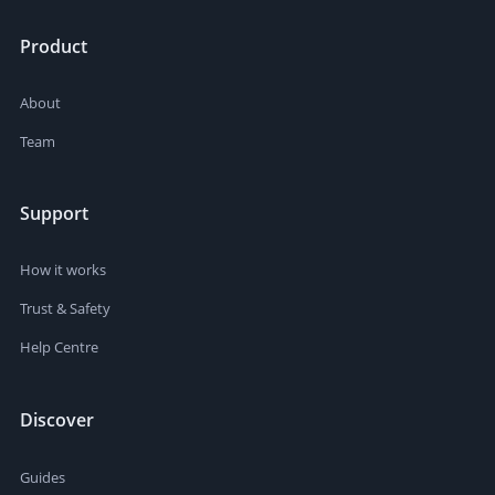
Product
About
Team
Support
How it works
Trust & Safety
Help Centre
Discover
Guides