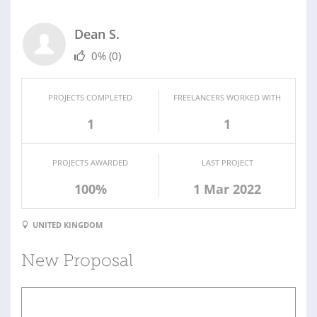
Dean S.
0%
(0)
PROJECTS COMPLETED
FREELANCERS WORKED WITH
1
1
PROJECTS AWARDED
LAST PROJECT
100%
1 Mar 2022
UNITED KINGDOM
New Proposal