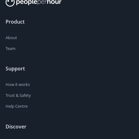
Product
About
Team
Support
How it works
Trust & Safety
Help Centre
Discover