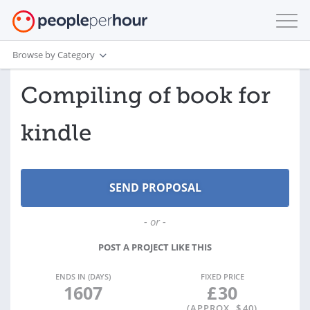
Browse by Category
Compiling of book for
kindle
- or -
POST A PROJECT LIKE THIS
ENDS IN (DAYS)
FIXED PRICE
1607
£
30
(APPROX. $
40
)