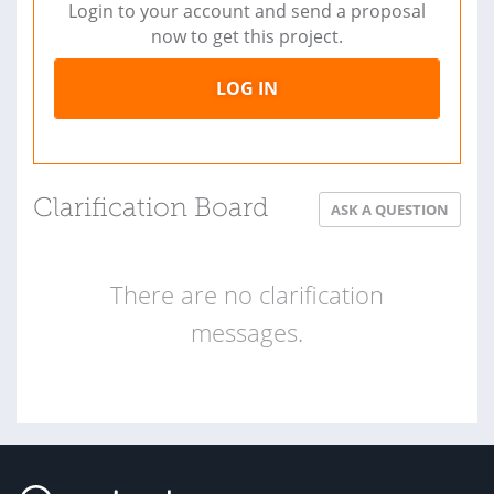
Login to your account and send a proposal
now to get this project.
LOG IN
Clarification Board
ASK A QUESTION
There are no clarification
messages.