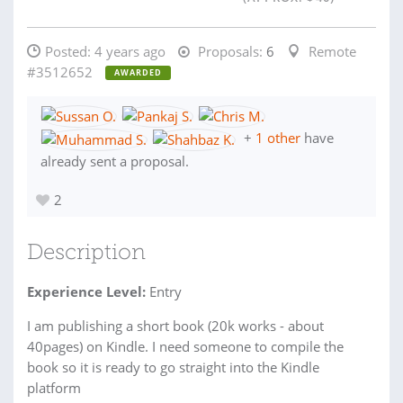
Posted:
4 years ago
Proposals:
6
Remote
#3512652
AWARDED
+
1 other
have
already sent a proposal.
2
Description
Experience Level:
Entry
I am publishing a short book (20k works - about
40pages) on Kindle. I need someone to compile the
book so it is ready to go straight into the Kindle
platform