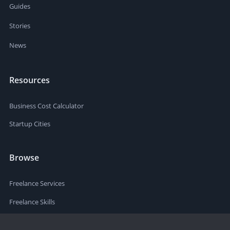
Guides
Stories
News
Resources
Business Cost Calculator
Startup Cities
Browse
Freelance Services
Freelance Skills