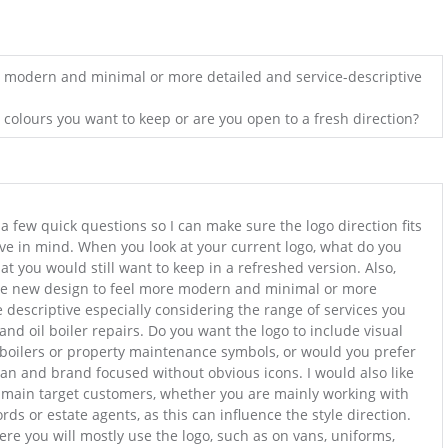
r modern and minimal or more detailed and service-descriptive
c colours you want to keep or are you open to a fresh direction?
 a few quick questions so I can make sure the logo direction fits
ve in mind. When you look at your current logo, what do you
hat you would still want to keep in a refreshed version. Also,
he new design to feel more modern and minimal or more
e descriptive especially considering the range of services you
and oil boiler repairs. Do you want the logo to include visual
, boilers or property maintenance symbols, or would you prefer
n and brand focused without obvious icons. I would also like
 main target customers, whether you are mainly working with
s or estate agents, as this can influence the style direction.
ere you will mostly use the logo, such as on vans, uniforms,