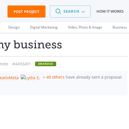
SEARCH
HOW IT WORKS
POST PROJECT
Design
Digital Marketing
Video, Photo & Image
Business
 my business
mote
#4493491
AWARDED
+
40 others
have already sent a proposal.