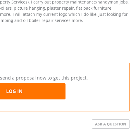
operty Services). I carry out property maintenance/handyman jobs,
oilers, picture hanging, plaster repair, flat pack furniture
re. I will attach my current logo which I do like, just looking for
bing and oil boiler repair services more.
send a proposal now to get this project.
LOG IN
ASK A QUESTION