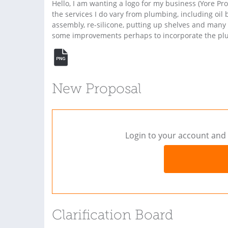
Hello, I am wanting a logo for my business (Yore Pr
the services I do vary from plumbing, including oil b
assembly, re-silicone, putting up shelves and many mo
some improvements perhaps to incorporate the plum
New Proposal
Login to your account and 
Clarification Board