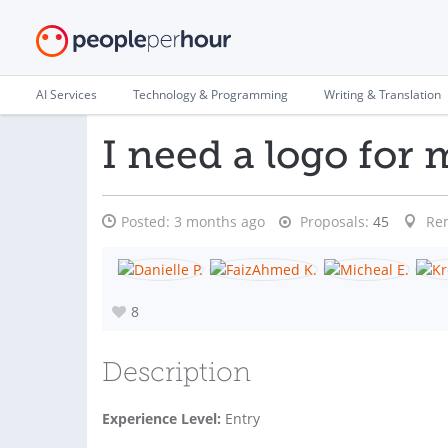
AI Services
Technology & Programming
Writing & Translation
I need a logo for
Posted:
3 months ago
Proposals:
45
Re
8
Description
Experience Level:
Entry