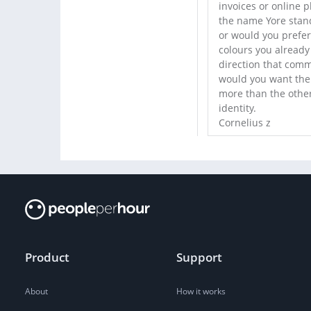
invoices or online 
the name Yore stand
or would you prefer 
colours you already
direction that commu
would you want the 
more than the other
identity.
Cornelius z
Product
Support
About
How it works