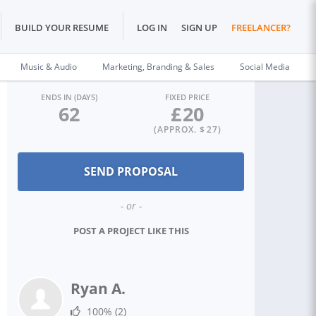
BUILD YOUR RESUME
LOG IN
SIGN UP
FREELANCER?
Music & Audio
Marketing, Branding & Sales
Social Media
ENDS IN (DAYS)
FIXED PRICE
62
£
20
(APPROX. $
27
)
- or -
POST A PROJECT LIKE THIS
Ryan A.
100%
(2)