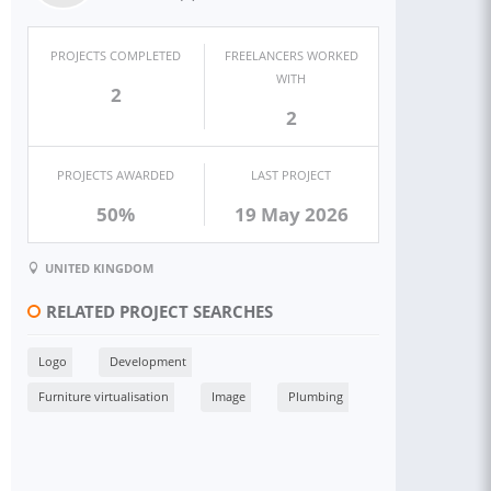
PROJECTS COMPLETED
FREELANCERS WORKED
WITH
2
2
PROJECTS AWARDED
LAST PROJECT
50%
19 May 2026
UNITED KINGDOM
RELATED PROJECT SEARCHES
Logo
Development
Furniture virtualisation
Image
Plumbing