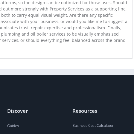
platforms, so the design can be optimized for those uses. Should
 out more strongly with Property Services as a supporting line,
both to carry equal visual weight. Are there any specific
 associate with your business, or would you like me to suggest a
nicates trust, repair expertise and professionalism. Finally,
plumbing and oil boiler services to be visually emphasized
 services, or should everything feel balanced across the brand
Discover
Resources
Business Cost Calculator
Guides