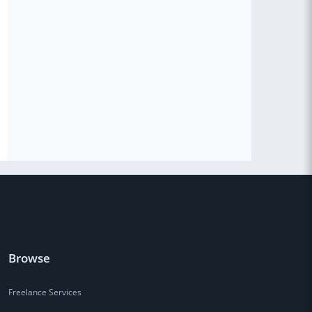
Browse
Freelance Services