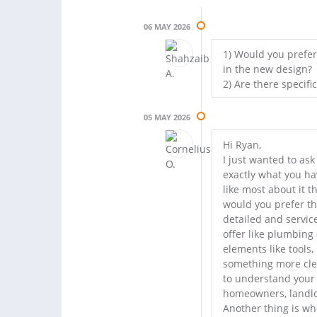
06 MAY 2026
1) Would you prefe
in the new design?
2) Are there specifi
05 MAY 2026
Hi Ryan,
I just wanted to ask
exactly what you ha
like most about it t
would you prefer t
detailed and servic
offer like plumbing 
elements like tools
something more clea
to understand your
homeowners, landlord
Another thing is wh