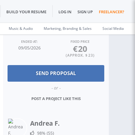
BUILD YOUR RESUME
LOG IN
SIGN UP
FREELANCER?
Music & Audio
Marketing, Branding & Sales
Social Media
ENDED AT:
FIXED PRICE
€
20
09/05/2026
(APPROX. $
23
)
- or -
POST A PROJECT LIKE THIS
Andrea F.
98%
(55)