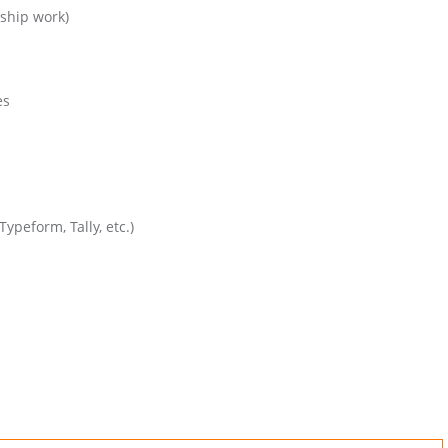
nship work)
es
ypeform, Tally, etc.)