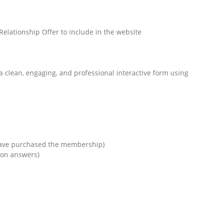
Relationship Offer to include in the website
d a clean, engaging, and professional interactive form using
I have purchased the membership)
 on answers)