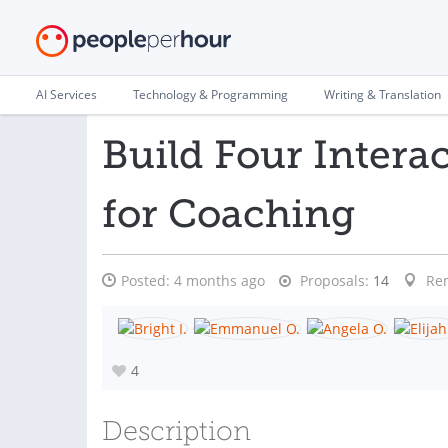
AI Services
Technology & Programming
Writing & Translation
Build Four Intera
for Coaching
Posted:
4 months ago
Proposals:
14
Re
4
Description