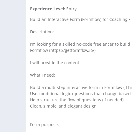
Experience Level:
Entry
Build an Interactive Form (Formflow) for Coaching / 
Description:
I’m looking for a skilled no-code freelancer to buil
Formflow (https://getformflow.io/).
I will provide the content.
What I need:
Build a multi-step interactive form in Formflow ( 
Use conditional logic (questions that change based
Help structure the flow of questions (if needed)
Clean, simple, and elegant design
Form purpose: