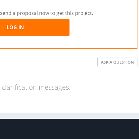
send a proposal now to get this project.
LOG IN
ASK A QUESTION
clarification messages.