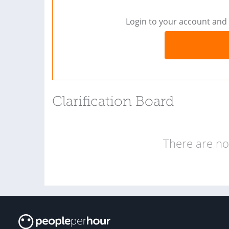
Login to your account and 
Clarification Board
There are no 