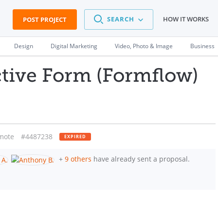
SEARCH
HOW IT WORKS
POST PROJECT
Design
Digital Marketing
Video, Photo & Image
Business
ctive Form (Formflow)
mote
#4487238
EXPIRED
+
9 others
have already sent a proposal.