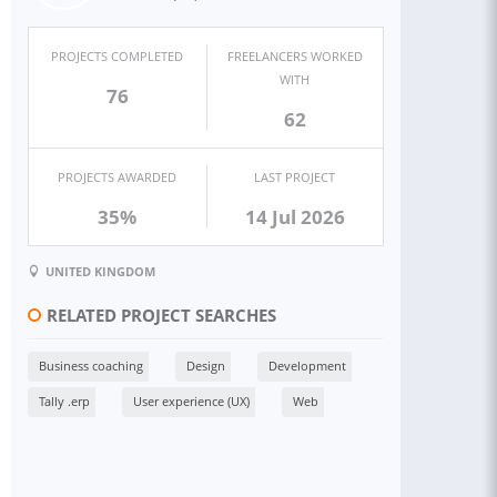
PROJECTS COMPLETED
FREELANCERS WORKED
WITH
76
62
PROJECTS AWARDED
LAST PROJECT
35%
14 Jul 2026
UNITED KINGDOM
RELATED PROJECT SEARCHES
Business coaching
Design
Development
Tally .erp
User experience (UX)
Web