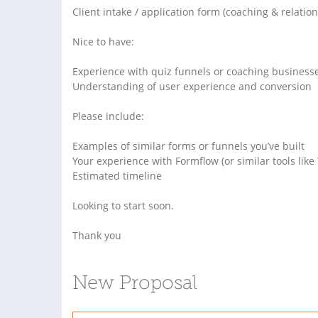
Client intake / application form (coaching & relatio
Nice to have:
Experience with quiz funnels or coaching business
Understanding of user experience and conversion
Please include:
Examples of similar forms or funnels you’ve built
Your experience with Formflow (or similar tools like T
Estimated timeline
Looking to start soon.
Thank you
New Proposal