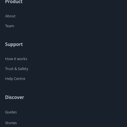
Product
About
Team
Support
How it works
Trust & Safety
Help Centre
Discover
Guides
Stories