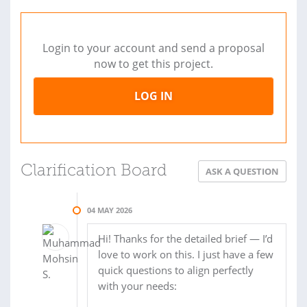
Login to your account and send a proposal
now to get this project.
LOG IN
Clarification Board
ASK A QUESTION
04 MAY 2026
Hi! Thanks for the detailed brief — I’d
love to work on this. I just have a few
quick questions to align perfectly
with your needs: