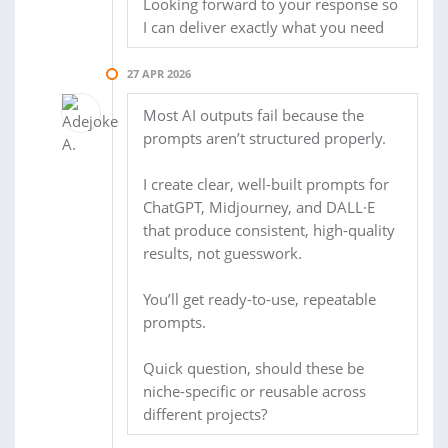
Looking forward to your response so
I can deliver exactly what you need
27 APR 2026
Most AI outputs fail because the
prompts aren’t structured properly.
I create clear, well-built prompts for
ChatGPT, Midjourney, and DALL·E
that produce consistent, high-quality
results, not guesswork.
You’ll get ready-to-use, repeatable
prompts.
Quick question, should these be
niche-specific or reusable across
different projects?