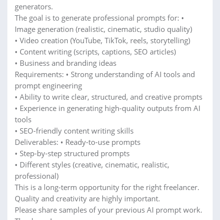
generators.
The goal is to generate professional prompts for: •
Image generation (realistic, cinematic, studio quality)
• Video creation (YouTube, TikTok, reels, storytelling)
• Content writing (scripts, captions, SEO articles)
• Business and branding ideas
Requirements: • Strong understanding of AI tools and
prompt engineering
• Ability to write clear, structured, and creative prompts
• Experience in generating high-quality outputs from AI
tools
• SEO-friendly content writing skills
Deliverables: • Ready-to-use prompts
• Step-by-step structured prompts
• Different styles (creative, cinematic, realistic,
professional)
This is a long-term opportunity for the right freelancer.
Quality and creativity are highly important.
Please share samples of your previous AI prompt work.