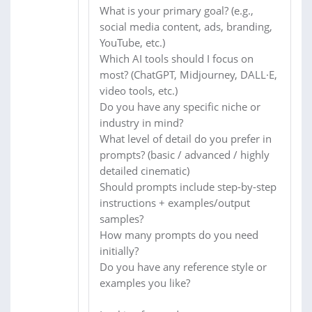
What is your primary goal? (e.g.,
social media content, ads, branding,
YouTube, etc.)
Which AI tools should I focus on
most? (ChatGPT, Midjourney, DALL·E,
video tools, etc.)
Do you have any specific niche or
industry in mind?
What level of detail do you prefer in
prompts? (basic / advanced / highly
detailed cinematic)
Should prompts include step-by-step
instructions + examples/output
samples?
How many prompts do you need
initially?
Do you have any reference style or
examples you like?