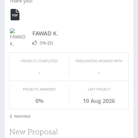
Thank you!
FAWAD K.
0%
(0)
PROJECTS COMPLETED
FREELANCERS WORKED WITH
-
-
PROJECTS AWARDED
LAST PROJECT
0%
10 Aug 2026
PAKISTAN
New Proposal