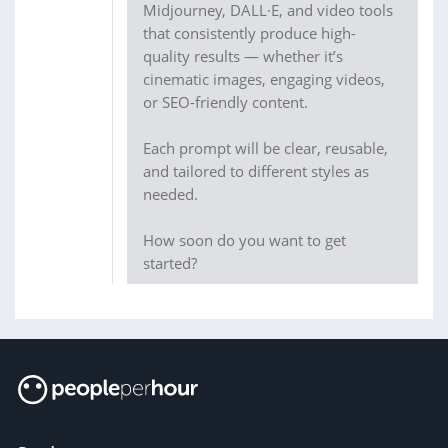
Midjourney, DALL·E, and video tools
that consistently produce high-
quality results — whether it’s
cinematic images, engaging videos,
or SEO-friendly content.
Each prompt will be clear, reusable,
and tailored to different styles as
needed.
How soon do you want to get
started?