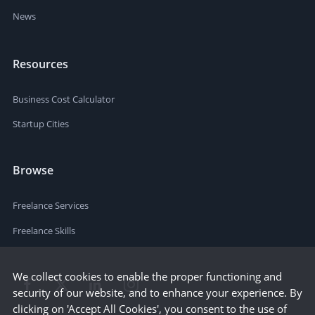
News
Resources
Business Cost Calculator
Startup Cities
Browse
Freelance Services
Freelance Skills
We collect cookies to enable the proper functioning and
security of our website, and to enhance your experience. By
clicking on 'Accept All Cookies', you consent to the use of