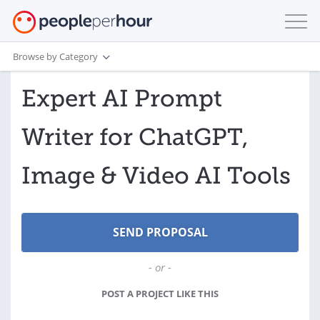
Browse by Category
Expert AI Prompt
Writer for ChatGPT,
Image & Video AI Tools
- or -
POST A PROJECT LIKE THIS