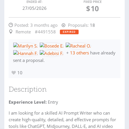
ENDED AT:
FIXED PRICE
$
10
27/05/2026
Posted:
3 months ago
Proposals:
18
Remote
#4491558
EXPIRED
+
13 others
have already
sent a proposal.
10
Description
Experience Level:
Entry
I am looking for a skilled AI Prompt Writer who can
create high-quality, detailed, and effective prompts for
tools like ChatGPT, Midjourney, DALL·E, and AI video