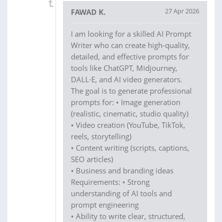
27 Apr 2026
FAWAD K.
I am looking for a skilled AI Prompt
Writer who can create high-quality,
detailed, and effective prompts for
tools like ChatGPT, Midjourney,
DALL·E, and AI video generators.
The goal is to generate professional
prompts for: • Image generation
(realistic, cinematic, studio quality)
• Video creation (YouTube, TikTok,
reels, storytelling)
• Content writing (scripts, captions,
SEO articles)
• Business and branding ideas
Requirements: • Strong
understanding of AI tools and
prompt engineering
• Ability to write clear, structured,