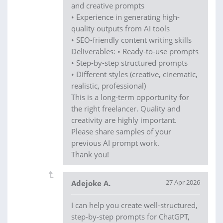
and creative prompts
• Experience in generating high-
quality outputs from AI tools
• SEO-friendly content writing skills
Deliverables: • Ready-to-use prompts
• Step-by-step structured prompts
• Different styles (creative, cinematic,
realistic, professional)
This is a long-term opportunity for
the right freelancer. Quality and
creativity are highly important.
Please share samples of your
previous AI prompt work.
Thank you!
27 Apr 2026
Adejoke A.
I can help you create well-structured,
step-by-step prompts for ChatGPT,