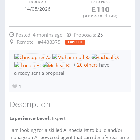
ENDED AT:
FIXED PRICE
£
110
14/05/2026
(APPROX. $
148
)
Posted:
4 months ago
Proposals:
25
Remote
#4488375
EXPIRED
+
20 others
have
already sent a proposal.
1
Description
Experience Level:
Expert
I am looking for a skilled AI specialist to build and/or
manage an AI-powered agent that can identify real-time