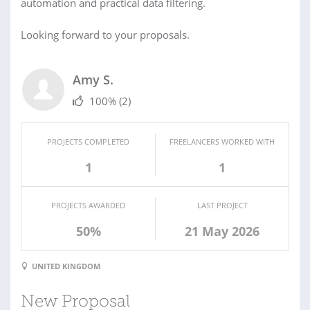
automation and practical data filtering.
Looking forward to your proposals.
Amy S.
100%
(2)
PROJECTS COMPLETED
FREELANCERS WORKED WITH
1
1
PROJECTS AWARDED
LAST PROJECT
50%
21 May 2026
UNITED KINGDOM
New Proposal