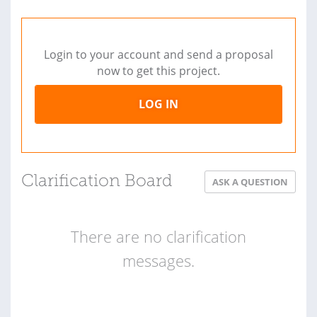
Login to your account and send a proposal
now to get this project.
LOG IN
Clarification Board
ASK A QUESTION
There are no clarification
messages.