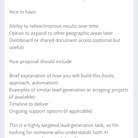
Nice to have:
Ability to refine/improve results over time
Option to expand to other geographic areas later
Dashboard or shared document access (optional but
useful)
Your proposal should include:
Brief explanation of how you will build this (tools,
approach, automation)
Examples of similar lead-generation or scraping projects
(if available)
Timeline to deliver
Ongoing support options (if applicable)
This is a highly targeted lead-generation task, so I’m
looking for someone who understands both AI