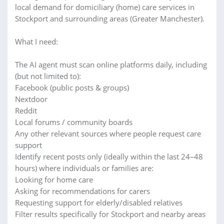
local demand for domiciliary (home) care services in
Stockport and surrounding areas (Greater Manchester).
What I need:
The AI agent must scan online platforms daily, including
(but not limited to):
Facebook (public posts & groups)
Nextdoor
Reddit
Local forums / community boards
Any other relevant sources where people request care
support
Identify recent posts only (ideally within the last 24–48
hours) where individuals or families are:
Looking for home care
Asking for recommendations for carers
Requesting support for elderly/disabled relatives
Filter results specifically for Stockport and nearby areas