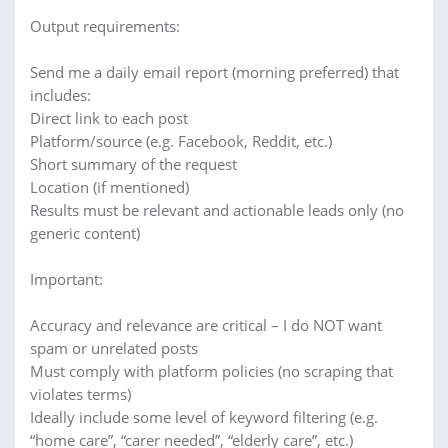
Output requirements:
Send me a daily email report (morning preferred) that
includes:
Direct link to each post
Platform/source (e.g. Facebook, Reddit, etc.)
Short summary of the request
Location (if mentioned)
Results must be relevant and actionable leads only (no
generic content)
Important:
Accuracy and relevance are critical – I do NOT want
spam or unrelated posts
Must comply with platform policies (no scraping that
violates terms)
Ideally include some level of keyword filtering (e.g.
“home care”, “carer needed”, “elderly care”, etc.)