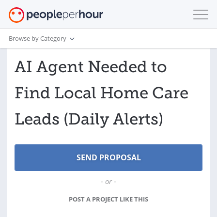
Browse by Category
AI Agent Needed to
Find Local Home Care
Leads (Daily Alerts)
- or -
POST A PROJECT LIKE THIS