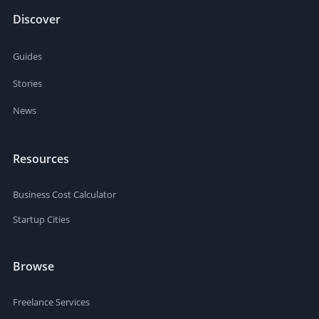
Discover
Guides
Stories
News
Resources
Business Cost Calculator
Startup Cities
Browse
Freelance Services