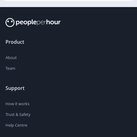
Product
About
Team
Support
How it works
Trust & Safety
Help Centre