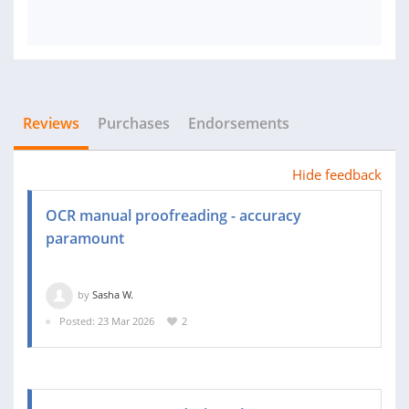
Reviews
Purchases
Endorsements
Hide feedback
OCR manual proofreading - accuracy
paramount
by
Sasha W.
Posted: 23 Mar 2026
2