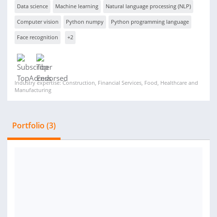
Data science
Machine learning
Natural language processing (NLP)
Computer vision
Python numpy
Python programming language
Face recognition
+2
Industry expertise: Construction, Financial Services, Food, Healthcare and
Manufacturing
Portfolio (3)