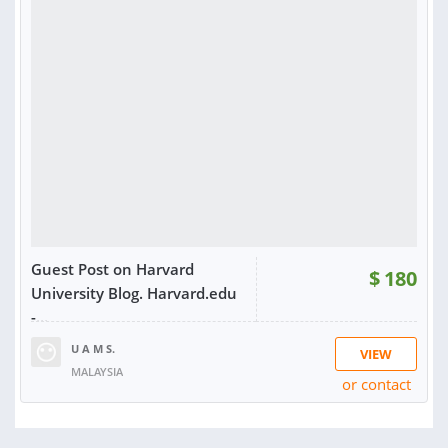
RATING:
100%
SOLD:
11
Guest Post on Harvard
$
180
University Blog. Harvard.edu
-...
U A M S.
VIEW
MALAYSIA
or contact