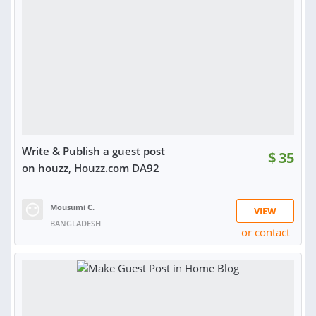
Write & Publish a guest post
$
35
on houzz, Houzz.com DA92
Mousumi C.
VIEW
BANGLADESH
or contact