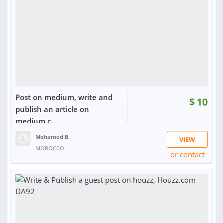
Post on medium, write and
$
10
publish an article on
medium.c...
Mohamed B.
VIEW
MOROCCO
or contact
RATING:
98%
SOLD:
17