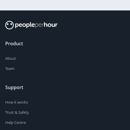
SOLD:
3
Product
About
Team
Support
How it works
Trust & Safety
Help Centre