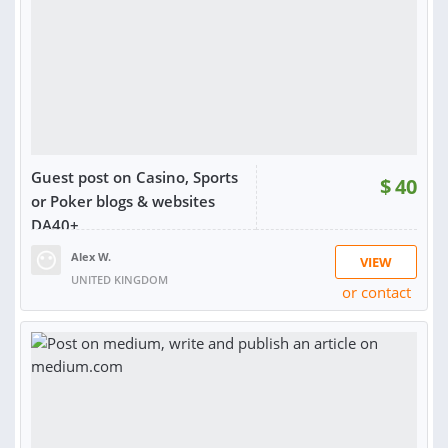
Guest post on Casino, Sports
$
40
or Poker blogs & websites
DA40+
Alex W.
VIEW
UNITED KINGDOM
or contact
RATING:
100%
SOLD:
58