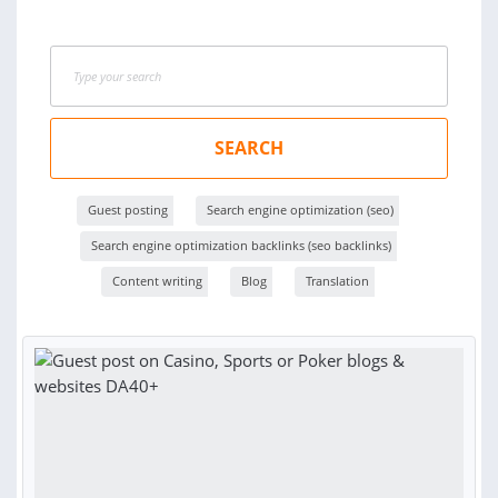
SEARCH
Guest posting
Search engine optimization (seo)
Search engine optimization backlinks (seo backlinks)
Content writing
Blog
Translation