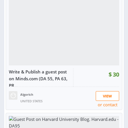
RATING:
100%
SOLD:
5
Write & Publish a guest post
$
30
on Minds.com (DA 55, PA 63,
PR...
Algorich
VIEW
UNITED STATES
or contact