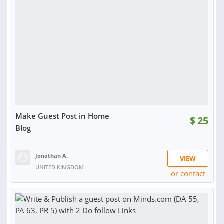
RATING:
100%
SOLD:
20
Make Guest Post in Home
$
25
Blog
Jonathan A.
VIEW
UNITED KINGDOM
or contact