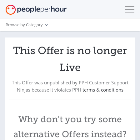
Browse by Category
This Offer is no longer
Live
This Offer was unpublished by PPH Customer Support
Ninjas because it violates PPH
terms & conditions
Why don't you try some
alternative Offers instead?