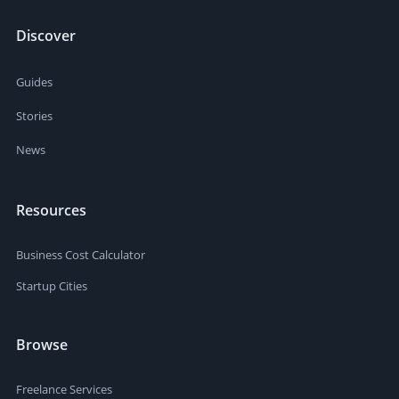
Discover
Guides
Stories
News
Resources
Business Cost Calculator
Startup Cities
Browse
Freelance Services