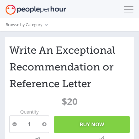
Browse by Category
Write An Exceptional
Recommendation or
Reference Letter
$20
Quantity
1