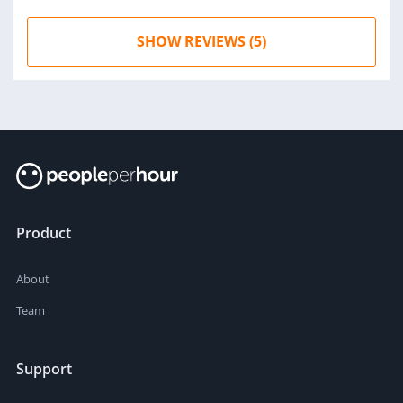
SHOW REVIEWS (5)
Product
About
Team
Support