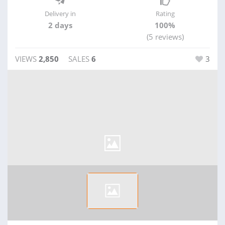
Delivery in
Rating
2 days
100%
(5 reviews)
VIEWS
2,850
SALES
6
3