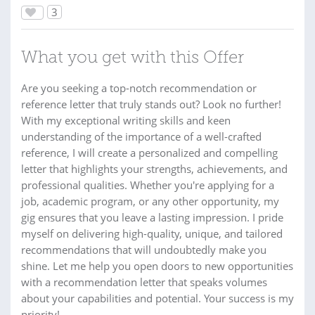
3
What you get with this Offer
Are you seeking a top-notch recommendation or
reference letter that truly stands out? Look no further!
With my exceptional writing skills and keen
understanding of the importance of a well-crafted
reference, I will create a personalized and compelling
letter that highlights your strengths, achievements, and
professional qualities. Whether you're applying for a
job, academic program, or any other opportunity, my
gig ensures that you leave a lasting impression. I pride
myself on delivering high-quality, unique, and tailored
recommendations that will undoubtedly make you
shine. Let me help you open doors to new opportunities
with a recommendation letter that speaks volumes
about your capabilities and potential. Your success is my
priority!