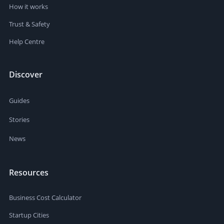
How it works
Trust & Safety
Help Centre
Discover
Guides
Stories
News
Resources
Business Cost Calculator
Startup Cities