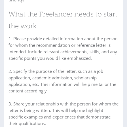
What the Freelancer needs to start
the work
1. Please provide detailed information about the person
for whom the recommendation or reference letter is
intended. Include relevant achievements, skills, and any
specific points you would like emphasized.
2. Specify the purpose of the letter, such as a job
application, academic admission, scholarship
application, etc. This information will help me tailor the
content accordingly.
3. Share your relationship with the person for whom the
letter is being written. This will help me highlight
specific examples and experiences that demonstrate
their qualifications.