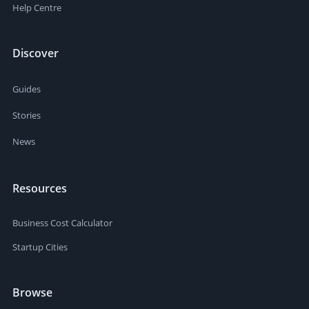
Help Centre
Discover
Guides
Stories
News
Resources
Business Cost Calculator
Startup Cities
Browse