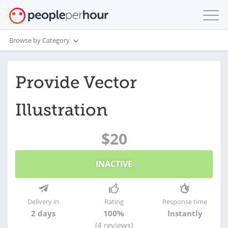
Browse by Category
Provide Vector
Illustration
$20
INACTIVE
Delivery in
Rating
Response time
2 days
100%
Instantly
(4 reviews)