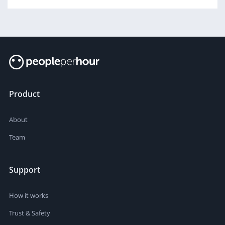
Product
About
Team
Support
How it works
Trust & Safety