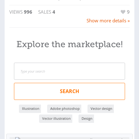
VIEWS
996
SALES
4
9
Show more details »
Explore the marketplace!
SEARCH
Illustration
Adobe photoshop
Vector design
Vector illustration
Design