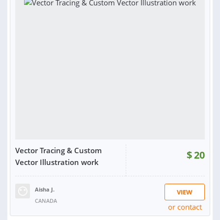
Vector Tracing & Custom
$
20
Vector Illustration work
Aisha J.
VIEW
CANADA
or contact