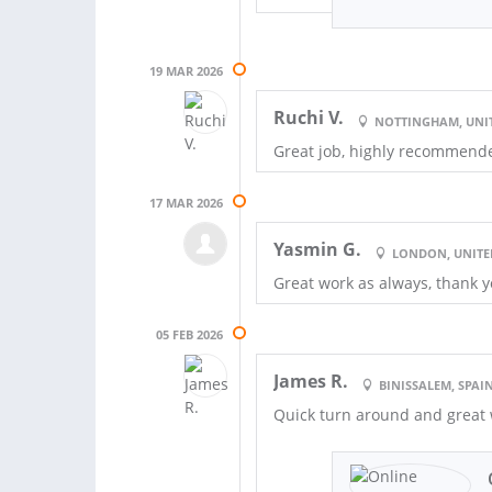
19 MAR 2026
Ruchi V.
NOTTINGHAM, UNI
Great job, highly recommend
17 MAR 2026
Yasmin G.
LONDON, UNIT
Great work as always, thank 
05 FEB 2026
James R.
BINISSALEM, SPAI
Quick turn around and great 