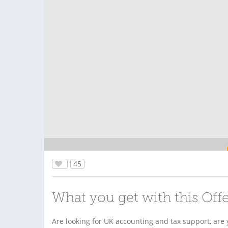
45
What you get with this Off
Are looking for UK accounting and tax support, are y