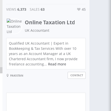
VIEWS
6,373
SALES
63
45
Online Taxation Ltd
UK Accountant
Qualified UK Accountant | Expert in
Bookkeeping & Tax Services With over 10
years as an Account Manager at a UK
Chartered Accountant firm, I now provide
freelance accounting...
Read more
CONTACT
PAKISTAN