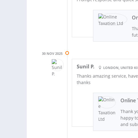
On
Tha
fut
30 NOV 2025
Sunil P.
LONDON, UNITED 
Thanks amazing service, have
thanks
Online 
Thank yo
happy to
and sub