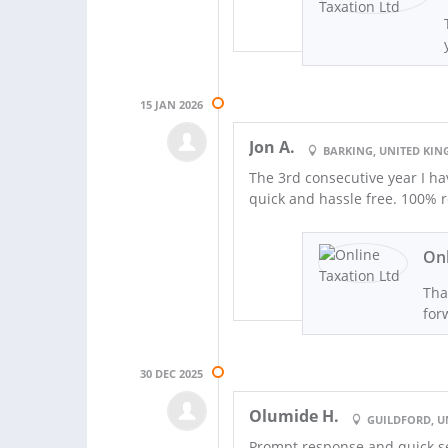
15 JAN 2026
Jon A.
BARKING, UNITED KI
The 3rd consecutive year I hav
quick and hassle free. 100%
Onl
Tha
for
30 DEC 2025
Olumide H.
GUILDFORD, 
Prompt response and quick s