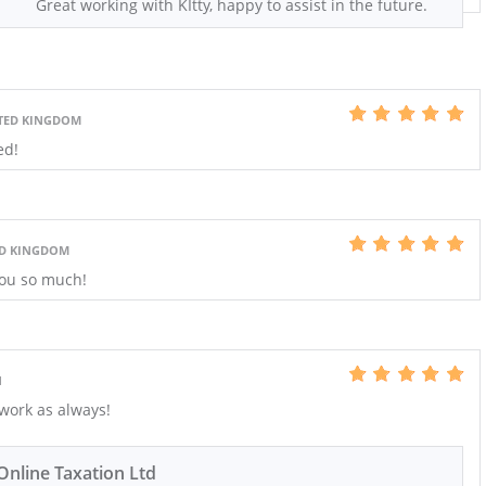
Great working with KItty, happy to assist in the future.
TED KINGDOM
ed!
ED KINGDOM
you so much!
N
work as always!
Online Taxation Ltd