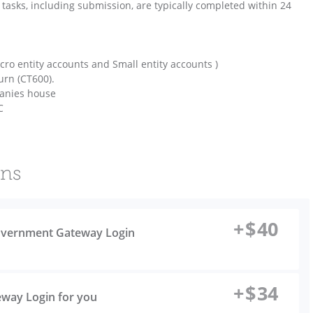
ll tasks, including submission, are typically completed within 24
ro entity accounts and Small entity accounts )
urn (CT600).
panies house
C
ons
+
$
40
 Government Gateway Login
+
$
34
eway Login for you