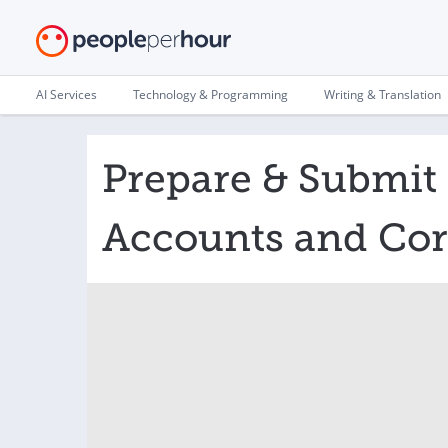
AI Services
Technology & Programming
Writing & Translation
Prepare & Submi
Accounts and Cor