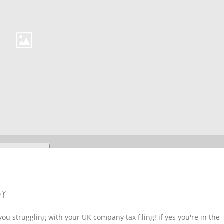
er
ou struggling with your UK company tax filing! if yes you're in the