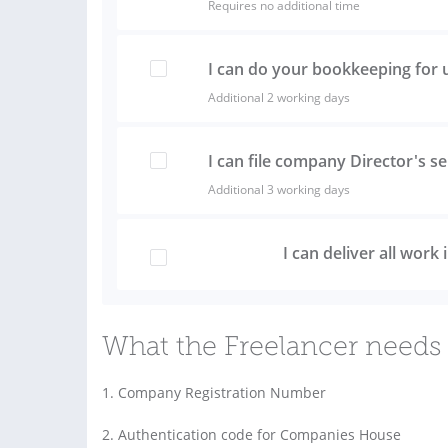
Requires no additional time
I can do your bookkeeping for 
Additional 2 working days
I can file company Director's s
Additional 3 working days
I can deliver all work
What the Freelancer needs 
1. Company Registration Number
2. Authentication code for Companies House