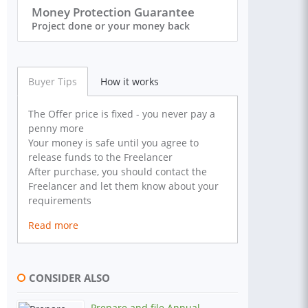
Money Protection Guarantee
Project done or your money back
Buyer Tips
How it works
The Offer price is fixed - you never pay a
penny more
Your money is safe until you agree to
release funds to the Freelancer
After purchase, you should contact the
Freelancer and let them know about your
requirements
Read more
CONSIDER ALSO
Prepare and file Annual