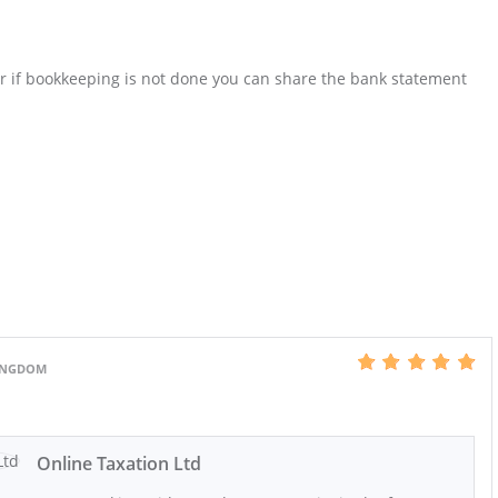
Or if bookkeeping is not done you can share the bank statement
KINGDOM
Online Taxation Ltd