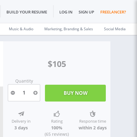
BUILD YOUR RESUME
LOG IN
SIGN UP
FREELANCER?
Music & Audio
Marketing, Branding & Sales
Social Media
$105
Quantity
1
Delivery in
Rating
Response time
3 days
100%
within 2 days
(65 reviews)