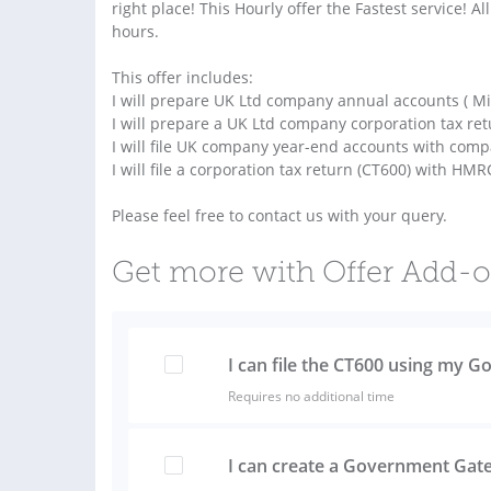
right place! This Hourly offer the Fastest service! A
hours.
This offer includes:
I will prepare UK Ltd company annual accounts ( Mic
I will prepare a UK Ltd company corporation tax ret
I will file UK company year-end accounts with com
I will file a corporation tax return (CT600) with HMR
Please feel free to contact us with your query.
Get more with Offer Add-
I can file the CT600 using my
Requires no additional time
I can create a Government Gat