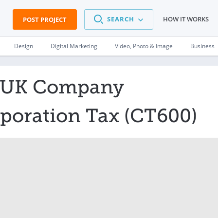
SEARCH
HOW IT WORKS
POST PROJECT
Design
Digital Marketing
Video, Photo & Image
Business
t UK Company
poration Tax (CT600)