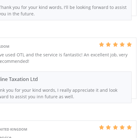
Thank you for your kind words, I'll be looking forward to assist
you in the future.
NGDOM
e used OTL and the service is fantastic! An excellent job, very
 recommended!
ine Taxation Ltd
nk you for your kind words, I really appreciate it and look
ward to assist you inn future as well.
UNITED KINGDOM
ervice