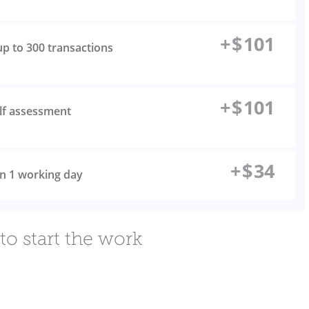
+
$
101
up to 300 transactions
+
$
101
elf assessment
+
$
34
 in 1 working day
to start the work