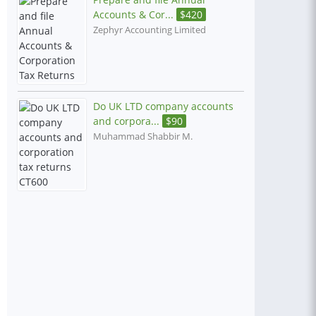
Accounts & Cor...
$
420
Zephyr Accounting Limited
Do UK LTD company accounts
and corpora...
$
90
Muhammad Shabbir M.