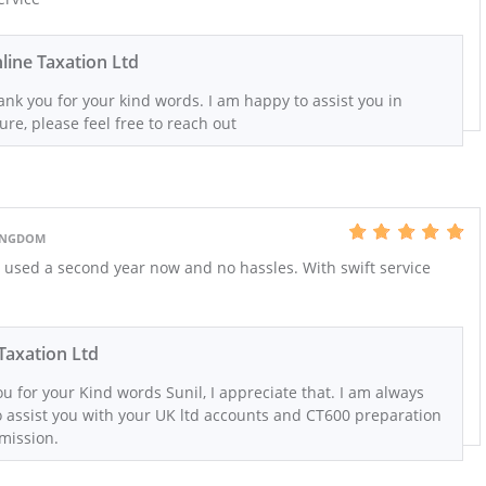
line Taxation Ltd
nk you for your kind words. I am happy to assist you in
ure, please feel free to reach out
KINGDOM
 used a second year now and no hassles. With swift service
Taxation Ltd
u for your Kind words Sunil, I appreciate that. I am always
 assist you with your UK ltd accounts and CT600 preparation
mission.