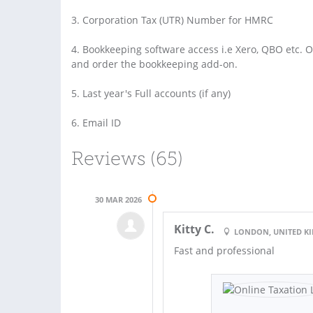
3. Corporation Tax (UTR) Number for HMRC
4. Bookkeeping software access i.e Xero, QBO etc. 
and order the bookkeeping add-on.
5. Last year's Full accounts (if any)
6. Email ID
Reviews (65)
30 MAR 2026
Kitty C.
LONDON, UNITED 
Fast and professional