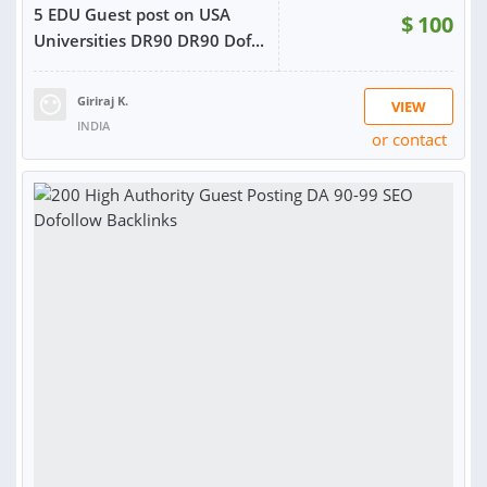
5 EDU Guest post on USA
$
100
Universities DR90 DR90 Dof...
Giriraj K.
VIEW
INDIA
or contact
RATING:
100%
SOLD:
103