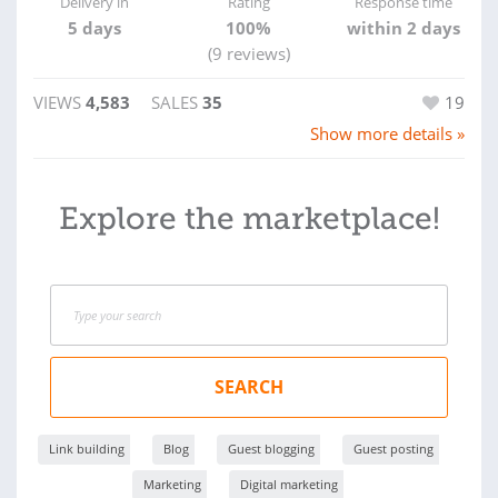
Delivery in
Rating
Response time
5 days
100%
within 2 days
(9 reviews)
VIEWS
4,583
SALES
35
19
Show more details »
Explore the marketplace!
SEARCH
Link building
Blog
Guest blogging
Guest posting
Marketing
Digital marketing