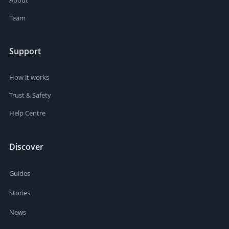
Team
Support
How it works
Trust & Safety
Help Centre
Discover
Guides
Stories
News