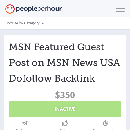
Browse by Category
MSN Featured Guest
Post on MSN News USA
Dofollow Backlink
$350
INACTIVE