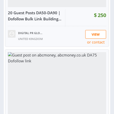
20 Guest Posts DA50-DA90 |
$
250
Dofollow Bulk Link Building...
DIGITAL PR GLOBAL
VIEW
UNITED KINGDOM
or contact
RATING:
99%
SOLD:
35