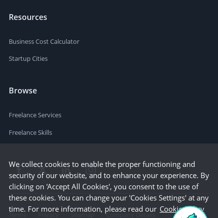
Resources
Business Cost Calculator
Startup Cities
Browse
Freelance Services
Freelance Skills
We collect cookies to enable the proper functioning and
security of our website, and to enhance your experience. By
clicking on 'Accept All Cookies', you consent to the use of
these cookies. You can change your 'Cookies Settings' at any
time. For more information, please read our
Cookie Policy
Terms
Privacy
Sitemap
Company Details