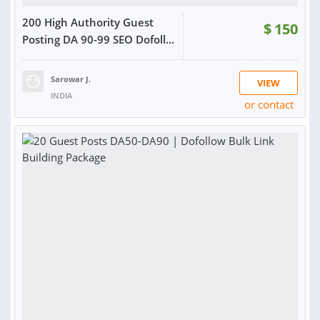
200 High Authority Guest
$
150
Posting DA 90-99 SEO Dofoll...
Sarowar J.
VIEW
INDIA
or contact
RATING:
98%
SOLD:
91