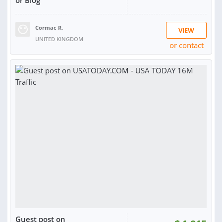
Cormac R.
VIEW
UNITED KINGDOM
or contact
RATING:
99%
SOLD:
1,035
Guest post on