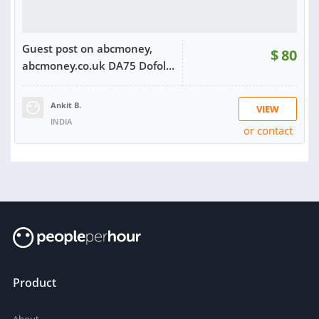
Guest post on abcmoney,
$
80
abcmoney.co.uk DA75 Dofol...
Ankit B.
VIEW
INDIA
or contact
RATING:
100%
SOLD:
28
Product
About