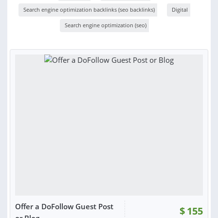
Search engine optimization backlinks (seo backlinks)
Digital
Search engine optimization (seo)
Offer a DoFollow Guest Post
$
155
or Blog