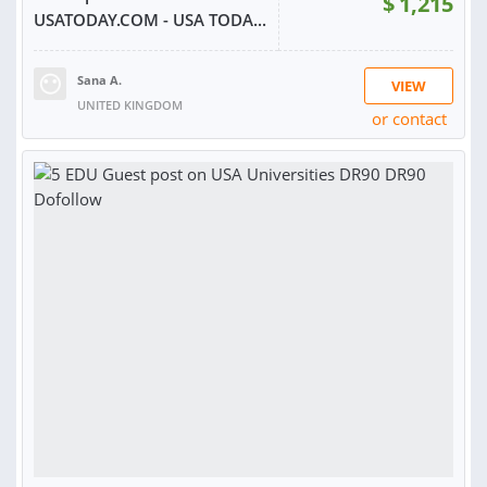
$
1,215
USATODAY.COM - USA TODA...
Sana A.
VIEW
UNITED KINGDOM
or contact
RATING:
100%
SOLD:
128