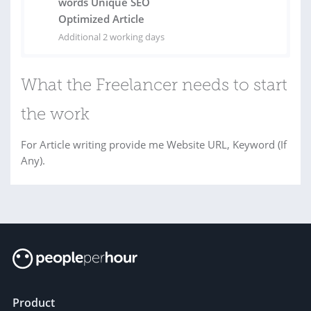
words Unique SEO
Optimized Article
Additional 2 working days
What the Freelancer needs to start
the work
For Article writing provide me Website URL, Keyword (If
Any).
Product