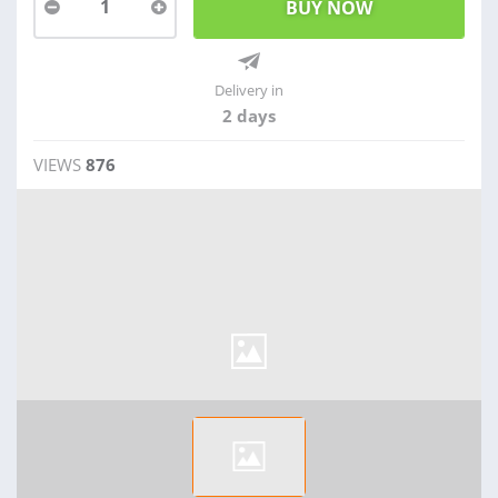
1
Delivery in
2 days
VIEWS
876