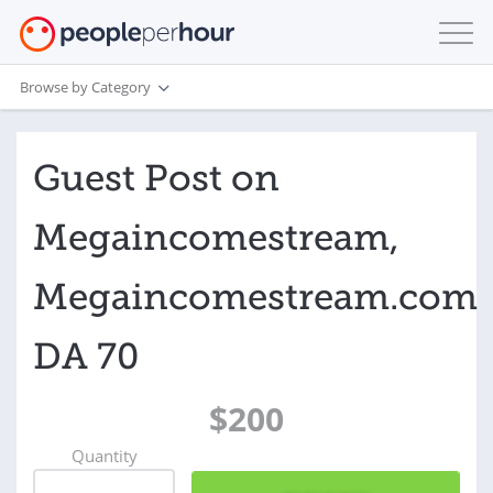
Browse by Category
Guest Post on
Megaincomestream,
Megaincomestream.com
DA 70
$200
Quantity