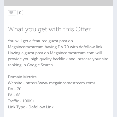
0
What you get with this Offer
You will get a featured guest post on
Megaincomestream having DA 70 with dofollow link.
Having a guest post on Megaincomestream.com will
provide you high quality backlink and increase your site
ranking in Google Search.
Domain Metrics:
Website - https://www.megaincomestream.com/
DA - 70
PA - 68
Traffic - 100K +
Link Type - Dofollow Link