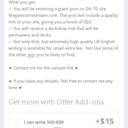
What you get:
✅ You will be receiving a guest post on DA 70 site
Megaincomestream.com. The post will include a quality
link to your site, giving you a boost of SEO
✅ You will receive a do-follow link that will be
permanent and sticks.
✅ Not only that, but extremely high quality UK English
writing is available for small extra fee - Not like some of
the other gigs you’re likely to find.
➽ Contact me for the sample link ➽
➽ If you have any doubts, feel free to contact me any
time ➽
Get more with Offer Add-ons
+
$
15
I can write 500-600