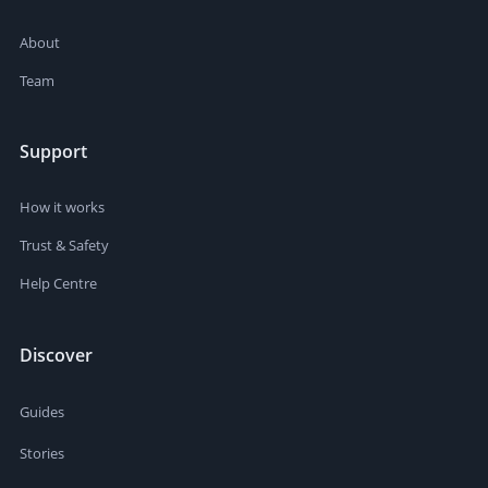
About
Team
Support
How it works
Trust & Safety
Help Centre
Discover
Guides
Stories