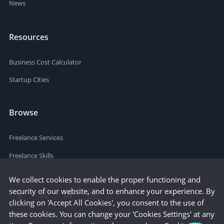
News
Resources
Business Cost Calculator
Startup Cities
Browse
Freelance Services
Freelance Skills
We collect cookies to enable the proper functioning and
security of our website, and to enhance your experience. By
clicking on 'Accept All Cookies', you consent to the use of
these cookies. You can change your 'Cookies Settings' at any