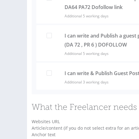
DA64 PA72 Dofollow link
Additional 5 working days
I can write and Publish a gues
(DA 72 , PR 6 ) DOFOLLOW
Additional 5 working days
I can write & Publish Guest Po
Additional 3 working days
What the Freelancer needs 
Websites URL
Article/content (if you do not select extra for an arti
Anchor text