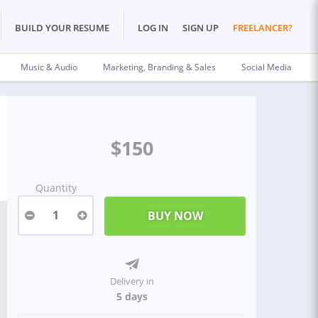
BUILD YOUR RESUME
LOG IN
SIGN UP
FREELANCER?
Music & Audio
Marketing, Branding & Sales
Social Media
$150
Quantity
1
Delivery in
5 days