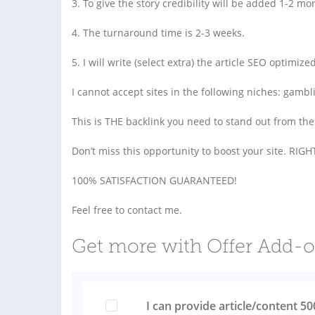
3. To give the story credibility will be added 1-2 mo
4. The turnaround time is 2-3 weeks.
5. I will write (select extra) the article SEO optimi
I cannot accept sites in the following niches: gambl
This is THE backlink you need to stand out from the
Don’t miss this opportunity to boost your site. RI
100% SATISFACTION GUARANTEED!
Feel free to contact me.
Get more with Offer Add-
I can provide article/content 5