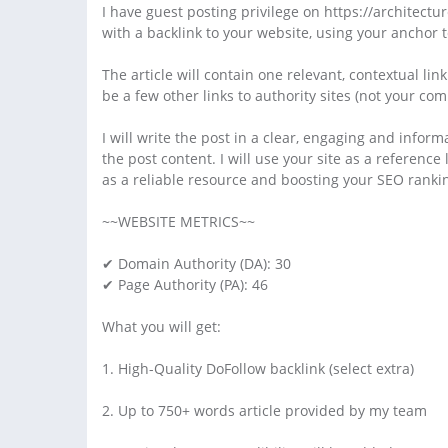
I have guest posting privilege on https://architectur
with a backlink to your website, using your anchor t
The article will contain one relevant, contextual lin
be a few other links to authority sites (not your com
I will write the post in a clear, engaging and inform
the post content. I will use your site as a reference 
as a reliable resource and boosting your SEO ranki
~~WEBSITE METRICS~~
✔ Domain Authority (DA): 30
✔ Page Authority (PA): 46
What you will get:
1. High-Quality DoFollow backlink (select extra)
2. Up to 750+ words article provided by my team