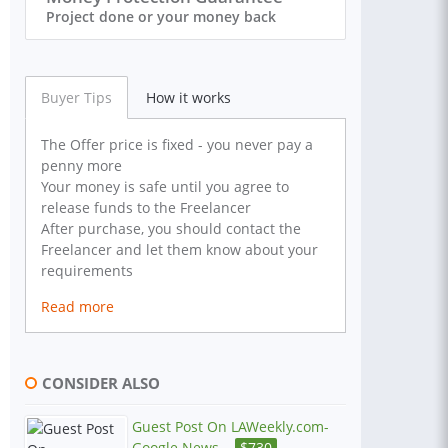
Project done or your money back
Buyer Tips
How it works
The Offer price is fixed - you never pay a
penny more
Your money is safe until you agree to
release funds to the Freelancer
After purchase, you should contact the
Freelancer and let them know about your
requirements
Read more
CONSIDER ALSO
Guest Post On LAWeekly.com-
Google News...
$
730