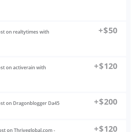
+
$
50
ost on realtytimes with
+
$
120
st on activerain with
+
$
200
Post on Dragonblogger Da45
+
$
120
ost on Thriveglobal.com -