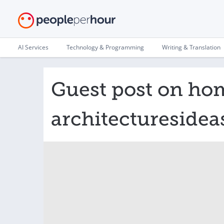
AI Services
Technology & Programming
Writing & Translation
Guest post on ho
architectureside