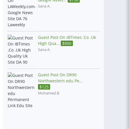
Sana A.
Guest Post On IBTimes .Co .Uk
High Qua...
$
890
Sana A.
Guest Post On DR90
Northwestern edu Pe...
$
125
Mohamed B.