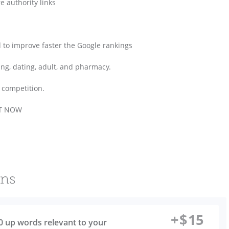
re authority links
zed to improve faster the Google rankings
ing, dating, adult, and pharmacy.
 competition.
GHT NOW
ons
+
$
15
00 up words relevant to your