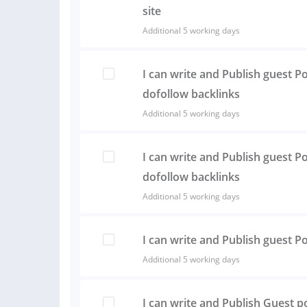
site
Additional 5 working days
I can write and Publish guest P
dofollow backlinks
Additional 5 working days
I can write and Publish guest Po
dofollow backlinks
Additional 5 working days
I can write and Publish guest 
Additional 5 working days
I can write and Publish Guest p