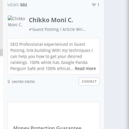
VIEWS
502
1
Chikko Moni C.
✔Guest Posting / Article Writing ✔Link Building ✔ SEO Expert ✔ Niche Site Building ✔ Keyword Researcher ✔ WordPress ✔ Google Ranking ✔ Guest Blogging ✔ SEO Backlinks ✔ Digital Marketing
SEO Professional experienced in Guest
Posting, link building With my techniques I
can help you how to get your desired
rankings. 100% white hat, Google Panda
Penguin Safe and 100% ethical...
Read more
CONTACT
UNITED STATES
Money Protection Guarantee