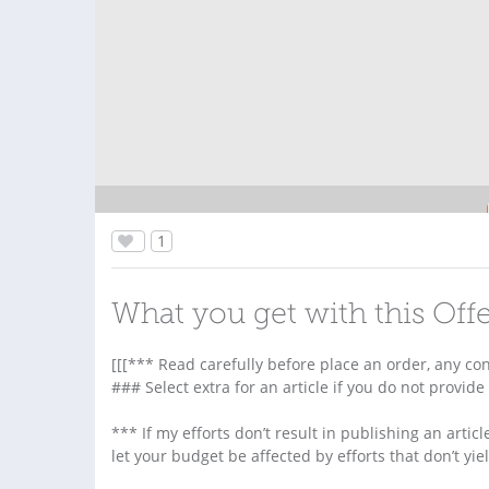
1
What you get with this Off
[[[*** Read carefully before place an order, any co
### Select extra for an article if you do not provide
*** If my efforts don’t result in publishing an article
let your budget be affected by efforts that don’t yie