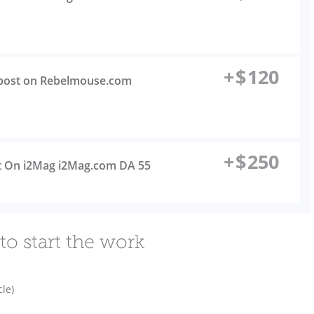
+
$
120
t post on Rebelmouse.com
+
$
250
st On i2Mag i2Mag.com DA 55
to start the work
cle)