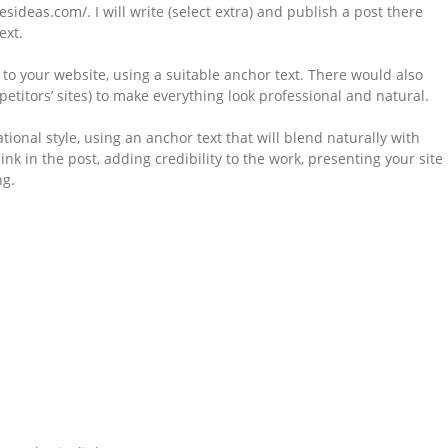
esideas.com/. I will write (select extra) and publish a post there
ext.
k to your website, using a suitable anchor text. There would also
petitors’ sites) to make everything look professional and natural.
ational style, using an anchor text that will blend naturally with
link in the post, adding credibility to the work, presenting your site
ng.