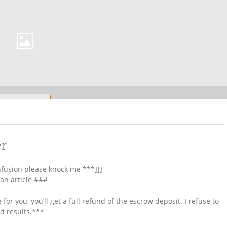
er
nfusion please knock me ***]]]
 an article ###
 for you, you’ll get a full refund of the escrow deposit. I refuse to
ld results.***