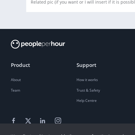
Related pic (if you want or I will insert if it is possib
Product
Support
About
How it works
Team
Trust & Safety
Help Centre