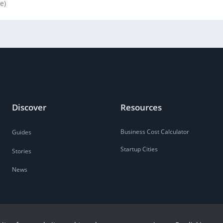
le)
Discover
Resources
Business Cost Calculator
Guides
Startup Cities
Stories
News