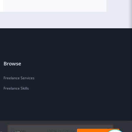
Browse
Freelance Services
Freelance Skills
100% optimise Wordpress