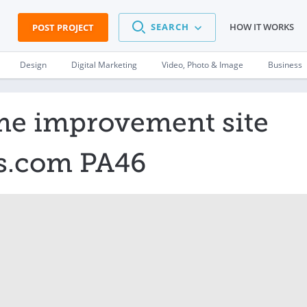
SEARCH
HOW IT WORKS
POST PROJECT
Design
Digital Marketing
Video, Photo & Image
Business
me improvement site
as.com PA46