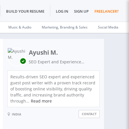
BUILD YOUR RESUME
LOG IN
SIGN UP
FREELANCER?
Music & Audio
Marketing, Branding & Sales
Social Media
Ayushi M.
SEO Expert and Experienced Guest Post Writer on High Authority Sites.
Results-driven SEO expert and experienced
guest post writer with a proven track record
of boosting online visibility, driving quality
traffic, and increasing brand authority
through...
Read more
CONTACT
INDIA