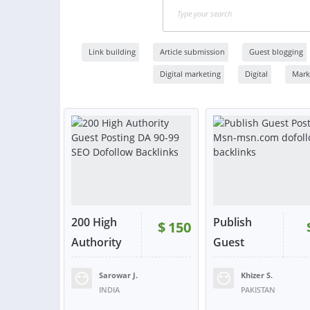
Link building
Article submission
Guest blogging
Digital marketing
Digital
Mark
200 High
Publish
$
150
Authority
Guest
G...
Post...
Sarowar J.
Khizer S.
RATING:
98%
SOLD:
91
RATING:
100%
SOLD:
INDIA
PAKISTAN