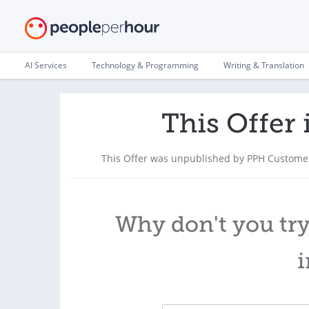
AI Services
Technology & Programming
Writing & Translation
This Offer 
This Offer was unpublished by PPH Customer
Why don't you try
i