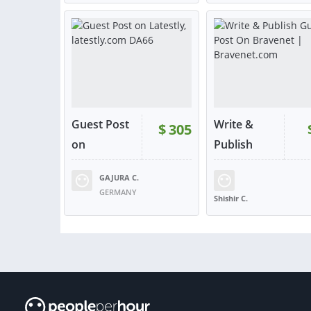
VIEW
VIE
or contact
or con
Guest Post
Write &
$
305
on
Publish
Latestly...
Gu...
GAJURA C.
RATING:
100%
SOLD:
2
RATING:
100%
SOLD
GERMANY
Shishir C.
UNITED STATES
VIEW
VIE
or contact
or con