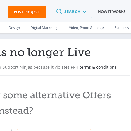
SEARCH
HOW IT WORKS
POST PROJECT
Design
Digital Marketing
Video, Photo & Image
Business
is no longer Live
 Support Ninjas because it violates PPH
terms & conditions
 some alternative Offers
nstead?