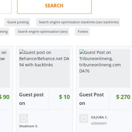
SEARCH
Guest posting
Search engine optimization backlinks (seo backlinks)
eting
Search engine optimization (seo)
Forbes
Guest post
Guest Post
$
90
$
10
$
270
on
on
Behanc...
Tribune...
GAJURA C.
17
RATING:
96%
SOLD:
7
RATING:
100%
SOLD:
5
GERMANY
Shubham S.