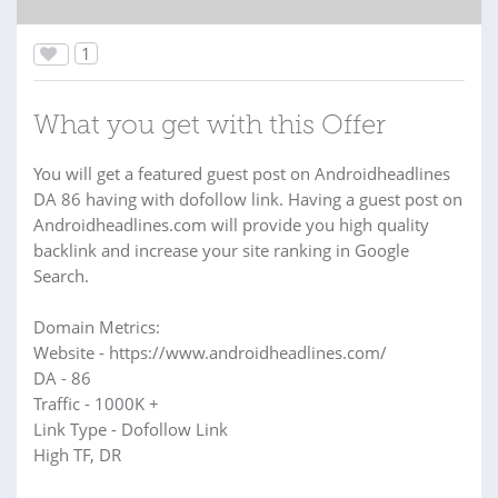
1
What you get with this Offer
You will get a featured guest post on Androidheadlines
DA 86 having with dofollow link. Having a guest post on
Androidheadlines.com will provide you high quality
backlink and increase your site ranking in Google
Search.
Domain Metrics:
Website - https://www.androidheadlines.com/
DA - 86
Traffic - 1000K +
Link Type - Dofollow Link
High TF, DR