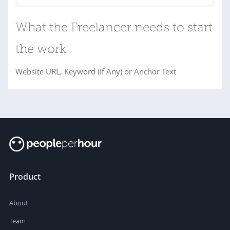
What the Freelancer needs to start
the work
Website URL, Keyword (If Any) or Anchor Text
Product
About
Team