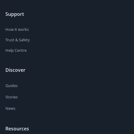
Support
How it works
Trust & Safety
Help Centre
Discover
Guides
Stories
News
Resources