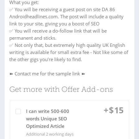
What you get:
✅ You will be receiving a guest post on site DA 86
Androidheadlines.com. The post will include a quality
link to your site, giving you a boost of SEO
✅ You will receive a do-follow link that will be
permanent and sticks.
✅ Not only that, but extremely high quality UK English
writing is available for small extra fee - Not like some of
the other gigs you’re likely to find.
➽ Contact me for the sample link ➽
Get more with Offer Add-ons
+
$
15
I can write 500-600
words Unique SEO
Optimized Article
Additional 2 working days