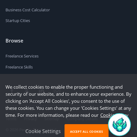
Business Cost Calculator
Startup Cities
Browse
Freelance Services
Freelance Skills
We collect cookies to enable the proper functioning and
security of our website, and to enhance your experience. By
clicking on 'Accept All Cookies', you consent to the use of
these cookies. You can change your 'Cookies Settings' at any
time. For more information, please read our
Cookie Policy
Terms
Privacy
Sitemap
Company Details
©
2026
People Per Hour Ltd
Cookie Settings
ACCEPT ALL COOKIES