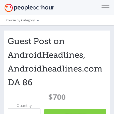
Browse by Category
Guest Post on
AndroidHeadlines,
Androidheadlines.com
DA 86
$700
Quantity