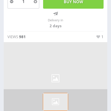
1
Delivery in
2 days
VIEWS
981
1