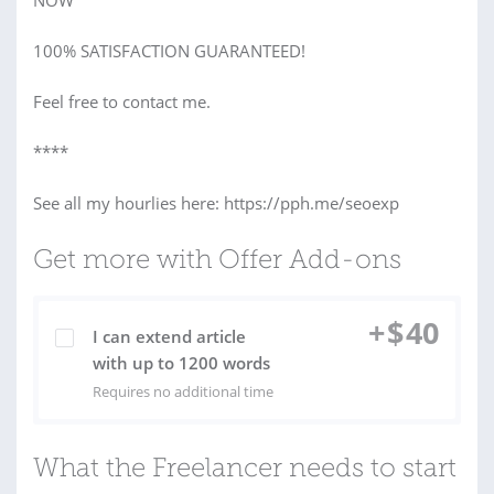
NOW
100% SATISFACTION GUARANTEED!
Feel free to contact me.
****
See all my hourlies here: https://pph.me/seoexp
Get more with Offer Add-ons
+
$
40
I can extend article
with up to 1200 words
Requires no additional time
What the Freelancer needs to start