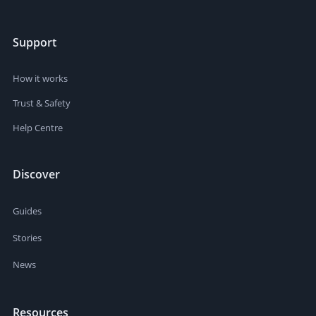
Support
How it works
Trust & Safety
Help Centre
Discover
Guides
Stories
News
Resources