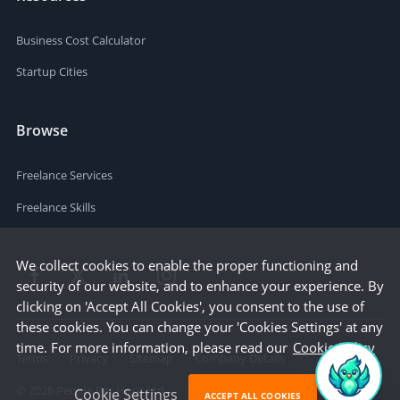
Business Cost Calculator
Startup Cities
Browse
Freelance Services
Freelance Skills
We collect cookies to enable the proper functioning and
security of our website, and to enhance your experience. By
clicking on 'Accept All Cookies', you consent to the use of
these cookies. You can change your 'Cookies Settings' at any
time. For more information, please read our
Cookie Policy
Terms
Privacy
Sitemap
Company Details
©
2026
People Per Hour Ltd
Cookie Settings
ACCEPT ALL COOKIES