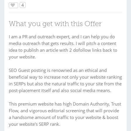
4
What you get with this Offer
I am a PR and outreach expert, and I can help you do
media outreach that gets results. I will pitch a content
idea to publish an article with 2 dofollow links back to
your website.
SEO Guest posting is renowned as an ethical and
beneficial way to increase not only your website ranking
in SERPs but also the natural traffic to your site from the
post-placement itself and also social media means.
This premium website has high Domain Authority, Trust
Flow, and vigorous editorial screening that will provide
a handsome amount of traffic to your website & boost
your website's SERP rank.