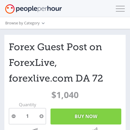
Browse by Category
Forex Guest Post on
ForexLive,
forexlive.com DA 72
$1,040
Quantity
1