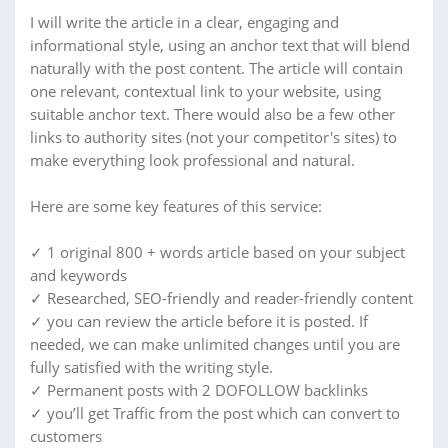
I will write the article in a clear, engaging and
informational style, using an anchor text that will blend
naturally with the post content. The article will contain
one relevant, contextual link to your website, using
suitable anchor text. There would also be a few other
links to authority sites (not your competitor's sites) to
make everything look professional and natural.
Here are some key features of this service:
✓ 1 original 800 + words article based on your subject
and keywords
✓ Researched, SEO-friendly and reader-friendly content
✓ you can review the article before it is posted. If
needed, we can make unlimited changes until you are
fully satisfied with the writing style.
✓ Permanent posts with 2 DOFOLLOW backlinks
✓ you’ll get Traffic from the post which can convert to
customers