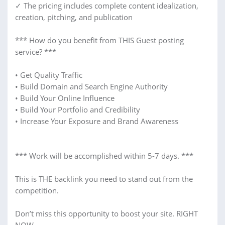
✓ The pricing includes complete content idealization,
creation, pitching, and publication
*** How do you benefit from THIS Guest posting
service? ***
• Get Quality Traffic
• Build Domain and Search Engine Authority
• Build Your Online Influence
• Build Your Portfolio and Credibility
• Increase Your Exposure and Brand Awareness
*** Work will be accomplished within 5-7 days. ***
This is THE backlink you need to stand out from the
competition.
Don’t miss this opportunity to boost your site. RIGHT