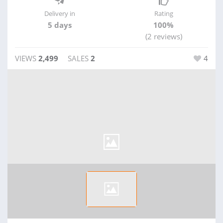
Delivery in
Rating
5 days
100%
(2 reviews)
VIEWS
2,499
SALES
2
4