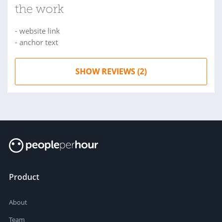
the work
- website link
- anchor text
SHOW REVIEWS (2)
Product
About
Team