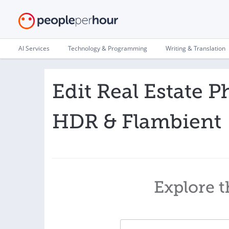
AI Services
Technology & Programming
Writing & Translation
Edit Real Estate P
HDR & Flambient
Explore t