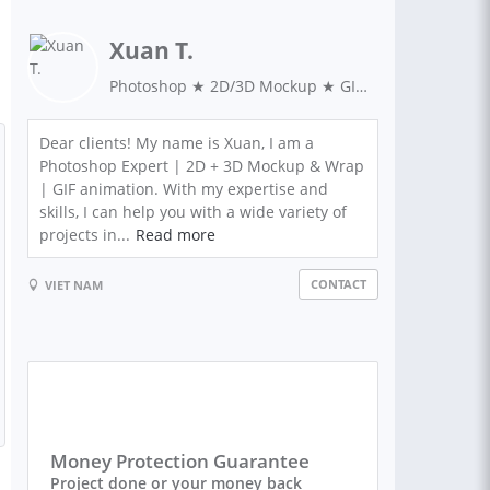
Xuan T.
Photoshop ★ 2D/3D Mockup ★ GIF image
Dear clients! My name is Xuan, I am a
Photoshop Expert | 2D + 3D Mockup & Wrap
| GIF animation. With my expertise and
skills, I can help you with a wide variety of
projects in...
Read more
CONTACT
VIET NAM
Money Protection Guarantee
Project done or your money back