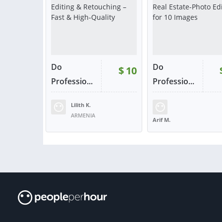
Do
Do
$
10
Professio...
Professio...
Lilith K.
RATING:
100%
SOLD:
3
RATING:
100%
ARMENIA
Arif M.
BANGLADESH
VIEW
VIE
or contact
or con