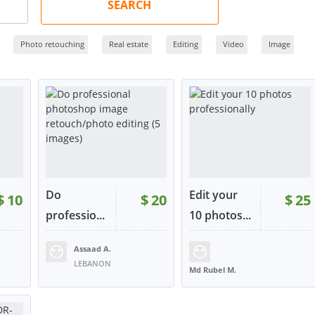
SEARCH
Photo retouching
Real estate
Editing
Video
Image
Do
Edit your
$
10
$
20
$
25
professio...
10 photos...
Assaad A.
35
RATING:
100%
SOLD:
7
RATING:
97%
SOLD:
5
LEBANON
Md Rubel M.
BANGLADESH
W
VIEW
VIEW
tact
or contact
or contact