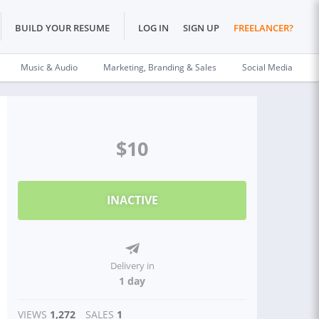
BUILD YOUR RESUME
LOG IN
SIGN UP
FREELANCER?
Music & Audio
Marketing, Branding & Sales
Social Media
$10
INACTIVE
Delivery in
1 day
VIEWS
1,272
SALES
1