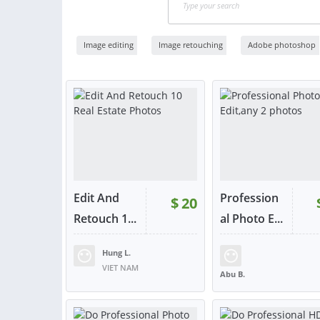
Image editing
Image retouching
Adobe photoshop
Edit And
Profession
$
20
Retouch 1...
al Photo E...
Hung L.
RATING:
98%
SOLD:
56
RATING:
96%
SOLD:
VIET NAM
Abu B.
BANGLADESH
VIEW
VIE
or contact
or con