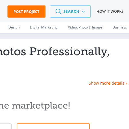
SEARCH
HOW IT WORKS
POST PROJECT
Design
Digital Marketing
Video, Photo & Image
Business
hotos Professionally,
Show more details »
he marketplace!