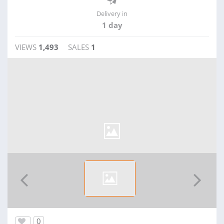
Delivery in
1 day
VIEWS
1,493
SALES
1
0