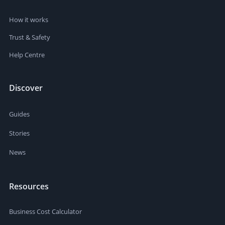
How it works
Trust & Safety
Help Centre
Discover
Guides
Stories
News
Resources
Business Cost Calculator