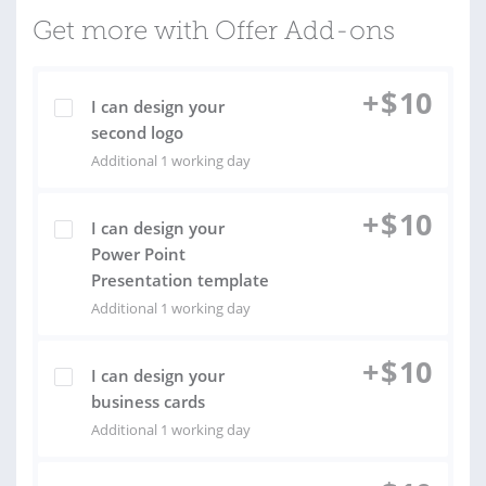
Get more with Offer Add-ons
+
$
10
I can design your
second logo
Additional 1 working day
+
$
10
I can design your
Power Point
Presentation template
Additional 1 working day
+
$
10
I can design your
business cards
Additional 1 working day