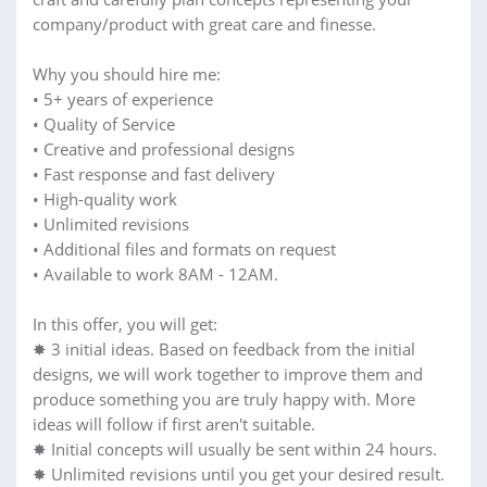
company/product with great care and finesse.
Why you should hire me:
• 5+ years of experience
• Quality of Service
• Creative and professional designs
• Fast response and fast delivery
• High-quality work
• Unlimited revisions
• Additional files and formats on request
• Available to work 8AM - 12AM.
In this offer, you will get:
✸ 3 initial ideas. Based on feedback from the initial
designs, we will work together to improve them and
produce something you are truly happy with. More
ideas will follow if first aren't suitable.
✸ Initial concepts will usually be sent within 24 hours.
✸ Unlimited revisions until you get your desired result.