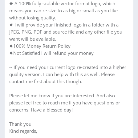
✸ A 100% fully scalable vector format logo, which
means you can re-size to as big or small as you like
without losing quality.
✸ I will provide your finished logo in a folder with a
JPEG, PNG, PDF and source file and any other file you
want will be available.
✸100% Money Return Policy
✸Not Satisfied I will refund your money.
-- If you need your current logo re-created into a higher
quality version, I can help with this as well. Please
contact me first about this though.
Please let me know if you are interested. And also
please feel free to reach me if you have questions or
concerns. Have a blessed day!
Thank you!
Kind regards,