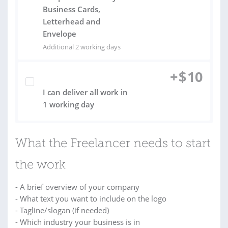
Business Cards,
Letterhead and
Envelope
Additional 2 working days
+
$
10
I can deliver all work in
1 working day
What the Freelancer needs to start
the work
- A brief overview of your company
- What text you want to include on the logo
- Tagline/slogan (if needed)
- Which industry your business is in