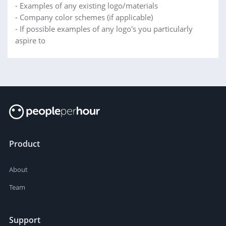
- Examples of any existing logo/materials
- Company color schemes (if applicable)
- If possible examples of any logo's you particularly
aspire to
Product
About
Team
Support