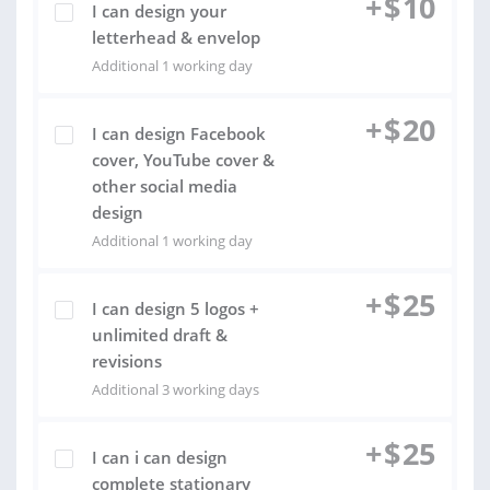
+
$
10
I can design your
letterhead & envelop
Additional 1 working day
+
$
20
I can design Facebook
cover, YouTube cover &
other social media
design
Additional 1 working day
+
$
25
I can design 5 logos +
unlimited draft &
revisions
Additional 3 working days
+
$
25
I can i can design
complete stationary