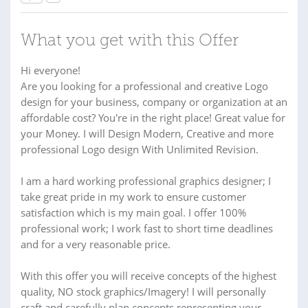
What you get with this Offer
Hi everyone!
Are you looking for a professional and creative Logo
design for your business, company or organization at an
affordable cost? You're in the right place! Great value for
your Money. I will Design Modern, Creative and more
professional Logo design With Unlimited Revision.
I am a hard working professional graphics designer; I
take great pride in my work to ensure customer
satisfaction which is my main goal. I offer 100%
professional work; I work fast to short time deadlines
and for a very reasonable price.
With this offer you will receive concepts of the highest
quality, NO stock graphics/Imagery! I will personally
craft and carefully plan concepts representing your