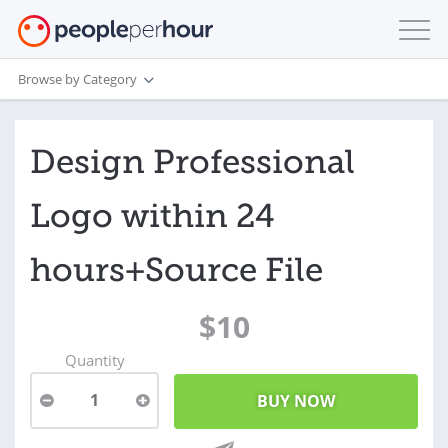
Browse by Category
Design Professional
Logo within 24
hours+Source File
$10
Quantity
1