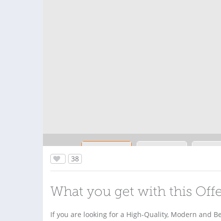
38
What you get with this Off
If you are looking for a High-Quality, Modern and B