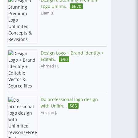
Logo Unlimi...
$
670
Liam B.
Design Logo + Brand Identity +
Editab...
$
90
Ahmed H.
Do professional logo design
with Unlim...
$
85
Arsalan J.