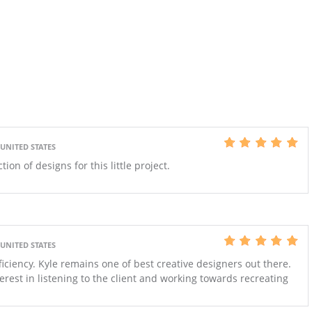
 UNITED STATES
ion of designs for this little project.
 UNITED STATES
ficiency. Kyle remains one of best creative designers out there.
rest in listening to the client and working towards recreating