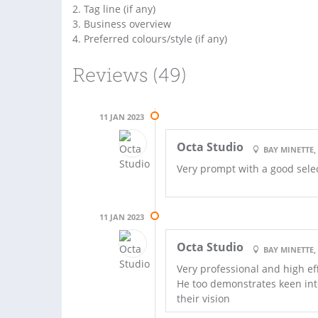
2. Tag line (if any)
3. Business overview
4. Preferred colours/style (if any)
Reviews (49)
11 JAN 2023
Octa Studio
BAY MINETTE,
Very prompt with a good select
11 JAN 2023
Octa Studio
BAY MINETTE,
Very professional and high ef
He too demonstrates keen inte
their vision