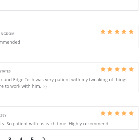
KINGDOM
ecommended
STATES
x and Edge Tech was very patient with my tweaking of things
e to work with him. :-)
RSEY
its. So patient with us each time. Highly recommend.
3
4
5