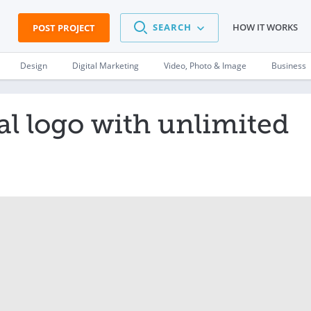
SEARCH
HOW IT WORKS
POST PROJECT
Design
Digital Marketing
Video, Photo & Image
Business
al logo with unlimited