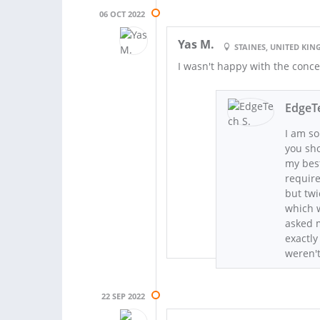
06 OCT 2022
Yas M.
STAINES, UNITED KI
I wasn't happy with the conc
EdgeTe
I am so
you sho
my best
requir
but twi
which w
asked m
exactly
weren'
22 SEP 2022