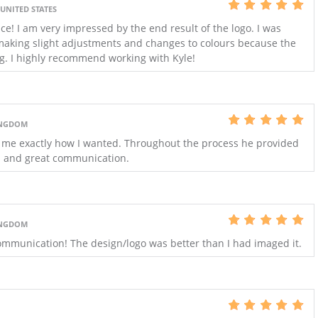
 UNITED STATES
 I am very impressed by the end result of the logo. I was
 making slight adjustments and changes to colours because the
g. I highly recommend working with Kyle!
INGDOM
 me exactly how I wanted. Throughout the process he provided
s and great communication.
INGDOM
mmunication! The design/logo was better than I had imaged it.