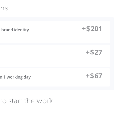
ons
+
$
201
 brand identity
+
$
27
+
$
67
 in 1 working day
to start the work