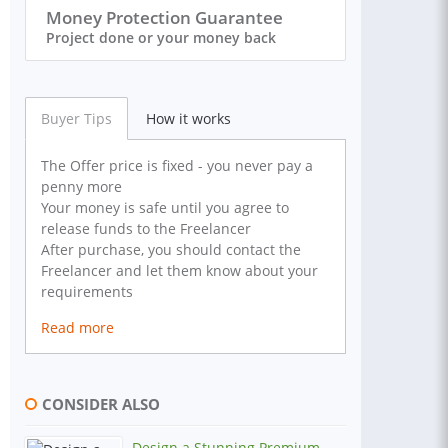
Money Protection Guarantee
Project done or your money back
Buyer Tips
How it works
The Offer price is fixed - you never pay a
penny more
Your money is safe until you agree to
release funds to the Freelancer
After purchase, you should contact the
Freelancer and let them know about your
requirements
Read more
CONSIDER ALSO
Design a Stunning Premium