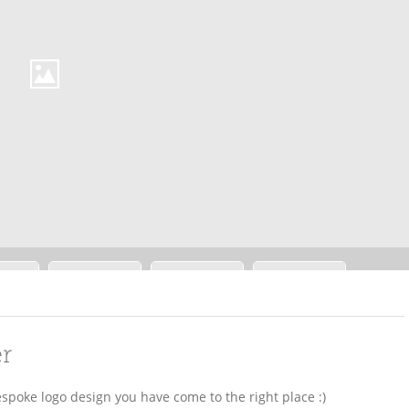
er
espoke logo design you have come to the right place :)