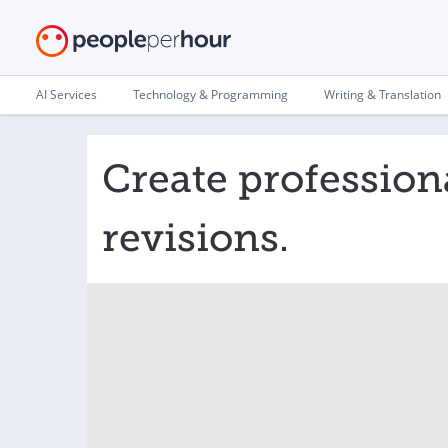
AI Services
Technology & Programming
Writing & Translation
Create profession
revisions.