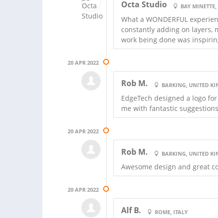
Octa Studio
BAY MINETTE,
What a WONDERFUL experience!
constantly adding on layers,
work being done was inspirin
20 APR 2022
Rob M.
BARKING, UNITED K
EdgeTech designed a logo for
me with fantastic suggestion
20 APR 2022
Rob M.
BARKING, UNITED K
Awesome design and great co
20 APR 2022
Alf B.
ROME, ITALY