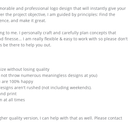
morable and professional logo design that will instantly give your
r the project objective, I am guided by principles: Find the
nce, and make it great.
g to me. I personally craft and carefully plan concepts that
finesse... I am really flexible & easy to work with so please don't
s be there to help you out.
ize without losing quality
ill not throw numerous meaningless designs at you)
ou are 100% happy
designs aren't rushed (not including weekends).
and print
 at all times
gher quality version, I can help with that as well. Please contact