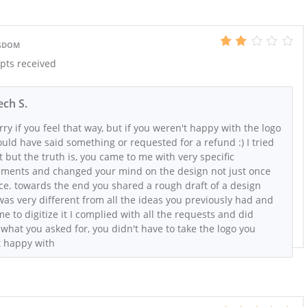
NGDOM
epts received
ch S.
rry if you feel that way, but if you weren't happy with the logo
uld have said something or requested for a refund :) I tried
 but the truth is, you came to me with very specific
ements and changed your mind on the design not just once
ce. towards the end you shared a rough draft of a design
as very different from all the ideas you previously had and
e to digitize it I complied with all the requests and did
 what you asked for, you didn't have to take the logo you
t happy with