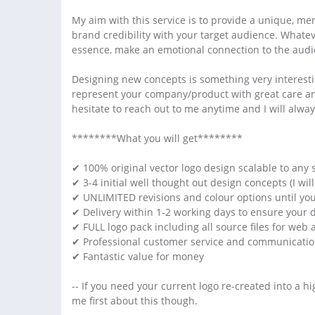
My aim with this service is to provide a unique, me
brand credibility with your target audience. Whateve
essence, make an emotional connection to the audie
Designing new concepts is something very interestin
represent your company/product with great care and 
hesitate to reach out to me anytime and I will alway
********What you will get********
✔ 100% original vector logo design scalable to any s
✔ 3-4 initial well thought out design concepts (I w
✔ UNLIMITED revisions and colour options until y
✔ Delivery within 1-2 working days to ensure your 
✔ FULL logo pack including all source files for web 
✔ Professional customer service and communication
✔ Fantastic value for money
-- If you need your current logo re-created into a hi
me first about this though.