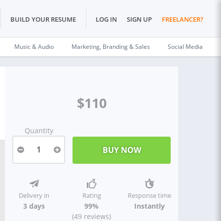
BUILD YOUR RESUME
LOG IN
SIGN UP
FREELANCER?
Music & Audio
Marketing, Branding & Sales
Social Media
$110
Quantity
1
Delivery in
Rating
Response time
3 days
99%
Instantly
(49 reviews)