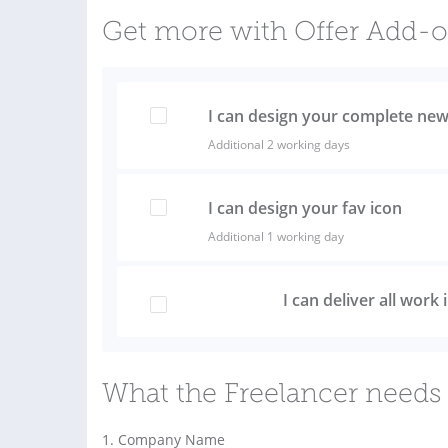
Get more with Offer Add-
I can design your complete new
Additional 2 working days
I can design your fav icon
Additional 1 working day
I can deliver all work
What the Freelancer needs 
1. Company Name