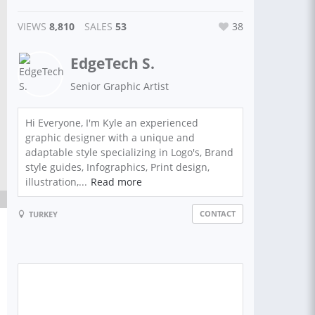
VIEWS
8,810
SALES
53
38
EdgeTech S.
Senior Graphic Artist
Hi Everyone, I'm Kyle an experienced
graphic designer with a unique and
adaptable style specializing in Logo's, Brand
style guides, Infographics, Print design,
illustration,...
Read more
CONTACT
TURKEY