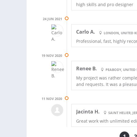
high skills and pro designer
24 JUN 2021
Carlo A.
LONDON, UNITED 
Professional, fast, highly r
19 NOV 2020
Renee B.
PEABODY, UNITED 
My project was rather comple
and requests. It was a pleasur
11 NOV 2020
Jacinta H.
SAINT HELIER, JE
Great work with unlimited ed
1
2