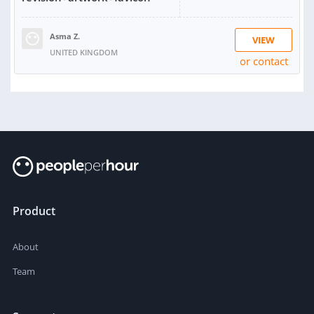
Asma Z.
VIEW
UNITED KINGDOM
or contact
RATING:
96%
SOLD:
2,117
Product
About
Team