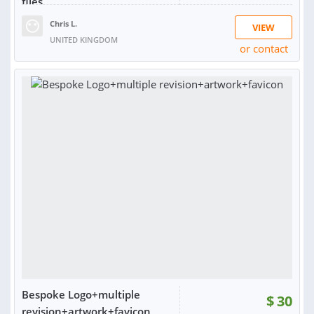
files
Chris L.
VIEW
UNITED KINGDOM
or contact
RATING:
99%
SOLD:
2,636
Bespoke Logo+multiple
$
30
revision+artwork+favicon