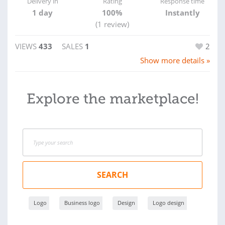
Delivery in
Rating
Response time
1 day
100%
Instantly
(1 review)
VIEWS
433
SALES
1
2
Show more details »
Explore the marketplace!
SEARCH
Logo
Business logo
Design
Logo design