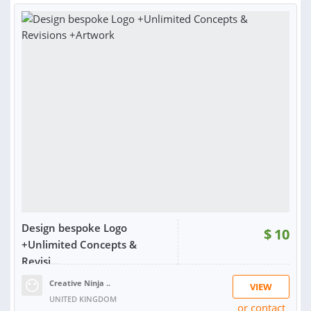
Design bespoke Logo
$
10
+Unlimited Concepts &
Revisi...
Creative Ninja ..
VIEW
UNITED KINGDOM
or contact