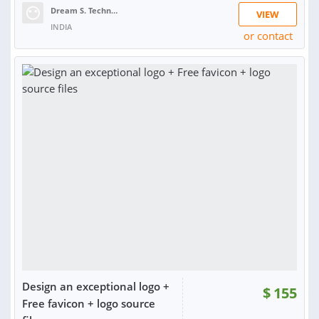
Dream S. Technologies
VIEW
INDIA
or contact
RATING:
99%
SOLD:
3,624
Design an exceptional logo +
$
155
Free favicon + logo source