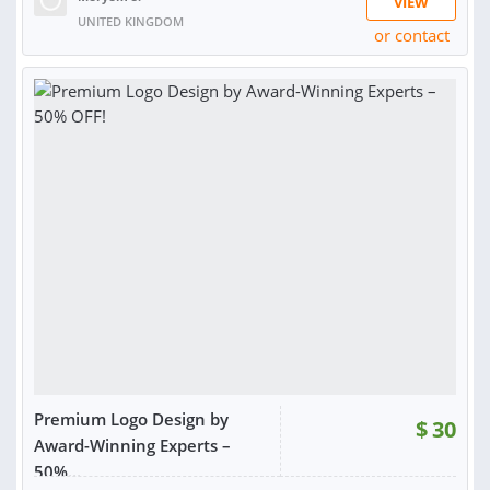
VIEW
UNITED KINGDOM
or contact
RATING:
97%
SOLD:
4,074
Premium Logo Design by
$
30
Award-Winning Experts –
50%...