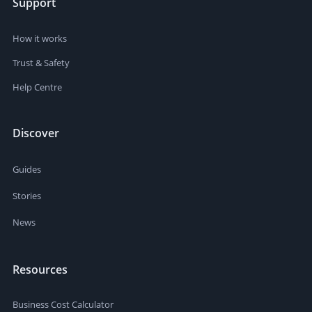
Support
How it works
Trust & Safety
Help Centre
Discover
Guides
Stories
News
Resources
Business Cost Calculator