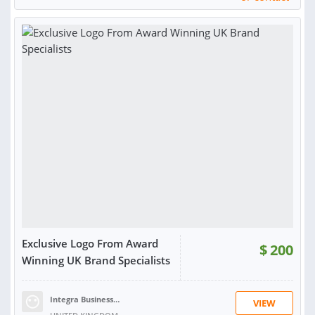
RATING:
98%
SOLD:
10,533
Exclusive Logo From Award
$
200
Winning UK Brand Specialists
Integra Business Solutions T.
VIEW