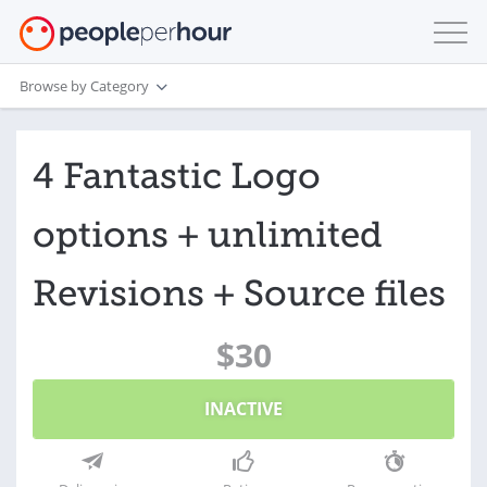
Browse by Category
4 Fantastic Logo
options + unlimited
Revisions + Source files
$30
INACTIVE