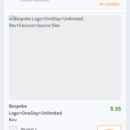
UNITED KINGDOM
or contact
RATING:
98%
SOLD:
4,354
Bespoke
$
35
Logo+OneDay+Unlimited
Rev...
Meryem S.