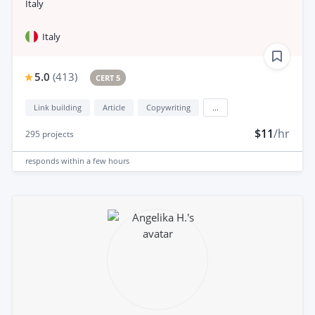
Italy
Italy
5.0
(
413
)
CERT 5
Link building
Article
Copywriting
...
$11
/hr
295
projects
responds
within a few hours