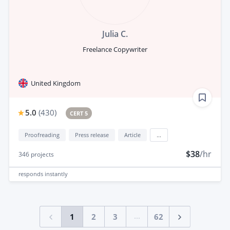
Julia C.
Freelance Copywriter
United Kingdom
5.0
(
430
)
CERT 5
Proofreading
Press release
Article
...
$38
/hr
346
projects
responds
instantly
...
1
2
3
62