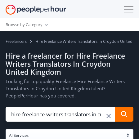
Browse by Category
Freelancers
Hire Freelance Writers Translators In Croydon United K
Hire a freelancer for Hire Freelance
Writers Translators In Croydon
United Kingdom
Looking for top quality Freelance Hire Freelance Writers
Translators In Croydon United Kingdom talent?
PeoplePerHour has you covered.