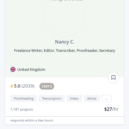
Nancy C.
Freelance Writer, Editor, Transcriber, Proofreader, Secretary
United Kingdom
5.0
(
2039
)
CERT 5
Proofreading
Transcription
Video
Article
...
$27
/hr
1,181
projects
responds
within a few hours