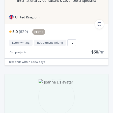
International CV Consultant & Cover Letter Specialist
United Kingdom
5.0
(
629
)
CERT 5
Letter writing
Recruitment writing
...
$60
/hr
780
projects
responds
within a few days