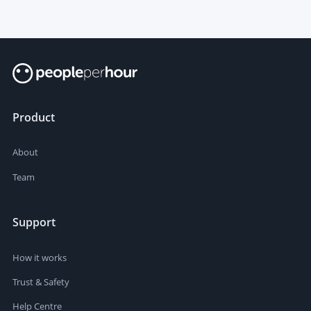
Product
About
Team
Support
How it works
Trust & Safety
Help Centre