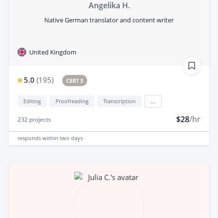
Angelika H.
Native German translator and content writer
United Kingdom
5.0
(
195
)
CERT 5
Editing
Proofreading
Transcription
...
$28
/hr
232
projects
responds
within two days