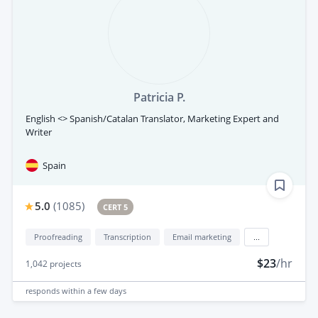
Patricia P.
English <> Spanish/Catalan Translator, Marketing Expert and
Writer
Spain
5.0
(
1085
)
CERT 5
Proofreading
Transcription
Email marketing
...
$23
/hr
1,042
projects
responds
within a few days