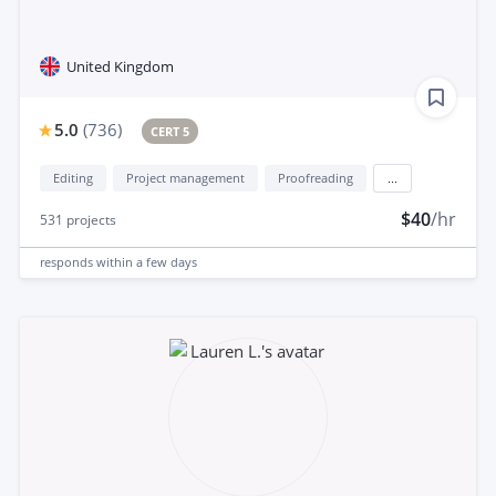
United Kingdom
5.0
(
736
)
CERT 5
Editing
Project management
Proofreading
...
$40
/hr
531
projects
responds
within a few days