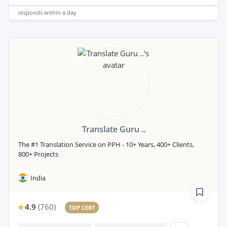
responds
within a day
Translate Guru ..
The #1 Translation Service on PPH - 10+ Years, 400+ Clients,
800+ Projects
India
4.9
(
760
)
TOP CERT