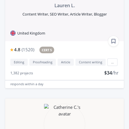
Lauren L.
Content Writer, SEO Writer, Article Writer, Blogger
United Kingdom
4.8
(
1520
)
CERT 5
Editing
Proofreading
Article
Content writing
...
$34
/hr
1,382
projects
responds
within a day