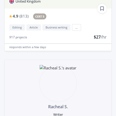
United Kingdom
4.9
(
813
)
CERT 5
Editing
Article
Business writing
...
$27
/hr
917
projects
responds
within a few days
Racheal S.
Writer