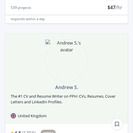
$47
/hr
539
projects
responds
within a day
Andrew S.
The #1 CV and Resume Writer on PPH: CVs, Resumes, Cover
Letters and LinkedIn Profiles.
United Kingdom
4.8
(
1304
)