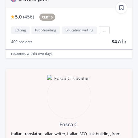
5.0
(
456
)
CERT 5
Editing
Proofreading
Education writing
...
$47
/hr
400
projects
responds
within two days
Fosca C.
Italian translator, talian writer, Italian SEO, link building from