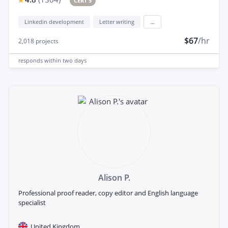
CERT 5
Linkedin development
Letter writing
...
$67
/hr
2,018
projects
responds
within two days
Alison P.
Professional proof reader, copy editor and English language
specialist
United Kingdom