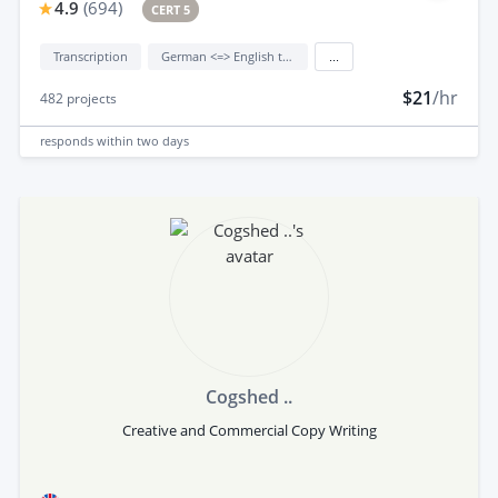
4.9
(
694
)
CERT 5
Transcription
German <=> English translation
...
$21
/hr
482
projects
responds
within two days
Cogshed ..
Creative and Commercial Copy Writing