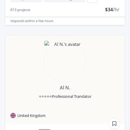
$34
/hr
613
projects
responds
within a few hours
Al N.
⭐⭐⭐⭐⭐Professional Translator
United Kingdom