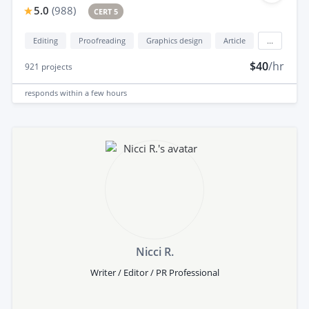
5.0
(
988
)
CERT 5
Editing
Proofreading
Graphics design
Article
...
$40
/hr
921
projects
responds
within a few hours
Nicci R.
Writer / Editor / PR Professional