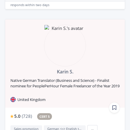
responds
within two days
Karin S.
Native German Translator (Business and Science) - Finalist
nominee for PeoplePerHour Female Freelancer of the Year 2019
United Kingdom
5.0
(
728
)
CERT 5
Sales promotion
German <=> English translation
...