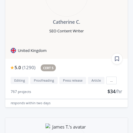
Catherine C.
SEO Content Writer
United Kingdom
5.0
(
1290
)
CERT 5
Editing
Proofreading
Press release
Article
...
$34
/hr
767
projects
responds
within two days