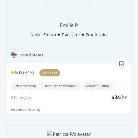
Emilie P.
Native French ★ Translator ★ Proofreader
United States
5.0
(
843
)
TOP CERT
Proofreading
Product description
Amazon listing
...
$34
/hr
516
projects
responds
instantly