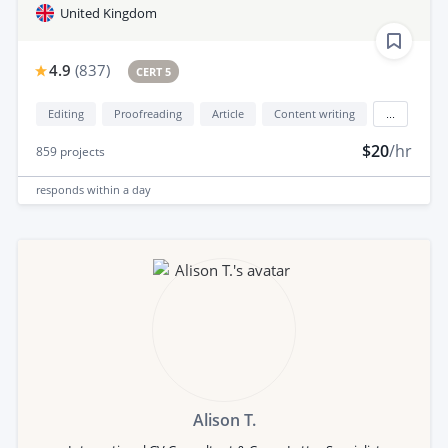
United Kingdom
4.9
(
837
)
CERT 5
Editing
Proofreading
Article
Content writing
...
$20
/hr
859
projects
responds
within a day
Alison T.