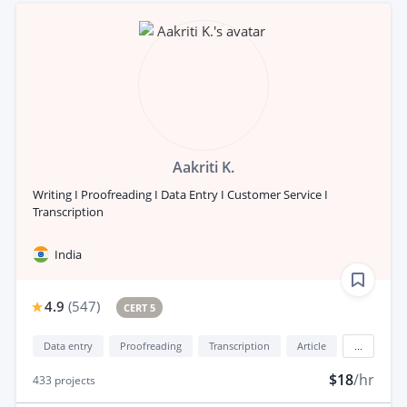
Aakriti K.
Writing I Proofreading I Data Entry I Customer Service I
Transcription
India
4.9
(
547
)
CERT 5
Data entry
Proofreading
Transcription
Article
...
$18
/hr
433
projects