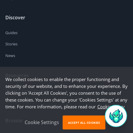
Discover
Guides
Stories
News
Resources
We collect cookies to enable the proper functioning and
security of our website, and to enhance your experience. By
Business Cost Calculator
clicking on 'Accept All Cookies', you consent to the use of
these cookies. You can change your 'Cookies Settings' at any
Startup Cities
time. For more information, please read our
Cookie Policy
Browse
Cookie Settings
ACCEPT ALL COOKIES