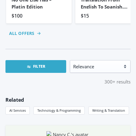
Platin Edition
English To Spanish.
5,000 Words
$100
$15
ALL OFFERS
FILTER
300+
results
Related
AI Services
Technology & Programming
Writing & Translation