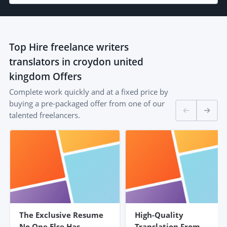
Top
Hire freelance writers
translators in croydon united
kingdom
Offers
Complete work quickly and at a fixed price by
buying a pre-packaged offer from one of our
talented freelancers.
The Exclusive Resume
High-Quality
No One Else Has –
Translation From