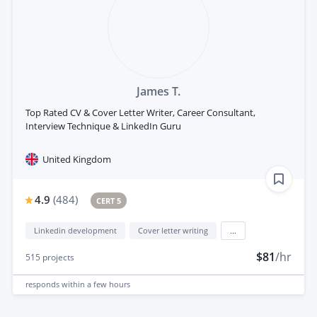
James T.
Top Rated CV & Cover Letter Writer, Career Consultant,
Interview Technique & LinkedIn Guru
United Kingdom
4.9
(
484
)
CERT 5
Linkedin development
Cover letter writing
...
$81
/hr
515
projects
responds
within a few hours