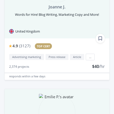
Joanne J.
Words for Hire! Blog Writing, Marketing Copy and More!
United Kingdom
4.9
(
3127
)
TOP CERT
Advertising marketing
Press release
Article
...
$40
/hr
2,374
projects
responds
within a few days