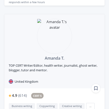
responds
within a few hours
Amanda T.
TOP CERT Writer/Editor, health writer, journalist, ghost writer,
blogger, tutor and mentor.
United Kingdom
4.9
(
614
)
CERT 5
Business writing
Copywriting
Creative writing
...