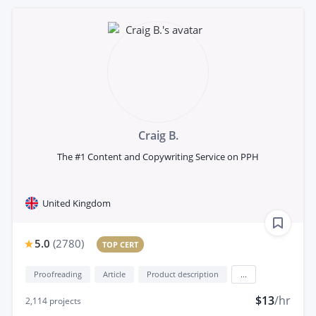
Craig B.
The #1 Content and Copywriting Service on PPH
United Kingdom
5.0
(
2780
)
TOP CERT
Proofreading
Article
Product description
...
$13
/hr
2,114
projects