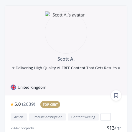
Scott A.
⭐ Delivering High-Quality AI-FREE Content That Gets Results ⭐
United Kingdom
5.0
(
2639
)
TOP CERT
Article
Product description
Content writing
...
$13
/hr
2,447
projects