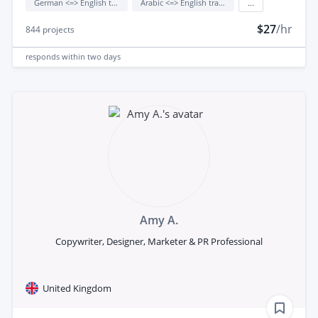
German <=> English translation
Arabic <=> English translation
...
$27
/hr
844
projects
responds
within two days
Amy A.
Copywriter, Designer, Marketer & PR Professional
United Kingdom