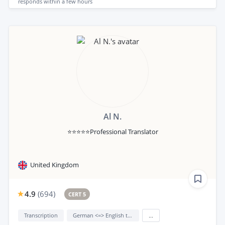
responds
within a few hours
Al N.
⭐⭐⭐⭐⭐Professional Translator
United Kingdom
4.9
(
694
)
CERT 5
Transcription
German <=> English translation
...