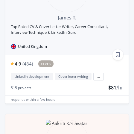
James T.
Top Rated CV & Cover Letter Writer, Career Consultant,
Interview Technique & LinkedIn Guru
United Kingdom
4.9
(
484
)
CERT 5
Linkedin development
Cover letter writing
...
$81
/hr
515
projects
responds
within a few hours