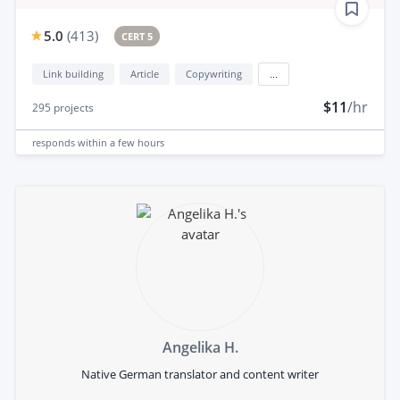
5.0
(
413
)
CERT 5
Link building
Article
Copywriting
...
$11
/hr
295
projects
responds
within a few hours
Angelika H.
Native German translator and content writer