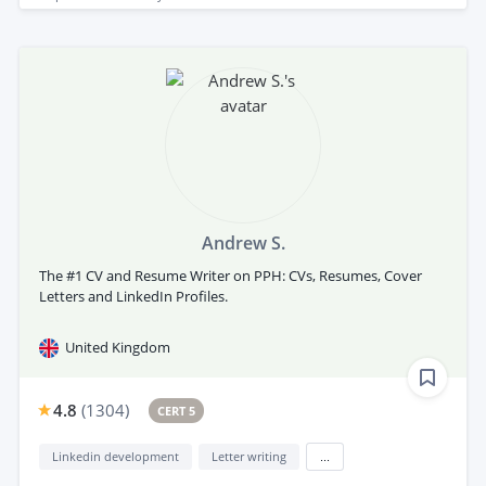
Andrew S.
The #1 CV and Resume Writer on PPH: CVs, Resumes, Cover
Letters and LinkedIn Profiles.
United Kingdom
4.8
(
1304
)
CERT 5
Linkedin development
Letter writing
...