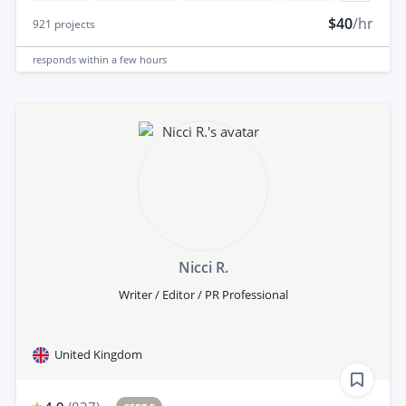
$40
/hr
921
projects
responds
within a few hours
Nicci R.
Writer / Editor / PR Professional
United Kingdom