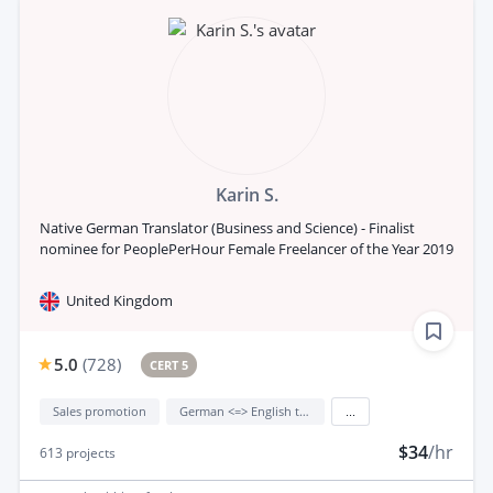
Karin S.
Native German Translator (Business and Science) - Finalist
nominee for PeoplePerHour Female Freelancer of the Year 2019
United Kingdom
5.0
(
728
)
CERT 5
Sales promotion
German <=> English translation
...
$34
/hr
613
projects