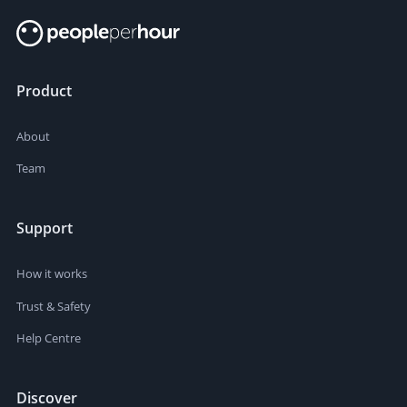
Product
About
Team
Support
How it works
Trust & Safety
Help Centre
Discover