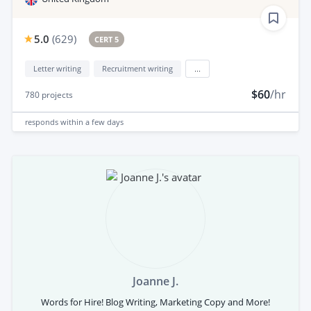
5.0
(
629
)
CERT 5
Letter writing
Recruitment writing
...
$60
/hr
780
projects
responds
within a few days
Joanne J.
Words for Hire! Blog Writing, Marketing Copy and More!