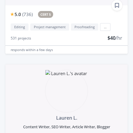
5.0
(
736
)
CERT 5
Editing
Project management
Proofreading
...
$40
/hr
531
projects
responds
within a few days
Lauren L.
Content Writer, SEO Writer, Article Writer, Blogger