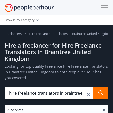
Browse by Category
Freelancers
Hire Freelance Translators In Braintree United Kingdom
Hire a freelancer for Hire Freelance
Translators In Braintree United
Kingdom
Looking for top quality Freelance Hire Freelance Translators
In Braintree United Kingdom talent? PeoplePerHour has
you covered.