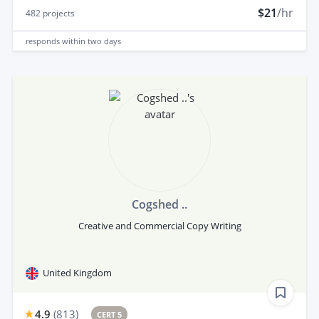
$21
/hr
482
projects
responds
within two days
Cogshed ..
Creative and Commercial Copy Writing
United Kingdom
4.9
(
813
)
CERT 5