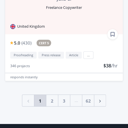
Freelance Copywriter
United Kingdom
5.0
(
430
)
CERT 5
Proofreading
Press release
Article
...
$38
/hr
346
projects
responds
instantly
...
1
2
3
62