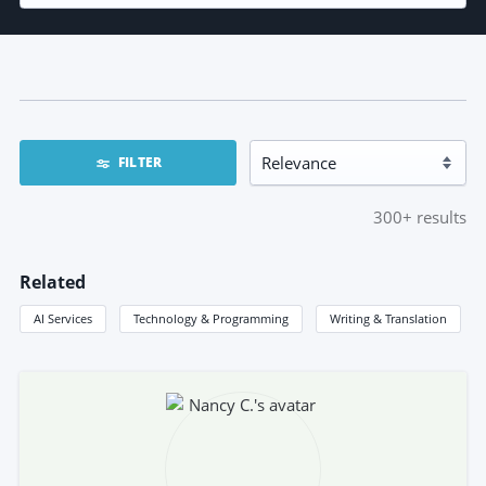
FILTER
300+
results
Related
AI Services
Technology & Programming
Writing & Translation