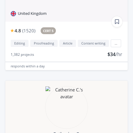
United Kingdom
4.8
(
1520
)
CERT 5
Editing
Proofreading
Article
Content writing
...
$34
/hr
1,382
projects
responds
within a day