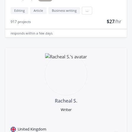
Editing
Article
Business writing
...
$27
/hr
917
projects
responds
within a few days
Racheal S.
Writer
United Kingdom