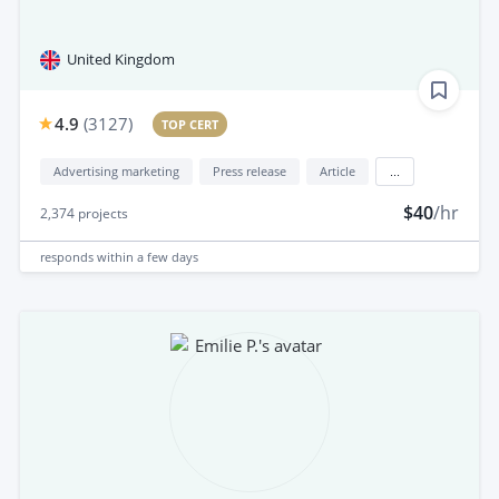
United Kingdom
4.9
(
3127
)
TOP CERT
Advertising marketing
Press release
Article
...
$40
/hr
2,374
projects
responds
within a few days