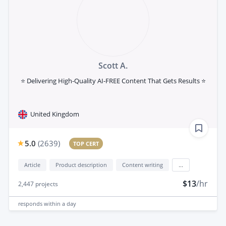
Scott A.
⭐ Delivering High-Quality AI-FREE Content That Gets Results ⭐
United Kingdom
5.0
(
2639
)
TOP CERT
Article
Product description
Content writing
...
$13
/hr
2,447
projects
responds
within a day