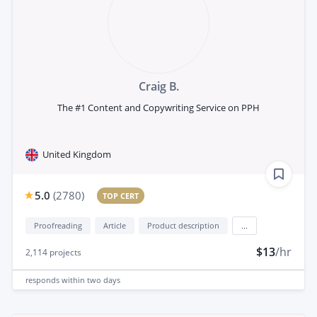
Craig B.
The #1 Content and Copywriting Service on PPH
United Kingdom
5.0
(
2780
)
TOP CERT
Proofreading
Article
Product description
...
$13
/hr
2,114
projects
responds
within two days