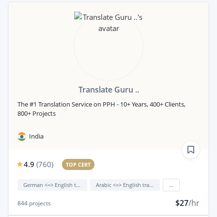
Translate Guru ..
The #1 Translation Service on PPH - 10+ Years, 400+ Clients,
800+ Projects
India
4.9
(
760
)
TOP CERT
German <=> English translation
Arabic <=> English translation
...
$27
/hr
844
projects