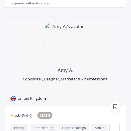
responds
within two days
Amy A.
Copywriter, Designer, Marketer & PR Professional
United Kingdom
5.0
(
988
)
CERT 5
Editing
Proofreading
Graphics design
Article
...