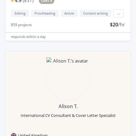
4.9
(
837
)
CERT 5
Editing
Proofreading
Article
Content writing
...
$20
/hr
859
projects
responds
within a day
Alison T.
International CV Consultant & Cover Letter Specialist
United Kingdom