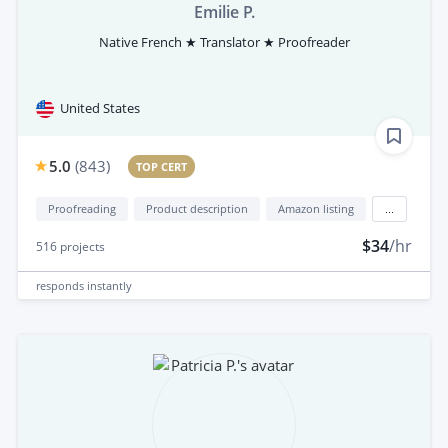
Emilie P.
Native French ★ Translator ★ Proofreader
United States
5.0
(
843
)
TOP CERT
Proofreading
Product description
Amazon listing
...
$34
/hr
516
projects
responds
instantly