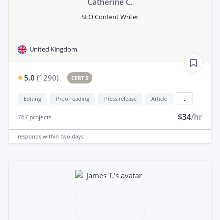
Catherine C.
SEO Content Writer
United Kingdom
5.0
(
1290
)
CERT 5
Editing
Proofreading
Press release
Article
...
$34
/hr
767
projects
responds
within two days