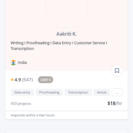
Aakriti K.
Writing I Proofreading I Data Entry I Customer Service I
Transcription
India
4.9
(
547
)
CERT 5
Data entry
Proofreading
Transcription
Article
...
$18
/hr
433
projects
responds
within a few hours