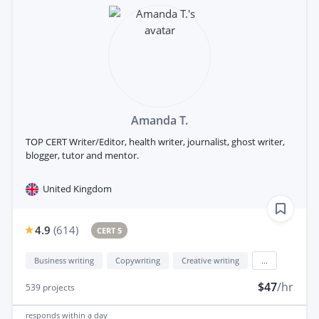
Amanda T.
TOP CERT Writer/Editor, health writer, journalist, ghost writer,
blogger, tutor and mentor.
United Kingdom
4.9
(
614
)
CERT 5
Business writing
Copywriting
Creative writing
...
$47
/hr
539
projects
responds
within a day