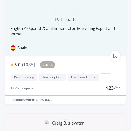
Patricia P.
English <> Spanish/Catalan Translator, Marketing Expert and
Writer
Spain
5.0
(
1085
)
CERT 5
Proofreading
Transcription
Email marketing
...
$23
/hr
1,042
projects
responds
within a few days