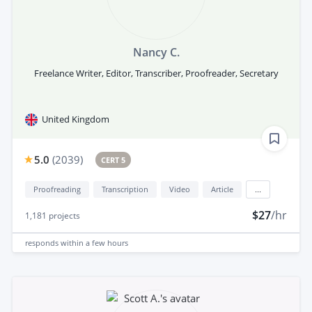
Nancy C.
Freelance Writer, Editor, Transcriber, Proofreader, Secretary
United Kingdom
5.0
(
2039
)
CERT 5
Proofreading
Transcription
Video
Article
...
$27
/hr
1,181
projects
responds
within a few hours