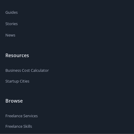
Guides
Stories
News
Resources
Business Cost Calculator
Startup Cities
Browse
Freelance Services
Freelance Skills