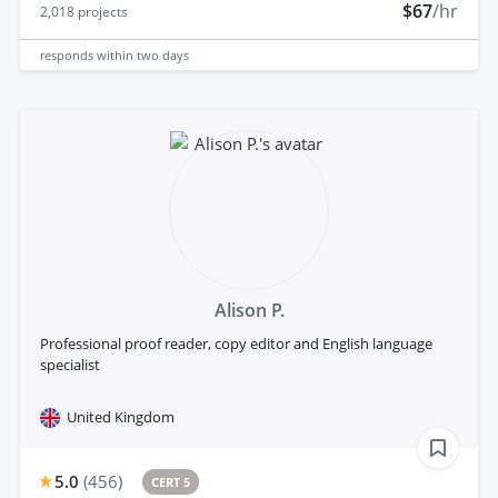
$67
/hr
2,018
projects
responds
within two days
Alison P.
Professional proof reader, copy editor and English language
specialist
United Kingdom
5.0
(
456
)
CERT 5