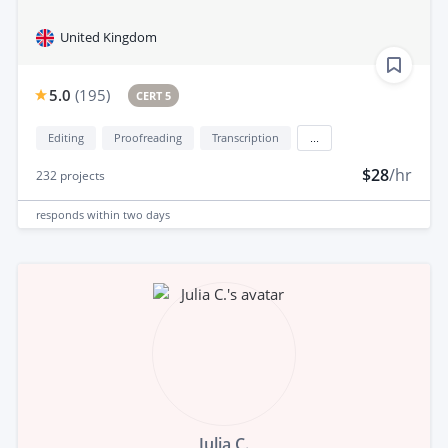
United Kingdom
5.0
(
195
)
CERT 5
Editing
Proofreading
Transcription
...
$28
/hr
232
projects
responds
within two days
Julia C.