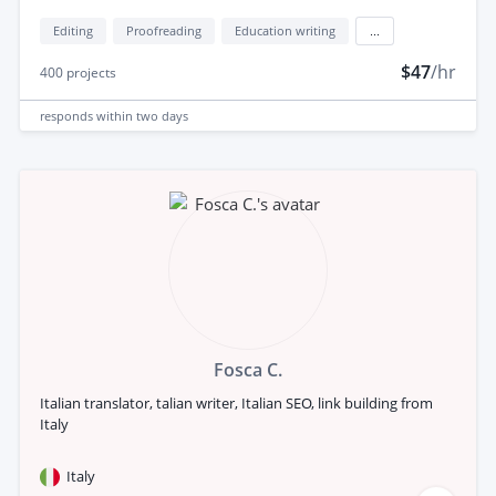
Editing
Proofreading
Education writing
...
$47
/hr
400
projects
responds
within two days
Fosca C.
Italian translator, talian writer, Italian SEO, link building from
Italy
Italy