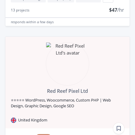
$47
/hr
13
projects
responds
within a few days
Red Reef Pixel Ltd
⭐⭐⭐⭐⭐ WordPress, Woocommerce, Custom PHP | Web
Design, Graphic Design, Google SEO
United Kingdom