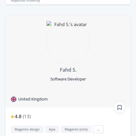
responds
instantly
Fahd S.
Software Developer
United Kingdom
4.8
(
13
)
Magento design
Ajax
Magento (cms)
...