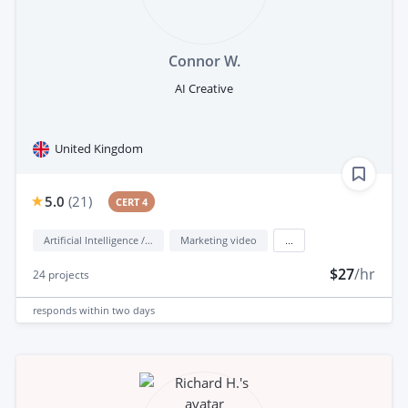
Connor W.
AI Creative
United Kingdom
5.0
(
21
)
CERT 4
Artificial Intelligence / AI
Marketing video
...
$27
/hr
24
projects
responds
within two days