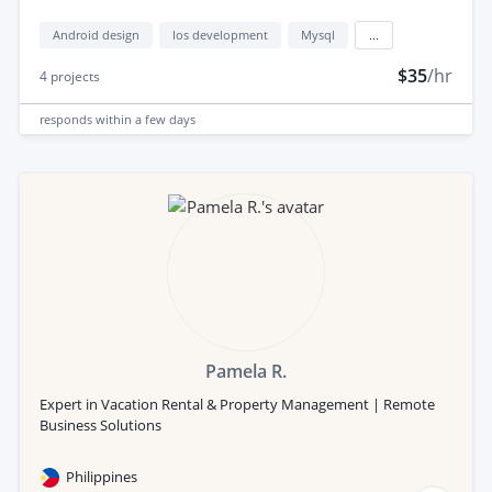
Android design
Ios development
Mysql
...
$35
/hr
4
projects
responds
within a few days
Pamela R.
Expert in Vacation Rental & Property Management | Remote
Business Solutions
Philippines