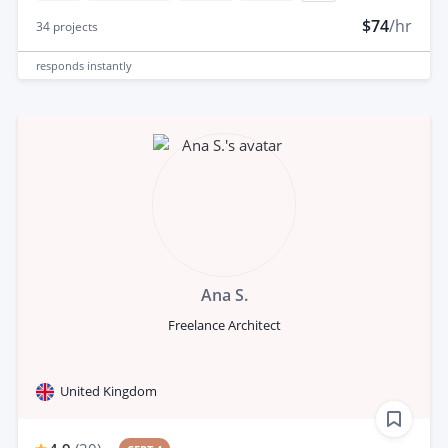
$74
/hr
34
projects
responds
instantly
Ana S.
Freelance Architect
United Kingdom