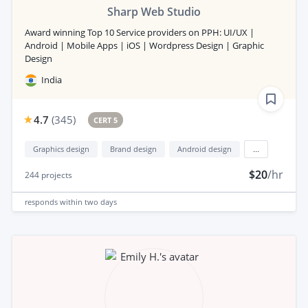
Sharp Web Studio
Award winning Top 10 Service providers on PPH: UI/UX |
Android | Mobile Apps | iOS | Wordpress Design | Graphic
Design
India
4.7
(
345
)
CERT 5
Graphics design
Brand design
Android design
...
$20
/hr
244
projects
responds
within two days