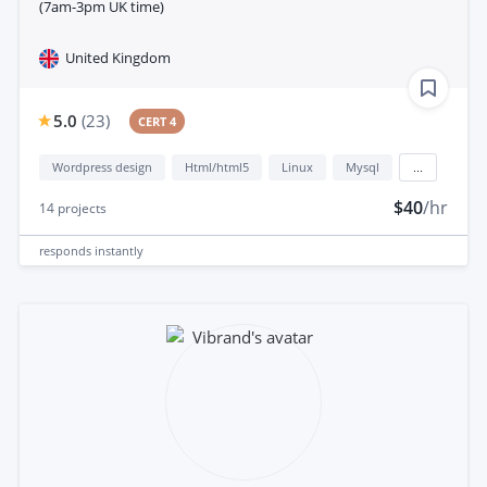
(7am-3pm UK time)
United Kingdom
5.0
(
23
)
CERT 4
Wordpress design
Html/html5
Linux
Mysql
...
$40
/hr
14
projects
responds
instantly