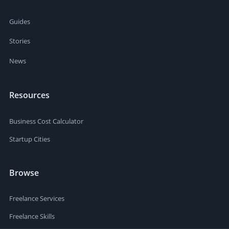
Guides
Stories
News
Resources
Business Cost Calculator
Startup Cities
Browse
Freelance Services
Freelance Skills