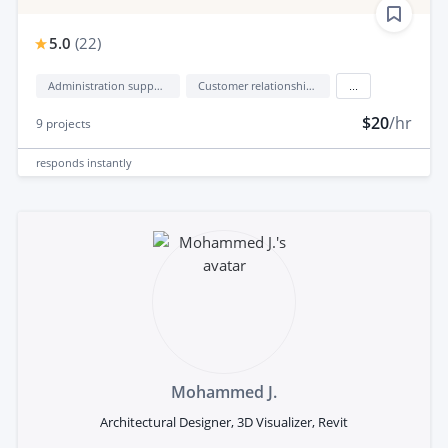
5.0
(
22
)
Administration support
Customer relationship management (CRM)
...
$20
/hr
9
projects
responds
instantly
Mohammed J.
Architectural Designer, 3D Visualizer, Revit