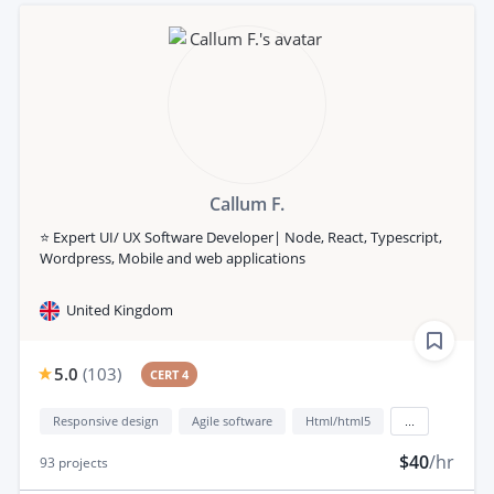
Callum F.
⭐️ Expert UI/ UX Software Developer| Node, React, Typescript,
Wordpress, Mobile and web applications
United Kingdom
5.0
(
103
)
CERT 4
Responsive design
Agile software
Html/html5
...
$40
/hr
93
projects