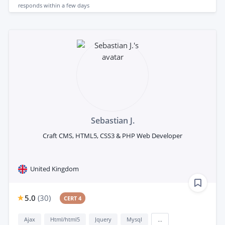
responds
within a few days
Sebastian J.
Craft CMS, HTML5, CSS3 & PHP Web Developer
United Kingdom
5.0
(
30
)
CERT 4
Ajax
Html/html5
Jquery
Mysql
...