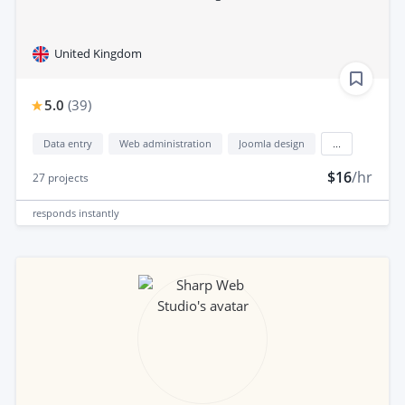
United Kingdom
5.0
(
39
)
Data entry
Web administration
Joomla design
...
$16
/hr
27
projects
responds
instantly