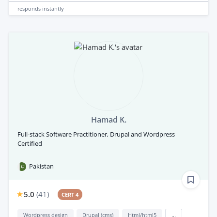
responds
instantly
Hamad K.
Full-stack Software Practitioner, Drupal and Wordpress
Certified
Pakistan
5.0
(
41
)
CERT 4
Wordpress design
Drupal (cms)
Html/html5
...