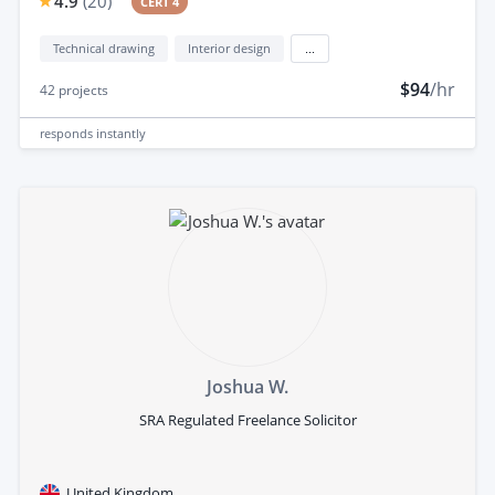
4.9
(
20
)
CERT 4
Technical drawing
Interior design
...
$94
/hr
42
projects
responds
instantly
Joshua W.
SRA Regulated Freelance Solicitor
United Kingdom