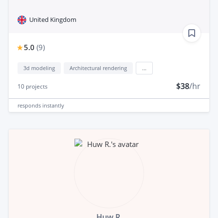
United Kingdom
5.0
(
9
)
3d modeling
Architectural rendering
...
$38
/hr
10
projects
responds
instantly
Huw R.