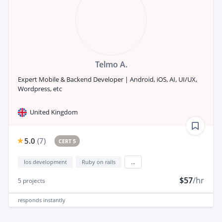
Telmo A.
Expert Mobile & Backend Developer | Android, iOS, AI, UI/UX,
Wordpress, etc
United Kingdom
5.0
(
7
)
CERT 5
Ios development
Ruby on rails
...
$57
/hr
5
projects
responds
instantly