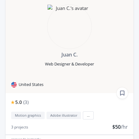
Juan C.
Web Designer & Developer
United States
5.0
(
3
)
Motion graphics
Adobe illustrator
...
$50
/hr
3
projects