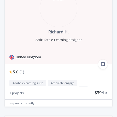
Richard H.
Articulate e-Learning designer
United Kingdom
5.0
(
1
)
Adobe e-learning suite
Articulate engage
...
$39
/hr
1
projects
responds
instantly