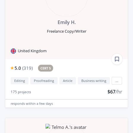
Emily H.
Freelance Copy/Writer
United Kingdom
5.0
(
319
)
CERT 5
Editing
Proofreading
Article
Business writing
...
$67
/hr
175
projects
responds
within a few days