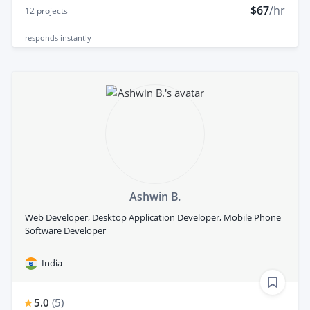
$67
/hr
12
projects
responds
instantly
Ashwin B.
Web Developer, Desktop Application Developer, Mobile Phone
Software Developer
India
5.0
(
5
)