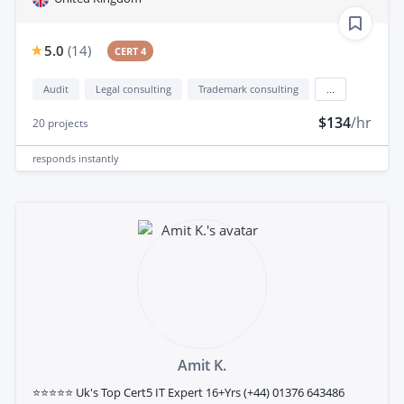
5.0
(
14
)
CERT 4
Audit
Legal consulting
Trademark consulting
...
$134
/hr
20
projects
responds
instantly
Amit K.
⭐⭐⭐⭐⭐ Uk's Top Cert5 IT Expert 16+Yrs (+44) 01376 643486