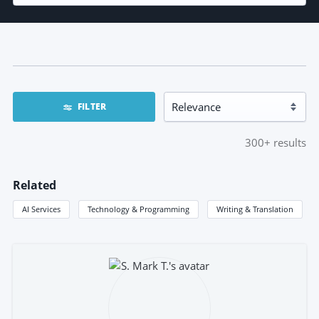
FILTER
300+
results
Related
AI Services
Technology & Programming
Writing & Translation