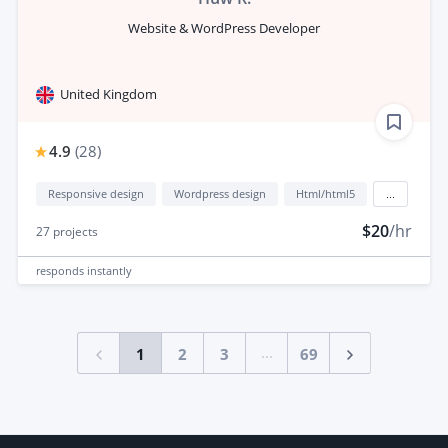
Website & WordPress Developer
United Kingdom
4.9
(
28
)
Responsive design
Wordpress design
Html/html5
...
$20
/hr
27
projects
responds
instantly
...
1
2
3
69