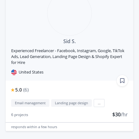
Sid S.
Experienced Freelancer - Facebook, Instagram, Google, TikTok
Ads, Lead Generation, Landing Page Design & Shopify Expert
for Hire
United States
5.0
(
6
)
Email management
Landing page design
...
$30
/hr
6
projects
responds
within a few hours