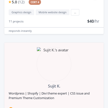
5.0
(
12
)
CERT 4
Graphics design
Mobile website design
...
$40
/hr
11
projects
responds
instantly
Sujit K.
Wordpress | Shopify | Divi theme expert | CSS issue and
Premium Theme Customization