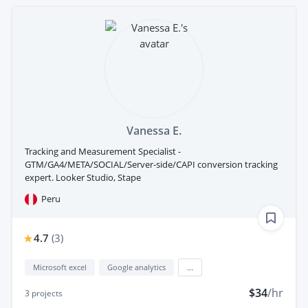
Vanessa E.
Tracking and Measurement Specialist -
GTM/GA4/META/SOCIAL/Server-side/CAPI conversion tracking
expert. Looker Studio, Stape
Peru
4.7
(
3
)
Microsoft excel
Google analytics
...
$34
/hr
3
projects