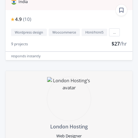
India
4.9
(
10
)
Wordpress design
Woocommerce
Html/html5
...
$27
/hr
9
projects
responds
instantly
London Hosting
Web Designer