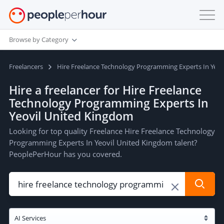
Browse by Category
Freelancers
Hire Freelance Technology Programming Experts In Yeov
Hire a freelancer for Hire Freelance
Technology Programming Experts In
Yeovil United Kingdom
Looking for top quality Freelance Hire Freelance Technology
Programming Experts In Yeovil United Kingdom talent?
PeoplePerHour has you covered.