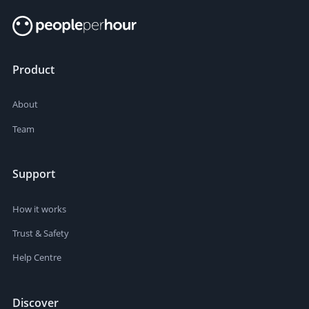
Product
About
Team
Support
How it works
Trust & Safety
Help Centre
Discover