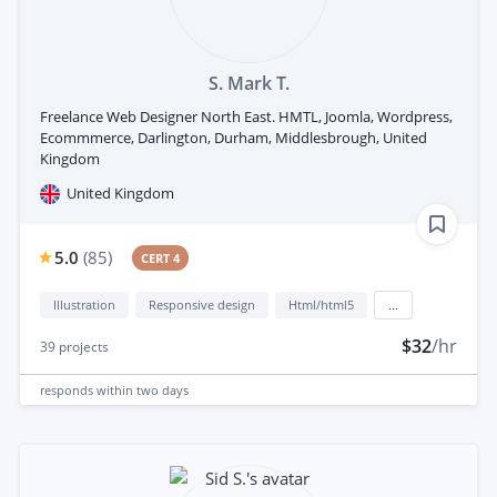
S. Mark T.
Freelance Web Designer North East. HMTL, Joomla, Wordpress,
Ecommmerce, Darlington, Durham, Middlesbrough, United
Kingdom
United Kingdom
5.0
(
85
)
CERT 4
Illustration
Responsive design
Html/html5
...
$32
/hr
39
projects
responds
within two days