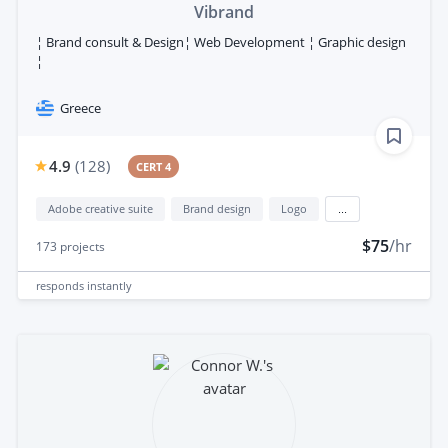
Vibrand
¦ Brand consult & Design¦ Web Development ¦ Graphic design
¦
Greece
4.9
(
128
)
CERT 4
Adobe creative suite
Brand design
Logo
...
$75
/hr
173
projects
responds
instantly