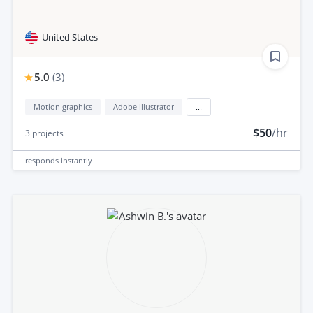
United States
5.0
(
3
)
Motion graphics
Adobe illustrator
...
$50
/hr
3
projects
responds
instantly