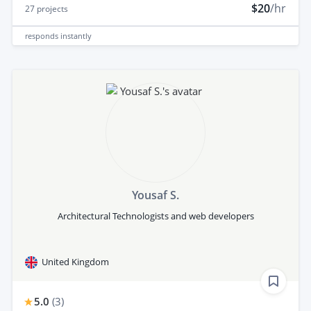
$20
/hr
27
projects
responds
instantly
Yousaf S.
Architectural Technologists and web developers
United Kingdom
5.0
(
3
)