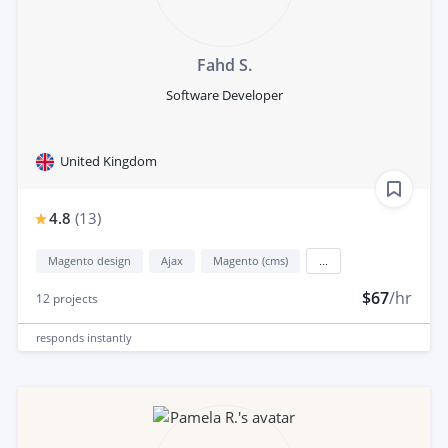
Fahd S.
Software Developer
United Kingdom
4.8
(
13
)
Magento design
Ajax
Magento (cms)
...
$67
/hr
12
projects
responds
instantly