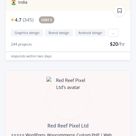
India
4.7
(
345
)
CERT 5
Graphics design
Brand design
Android design
...
$20
/hr
244
projects
responds
within two days
Red Reef Pixel Ltd
⭐⭐⭐⭐⭐ WordPress, Woocommerce, Custom PHP | Web