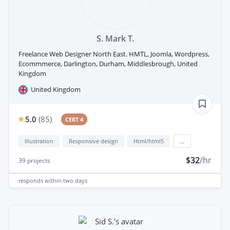
S. Mark T.
Freelance Web Designer North East. HMTL, Joomla, Wordpress,
Ecommmerce, Darlington, Durham, Middlesbrough, United
Kingdom
United Kingdom
5.0
(
85
)
CERT 4
Illustration
Responsive design
Html/html5
...
$32
/hr
39
projects
responds
within two days