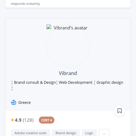
responds
instantly
Vibrand
¦ Brand consult & Design¦ Web Development ¦ Graphic design
¦
Greece
4.9
(
128
)
CERT 4
Adobe creative suite
Brand design
Logo
...