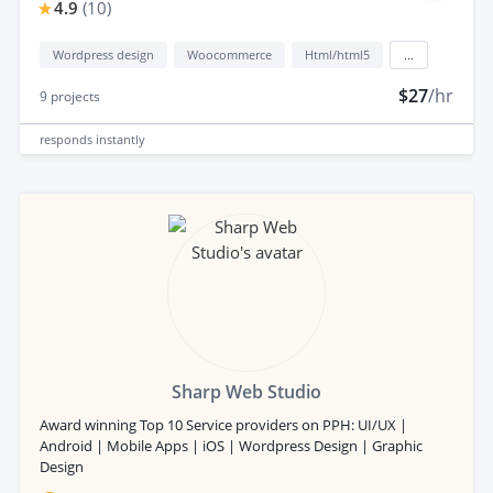
4.9
(
10
)
Wordpress design
Woocommerce
Html/html5
...
$27
/hr
9
projects
responds
instantly
Sharp Web Studio
Award winning Top 10 Service providers on PPH: UI/UX |
Android | Mobile Apps | iOS | Wordpress Design | Graphic
Design