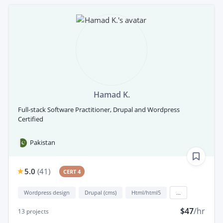
Hamad K.
Full-stack Software Practitioner, Drupal and Wordpress
Certified
Pakistan
5.0
(
41
)
CERT 4
Wordpress design
Drupal (cms)
Html/html5
...
$47
/hr
13
projects