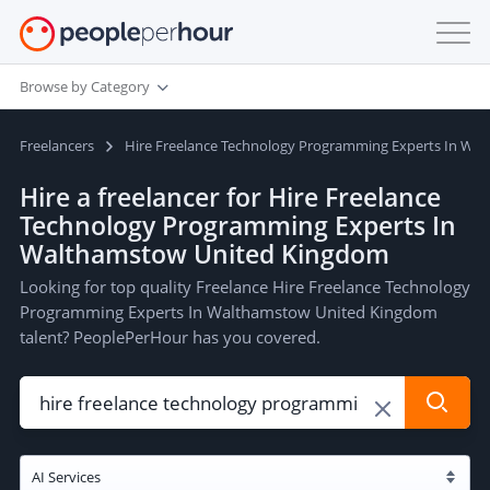
Browse by Category
Freelancers
Hire Freelance Technology Programming Experts In Wa
Hire a freelancer for Hire Freelance
Technology Programming Experts In
Walthamstow United Kingdom
Looking for top quality Freelance Hire Freelance Technology
Programming Experts In Walthamstow United Kingdom
talent? PeoplePerHour has you covered.