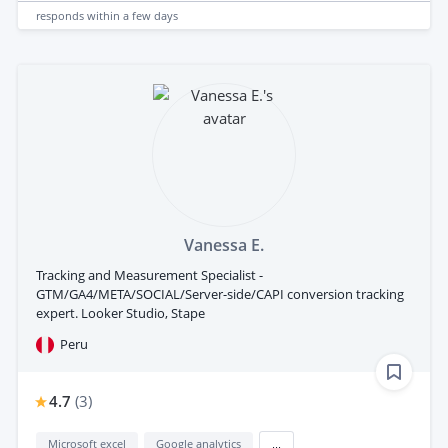
responds
within a few days
Vanessa E.
Tracking and Measurement Specialist -
GTM/GA4/META/SOCIAL/Server-side/CAPI conversion tracking
expert. Looker Studio, Stape
Peru
4.7
(
3
)
Microsoft excel
Google analytics
...