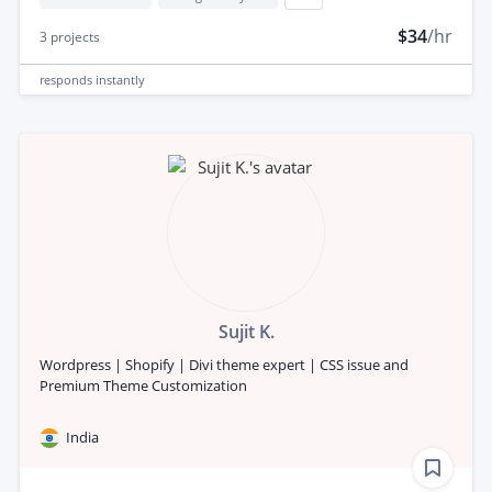
$34
/hr
3
projects
responds
instantly
Sujit K.
Wordpress | Shopify | Divi theme expert | CSS issue and
Premium Theme Customization
India