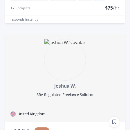
$75
/hr
173
projects
responds
instantly
Joshua W.
SRA Regulated Freelance Solicitor
United Kingdom