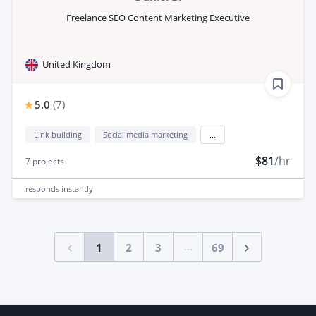
Freelance SEO Content Marketing Executive
United Kingdom
5.0
(
7
)
Link building
Social media marketing
...
$81
/hr
7
projects
responds
instantly
...
1
2
3
69