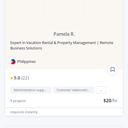
Pamela R.
Expert in Vacation Rental & Property Management | Remote
Business Solutions
Philippines
5.0
(
22
)
Administration support
Customer relationship management (CRM)
...
$20
/hr
9
projects
responds
instantly