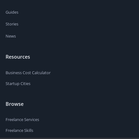
Guides
Stories
News
Resources
Business Cost Calculator
Startup Cities
Browse
Freelance Services
Freelance Skills