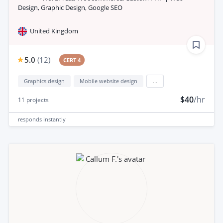
Design, Graphic Design, Google SEO
United Kingdom
5.0
(
12
)
CERT 4
Graphics design
Mobile website design
...
$40
/hr
11
projects
responds
instantly