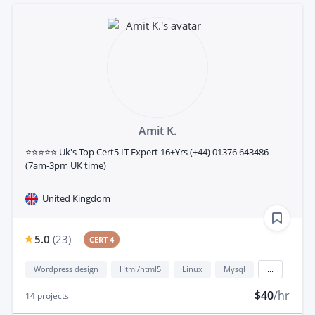
Amit K.
⭐⭐⭐⭐⭐ Uk's Top Cert5 IT Expert 16+Yrs (+44) 01376 643486
(7am-3pm UK time)
United Kingdom
5.0
(
23
)
CERT 4
Wordpress design
Html/html5
Linux
Mysql
...
$40
/hr
14
projects