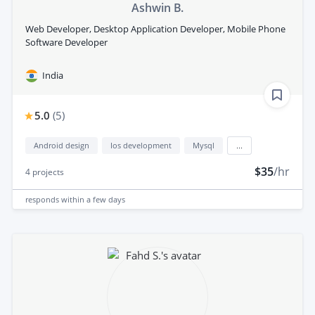
Ashwin B.
Web Developer, Desktop Application Developer, Mobile Phone
Software Developer
India
5.0
(
5
)
Android design
Ios development
Mysql
...
$35
/hr
4
projects
responds
within a few days