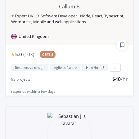
Callum F.
⭐️ Expert UI/ UX Software Developer| Node, React, Typescript,
Wordpress, Mobile and web applications
United Kingdom
5.0
(
103
)
CERT 4
Responsive design
Agile software
Html/html5
...
$40
/hr
93
projects
responds
within a few days