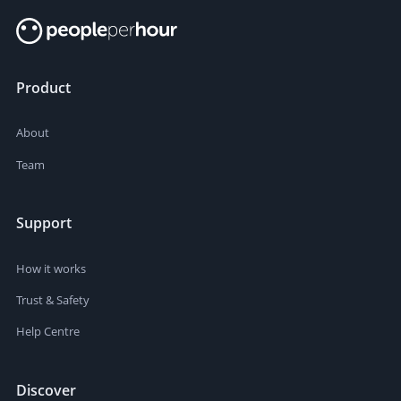
Product
About
Team
Support
How it works
Trust & Safety
Help Centre
Discover