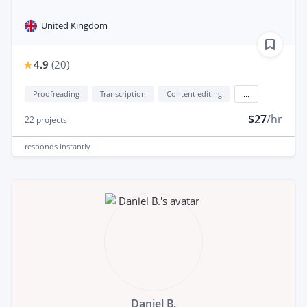
United Kingdom
4.9
(
20
)
Proofreading
Transcription
Content editing
...
$27
/hr
22
projects
responds
instantly
Daniel B.