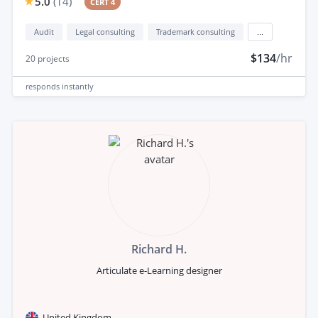
5.0
(
14
)
CERT 4
Audit
Legal consulting
Trademark consulting
...
$134
/hr
20
projects
responds
instantly
Richard H.
Articulate e-Learning designer
United Kingdom