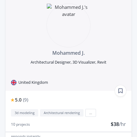
Mohammed J.
Architectural Designer, 3D Visualizer, Revit
United Kingdom
5.0
(
9
)
3d modeling
Architectural rendering
...
$38
/hr
10
projects
responds
instantly