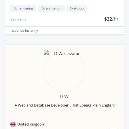
3d rendering
3d animation
Sketchup
...
$32
/hr
2
projects
responds
instantly
D W.
A Web and Database Developer...That Speaks Plain English!
United Kingdom