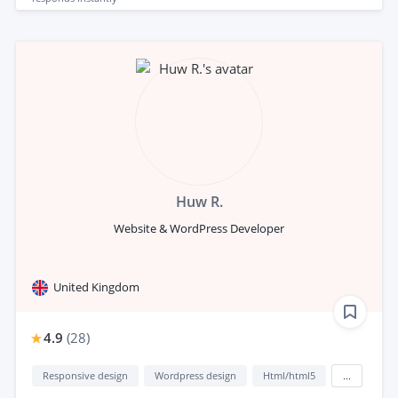
Huw R.
Website & WordPress Developer
United Kingdom
4.9
(
28
)
Responsive design
Wordpress design
Html/html5
...