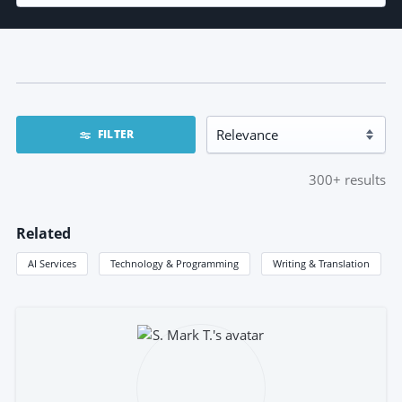
FILTER
300+
results
Related
AI Services
Technology & Programming
Writing & Translation