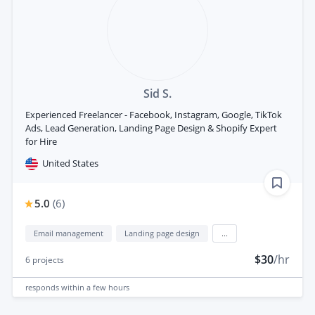
Sid S.
Experienced Freelancer - Facebook, Instagram, Google, TikTok
Ads, Lead Generation, Landing Page Design & Shopify Expert
for Hire
United States
5.0
(
6
)
Email management
Landing page design
...
$30
/hr
6
projects
responds
within a few hours