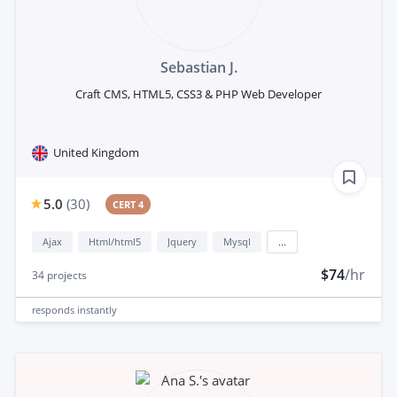
Sebastian J.
Craft CMS, HTML5, CSS3 & PHP Web Developer
United Kingdom
5.0
(
30
)
CERT 4
Ajax
Html/html5
Jquery
Mysql
...
$74
/hr
34
projects
responds
instantly