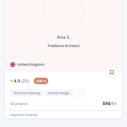
Ana S.
Freelance Architect
United Kingdom
4.9
(
20
)
CERT 4
Technical drawing
Interior design
...
$94
/hr
42
projects
responds
instantly