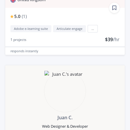
5.0
(
1
)
Adobe e-learning suite
Articulate engage
...
$39
/hr
1
projects
responds
instantly
Juan C.
Web Designer & Developer