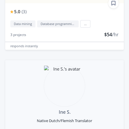
5.0
(
3
)
Data mining
Database programming
...
$54
/hr
3
projects
responds
instantly
Ine S.
Native Dutch/Flemish Translator