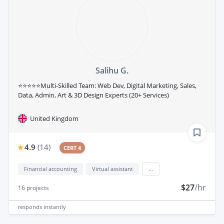
Salihu G.
⭐⭐⭐⭐⭐Multi-Skilled Team: Web Dev, Digital Marketing, Sales,
Data, Admin, Art & 3D Design Experts (20+ Services)
United Kingdom
4.9
(
14
)
CERT 4
Financial accounting
Virtual assistant
...
$27
/hr
16
projects
responds
instantly