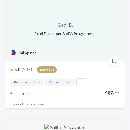
Gadi B.
Excel Developer & VBA Programmer
Philippines
5.0
(
503
)
TOP CERT
Business analysis
Microsoft excel
...
$67
/hr
455
projects
responds
within a day