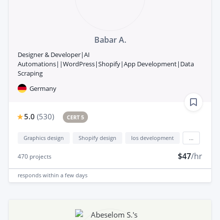
Babar A.
Designer & Developer|AI
Automations||WordPress|Shopify|App Development|Data
Scraping
Germany
5.0
(
530
)
CERT 5
Graphics design
Shopify design
Ios development
...
$47
/hr
470
projects
responds
within a few days