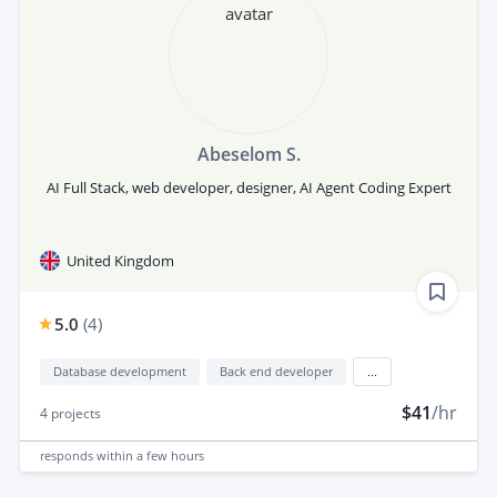
Abeselom S.
AI Full Stack, web developer, designer, AI Agent Coding Expert
United Kingdom
5.0
(
4
)
Database development
Back end developer
...
$41
/hr
4
projects
responds
within a few hours