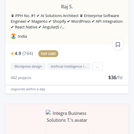
Raj S.
♛ PPH No. #1 ✔ AI Solutions Architect ♛ Enterprise Software
Engineer ✔ Magento ✔ Shopify ✔ WordPress ✔ API Integration
✔ React Native ✔ AngularJS /...
India
4.9
(
744
)
TOP CERT
Wordpress design
Artificial Intelligence / AI
...
$36
/hr
442
projects
responds
within a day