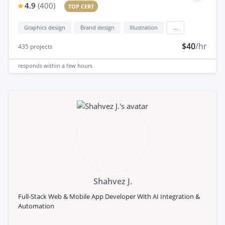
4.9
(
400
)
TOP CERT
Graphics design
Brand design
Illustration
...
$40
/hr
435
projects
responds
within a few hours
Shahvez J.
Full-Stack Web & Mobile App Developer With AI Integration &
Automation