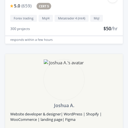
5.0
(
659
)
CERT 5
Forex trading
Mql4
Metatrader 4 (mt4)
Mql
$50
/hr
300
projects
responds
within a few hours
Joshua A.
Website developer & designer| WordPress | Shopify |
WooCommerce | landing page| Figma