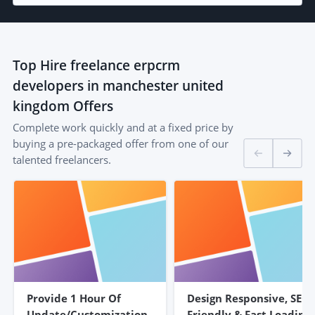
Top
Hire freelance erpcrm
developers in manchester united
kingdom
Offers
Complete work quickly and at a fixed price by
buying a pre-packaged offer from one of our
talented freelancers.
Provide 1 Hour Of
Design Responsive, SEO
Update/customization
Friendly & Fast Loading