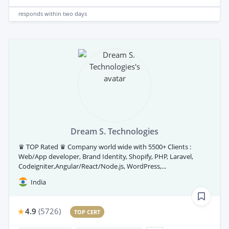
responds
within two days
Dream S. Technologies
♛ TOP Rated ♛ Company world wide with 5500+ Clients :
Web/App developer, Brand Identity, Shopify, PHP, Laravel,
Codeigniter,Angular/React/Node.js, WordPress,...
India
4.9
(
5726
)
TOP CERT