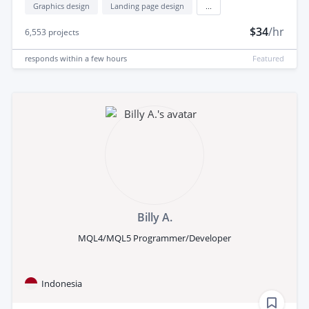
Graphics design
Landing page design
...
$34
/hr
6,553
projects
responds
within a few hours
Featured
Billy A.
MQL4/MQL5 Programmer/Developer
Indonesia