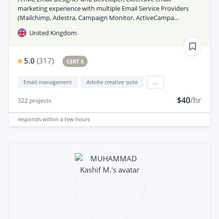
marketing experience with multiple Email Service Providers
(Mailchimp, Adestra, Campaign Monitor, ActiveCampa...
United Kingdom
5.0
(
317
)
CERT 5
Email management
Adobe creative suite
...
$40
/hr
322
projects
responds
within a few hours