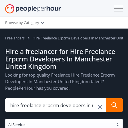
Browse by Category
Freelancers
Hire Freelance Erpcrm Developers In Manchester Unite
Hire a freelancer for Hire Freelance
Erpcrm Developers In Manchester
United Kingdom
Looking for top quality Freelance Hire Freelance Erpcrm
Developers In Manchester United Kingdom talent?
PeoplePerHour has you covered.