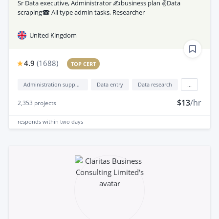
Sr Data executive, Administrator ✍business plan ✌Data
scraping☎ All type admin tasks, Researcher
United Kingdom
4.9
(
1688
)
TOP CERT
Administration support
Data entry
Data research
...
$13
/hr
2,353
projects
responds
within two days