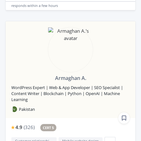
responds
within a few hours
Armaghan A.
WordPress Expert | Web & App Developer | SEO Specialist |
Content Writer | Blockchain | Python | OpenAI | Machine
Learning
Pakistan
4.9
(
326
)
CERT 5
Customer relationship management (CRM)
Mobile website design
...