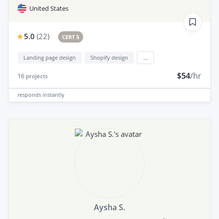
United States
5.0
(
22
)
CERT 5
Landing page design
Shopify design
...
$54
/hr
16
projects
responds
instantly
Aysha S.