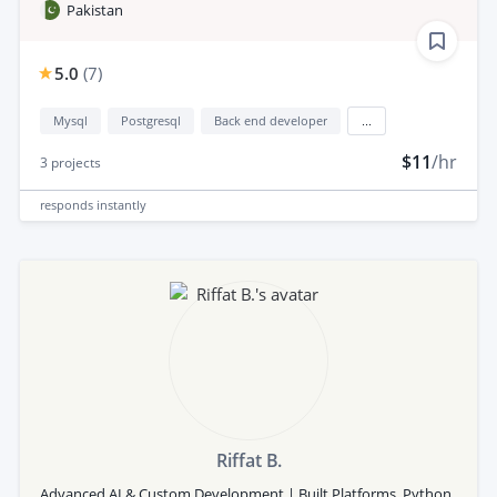
Pakistan
5.0
(
7
)
Mysql
Postgresql
Back end developer
...
$11
/hr
3
projects
responds
instantly
Riffat B.
Advanced AI & Custom Development | Built Platforms, Python