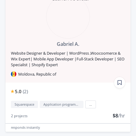
Gabriel A.
Website Designer & Developer | WordPress ,Woocoomerce &
Wix Expert| Mobile App Developer |Full-Stack Developer | SEO
Specialist | Shopify Expert
Moldova, Republic of
5.0
(
2
)
Squarespace
Application programming interface development (API Development)
...
$8
/hr
2
projects
responds
instantly