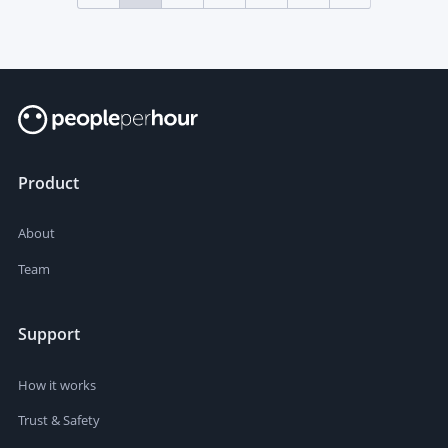
Product
About
Team
Support
How it works
Trust & Safety