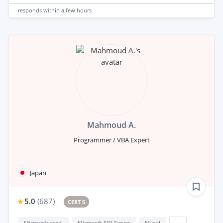
responds
within a few hours
Mahmoud A.
Programmer / VBA Expert
Japan
5.0
(
687
)
CERT 5
Microsoft excel
Microsoft SQLServer
Mysql
...