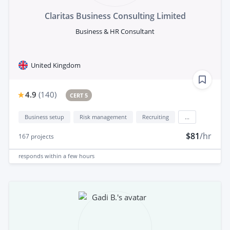
Claritas Business Consulting Limited
Business & HR Consultant
United Kingdom
4.9
(
140
)
CERT 5
Business setup
Risk management
Recruiting
...
$81
/hr
167
projects
responds
within a few hours