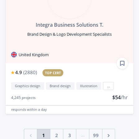
Integra Business Solutions T.
Brand Design & Logo Development Specialists
United Kingdom
4.9
(
2880
)
TOP CERT
Graphics design
Brand design
Illustration
...
$54
/hr
4,245
projects
responds
within a day
...
1
2
3
99