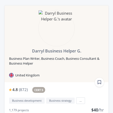
Darryl Business Helper G.
Business Plan Writer, Business Coach, Business Consultant &
Business Helper
United Kingdom
4.8
(
872
)
CERT 5
Business development
Business strategy
...
$40
/hr
1,179
projects