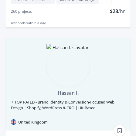
$28
/hr
260
projects
responds
within a day
Hassan I.
⭐ TOP RATED - Brand Identity & Conversion-Focused Web
Design | Shopify, WordPress & CRO | UK-Based
United Kingdom