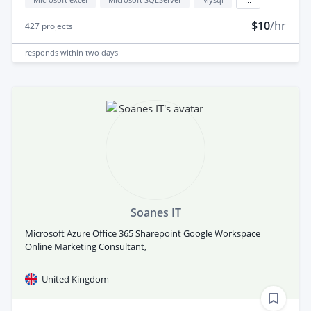
$10
/hr
427
projects
responds
within two days
Soanes IT
Microsoft Azure Office 365 Sharepoint Google Workspace
Online Marketing Consultant,
United Kingdom