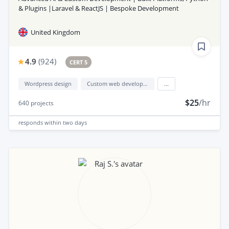
& Plugins |Laravel & ReactJS | Bespoke Development
United Kingdom
4.9
(
924
)
CERT 5
Wordpress design
Custom web development
...
$25
/hr
640
projects
responds
within two days