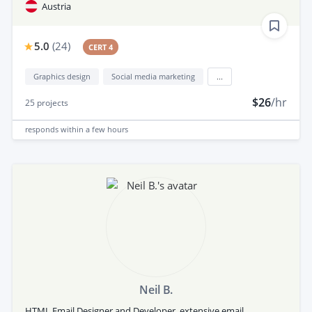
Austria
5.0
(
24
)
CERT 4
Graphics design
Social media marketing
...
$26
/hr
25
projects
responds
within a few hours
Neil B.
HTML Email Designer and Developer, extensive email