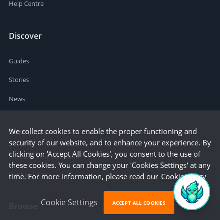
Help Centre
Discover
Guides
Stories
News
We collect cookies to enable the proper functioning and
Resources
security of our website, and to enhance your experience. By
clicking on 'Accept All Cookies', you consent to the use of
Business Cost Calculator
these cookies. You can change your 'Cookies Settings' at any
Startup Cities
time. For more information, please read our
Cookie Policy
Cookie Settings
ACCEPT ALL COOKIES
Browse