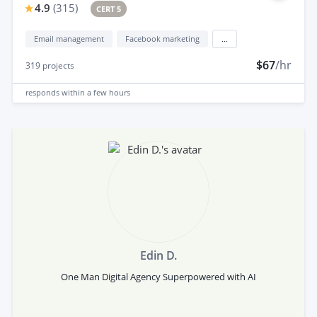
4.9
(
315
)
CERT 5
Email management
Facebook marketing
...
$67
/hr
319
projects
responds
within a few hours
Edin D.
One Man Digital Agency Superpowered with AI