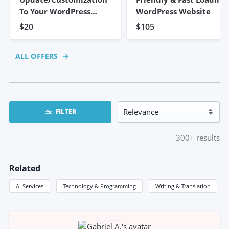
To Your WordPress
WordPress Website
Website
$20
$105
ALL OFFERS
FILTER
300+
results
Related
AI Services
Technology & Programming
Writing & Translation