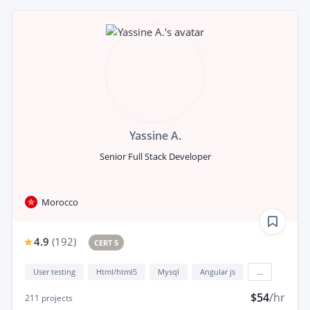
Yassine A.
Senior Full Stack Developer
Morocco
4.9
(
192
)
CERT 5
User testing
Html/html5
Mysql
Angular js
...
$54
/hr
211
projects