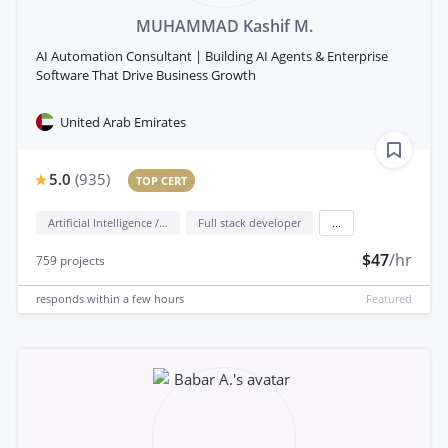
MUHAMMAD Kashif M.
AI Automation Consultant | Building AI Agents & Enterprise
Software That Drive Business Growth
United Arab Emirates
5.0
(
935
)
TOP CERT
Artificial Intelligence / AI
Full stack developer
...
$47
/hr
759
projects
responds
within a few hours
Featured