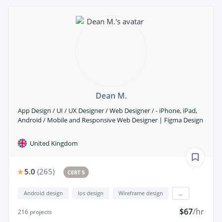
Dean M.
App Design / UI / UX Designer / Web Designer / - iPhone, iPad,
Android / Mobile and Responsive Web Designer | Figma Design
United Kingdom
5.0
(
265
)
CERT 5
Android design
Ios design
Wireframe design
...
$67
/hr
216
projects