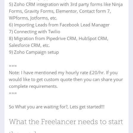
5) Zoho CRM integration with 3rd party forms like Ninja
Forms, Gravity Forms, Elementor, Contact form 7,
WPforms, Jotforms, etc.
6) Importing Leads from Facebook Lead Manager
7) Connecting with Twilio
8) Migration from Pipedrive CRM, HubSpot CRM,
Salesforce CRM, etc.
9) Zoho Campaign setup
===
Note: I have mentioned my hourly rate £20/hr. If you
would like to get custom quote then you can share your
complete requirements.
===
So What you are waiting for?, Lets get started!!!
What the Freelancer needs to start