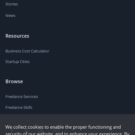
Stories
News
Resources
Business Cost Calculator
Startup Cities
Browse
Freelance Services
Freelance Skills
We collect cookies to enable the proper functioning and
security of our website, and to enhance your experience. By