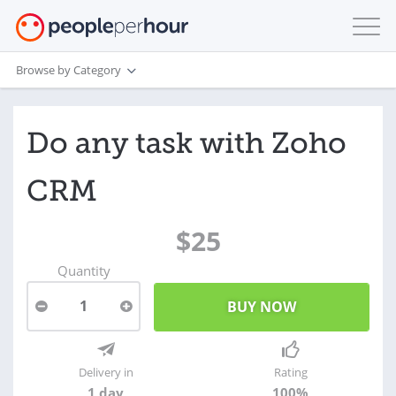
Browse by Category
Do any task with Zoho
CRM
$25
Quantity
1
Delivery in
Rating
1 day
100%