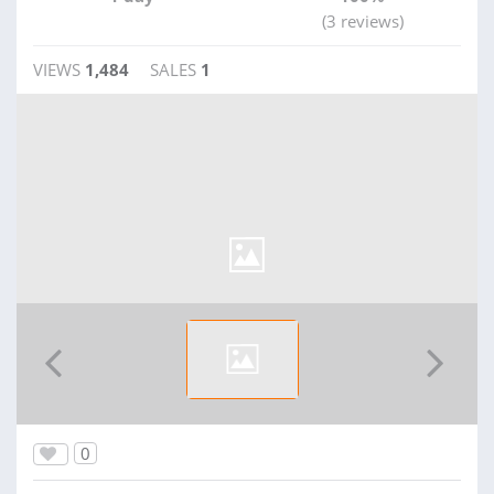
(3 reviews)
VIEWS
1,484
SALES
1
0