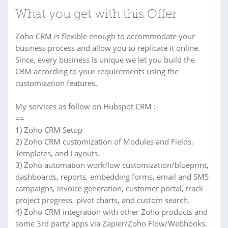
What you get with this Offer
Zoho CRM is flexible enough to accommodate your
business process and allow you to replicate it online.
Since, every business is unique we let you build the
CRM according to your requirements using the
customization features.
My services as follow on Hubspot CRM :-
==
1) Zoho CRM Setup
2) Zoho CRM customization of Modules and Fields,
Templates, and Layouts.
3) Zoho automation workflow customization/blueprint,
dashboards, reports, embedding forms, email and SMS
campaigns, invoice generation, customer portal, track
project progress, pivot charts, and custom search.
4) Zoho CRM integration with other Zoho products and
some 3rd party apps via Zapier/Zoho Flow/Webhooks.