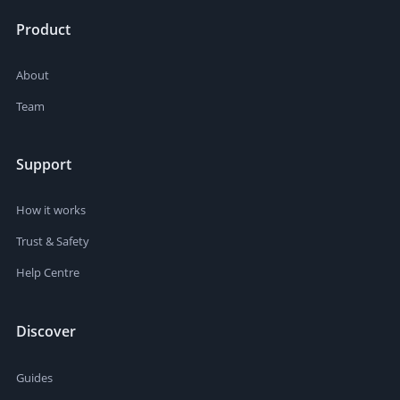
Product
About
Team
Support
How it works
Trust & Safety
Help Centre
Discover
Guides