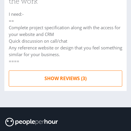
the work
I need:-
==
Complete project specification along with the access for
your website and CRM
Quick discussion on call/chat
Any reference website or design that you feel something
similar for your business.
====
SHOW REVIEWS (3)