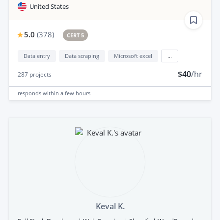
United States
5.0
(
378
)
CERT 5
Data entry
Data scraping
Microsoft excel
...
$40
/hr
287
projects
responds
within a few hours
Keval K.