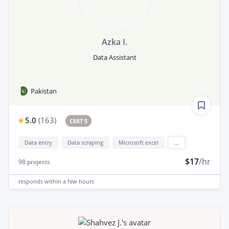
Azka I.
Data Assistant
Pakistan
5.0
(
163
)
CERT 5
Data entry
Data scraping
Microsoft excel
...
$17
/hr
98
projects
responds
within a few hours