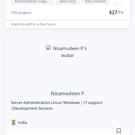
Administration support
Data entry
Data research
...
$27
/hr
549
projects
responds
within a few hours
Nisamudeen P.
Server Administration Linux/ Windows | IT support
|Development Services
India