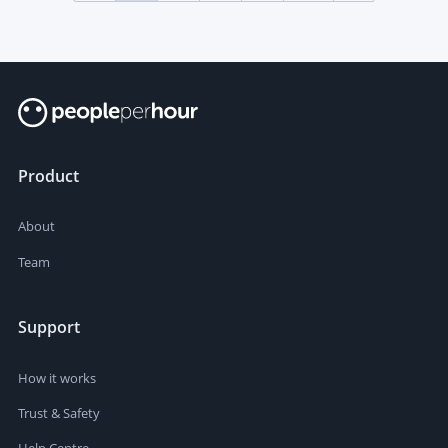
Product
About
Team
Support
How it works
Trust & Safety