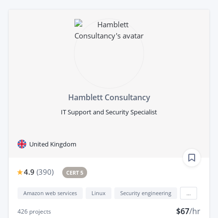
Hamblett Consultancy
IT Support and Security Specialist
United Kingdom
4.9
(
390
)
CERT 5
Amazon web services
Linux
Security engineering
...
$67
/hr
426
projects