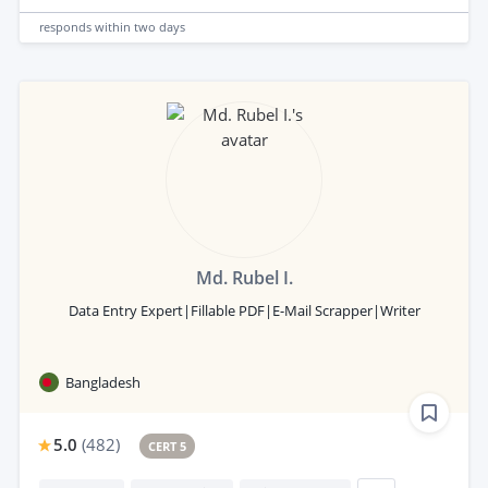
responds
within two days
Md. Rubel I.
Data Entry Expert|Fillable PDF|E-Mail Scrapper|Writer
Bangladesh
5.0
(
482
)
CERT 5