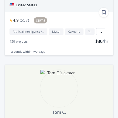
United States
4.9
(
557
)
CERT 5
Artificial Intelligence / AI
Mysql
Cakephp
Yii
...
$30
/hr
450
projects
responds
within two days
Tom C.