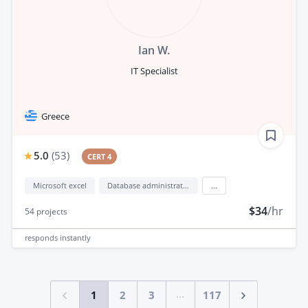
Ian W.
IT Specialist
Greece
5.0
(
53
)
CERT 4
Microsoft excel
Database administration
...
$34
/hr
54
projects
responds
instantly
...
1
2
3
117