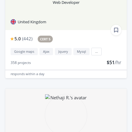
Web Developer
United Kingdom
5.0
(
442
)
CERT 5
Google maps
Ajax
Jquery
Mysql
...
$51
/hr
358
projects
responds
within a day