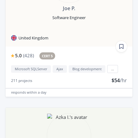
Joe P.
Software Engineer
United Kingdom
5.0
(
428
)
CERT 5
Microsoft SQLServer
Ajax
Blog development
...
$54
/hr
211
projects
responds
within a day