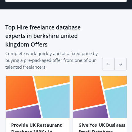
Top
Hire freelance database
experts in berkshire united
kingdom
Offers
Complete work quickly and at a fixed price by
buying a pre-packaged offer from one of our
talented freelancers.
Provide UK Restaurant
Give You UK Business
Database 180K+ In
Email Database