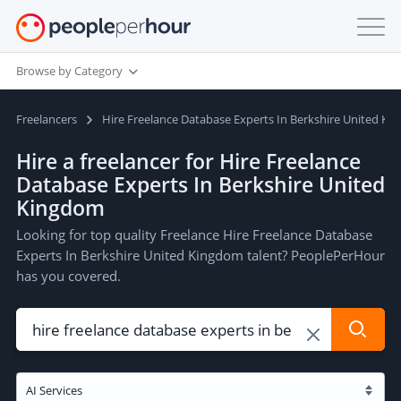
Browse by Category
Freelancers
Hire Freelance Database Experts In Berkshire United K
Hire a freelancer for Hire Freelance
Database Experts In Berkshire United
Kingdom
Looking for top quality Freelance Hire Freelance Database
Experts In Berkshire United Kingdom talent? PeoplePerHour
has you covered.