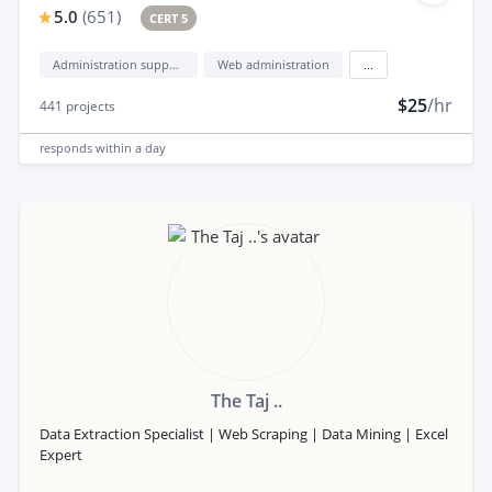
5.0
(
651
)
CERT 5
Administration support
Web administration
...
$25
/hr
441
projects
responds
within a day
The Taj ..
Data Extraction Specialist | Web Scraping | Data Mining | Excel
Expert