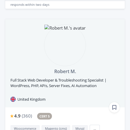
responds
within two days
Robert M.
Full Stack Web Developer & Troubleshooting Specialist |
WordPress, PHP, APIs, Server Fixes, AI Automation
United Kingdom
4.9
(
360
)
CERT 5
Woocommerce
Magento (cms)
Mysql
...