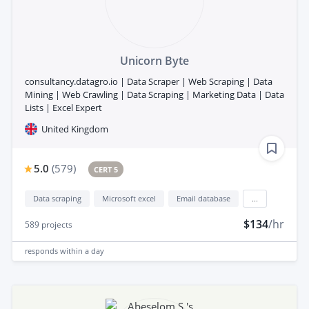
Unicorn Byte
consultancy.datagro.io | Data Scraper | Web Scraping | Data
Mining | Web Crawling | Data Scraping | Marketing Data | Data
Lists | Excel Expert
United Kingdom
5.0
(
579
)
CERT 5
Data scraping
Microsoft excel
Email database
...
$134
/hr
589
projects
responds
within a day