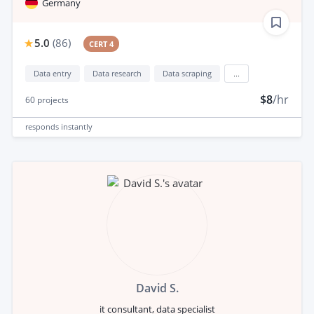
Germany
5.0
(
86
)
CERT 4
Data entry
Data research
Data scraping
...
$8
/hr
60
projects
responds
instantly
David S.
it consultant, data specialist