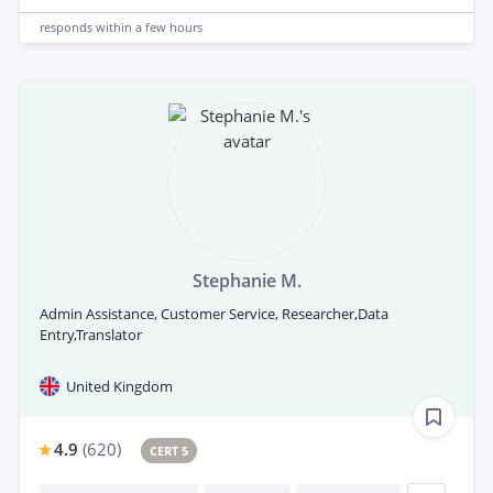
responds
within a few hours
Stephanie M.
Admin Assistance, Customer Service, Researcher,Data
Entry,Translator
United Kingdom
4.9
(
620
)
CERT 5