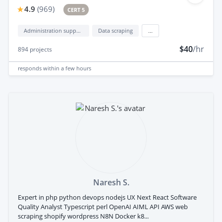
4.9
(
969
)
CERT 5
Administration support
Data scraping
...
$40
/hr
894
projects
responds
within a few hours
Naresh S.
Expert in php python devops nodejs UX Next React Software
Quality Analyst Typescript perl OpenAI AIML API AWS web
scraping shopify wordpress N8N Docker k8...