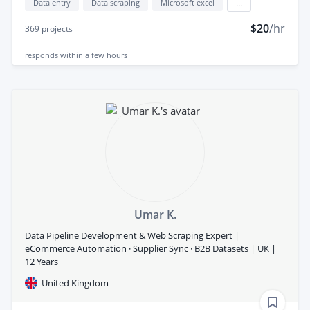
Data entry
Data scraping
Microsoft excel
...
$20
/hr
369
projects
responds
within a few hours
Umar K.
Data Pipeline Development & Web Scraping Expert |
eCommerce Automation · Supplier Sync · B2B Datasets | UK |
12 Years
United Kingdom