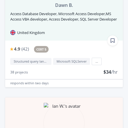
Dawn B.
Access Database Developer, Microsoft Access Developer,MS
Access VBA developer, Access Developer, SQL Server Developer
United Kingdom
4.9
(
42
)
CERT 5
Structured query language (sql)
Microsoft SQLServer
...
$34
/hr
38
projects
responds
within two days