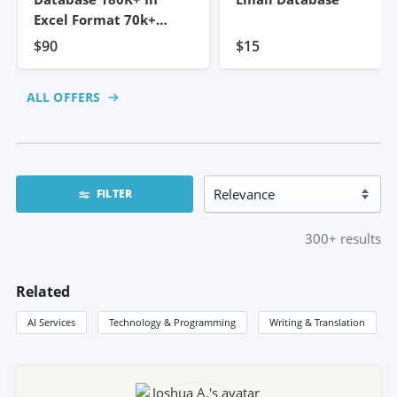
Excel Format 70k+
Emails
$90
$15
ALL OFFERS
FILTER
300+
results
Related
AI Services
Technology & Programming
Writing & Translation