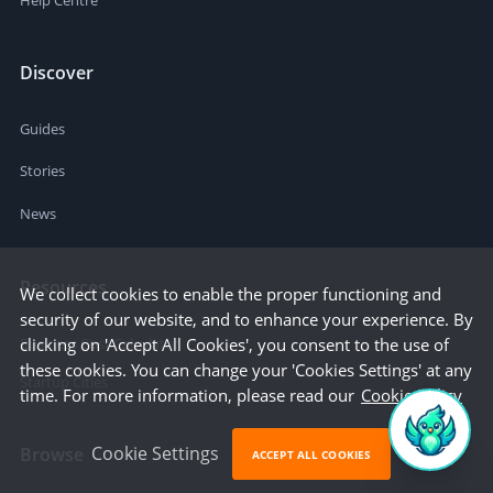
Help Centre
Discover
Guides
Stories
News
Resources
We collect cookies to enable the proper functioning and
security of our website, and to enhance your experience. By
Business Cost Calculator
clicking on 'Accept All Cookies', you consent to the use of
these cookies. You can change your 'Cookies Settings' at any
Startup Cities
time. For more information, please read our
Cookie Policy
Cookie Settings
Browse
ACCEPT ALL COOKIES