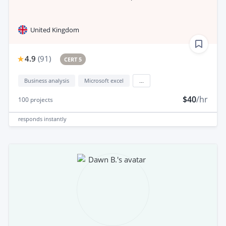
United Kingdom
4.9
(
91
)
CERT 5
Business analysis
Microsoft excel
...
$40
/hr
100
projects
responds
instantly