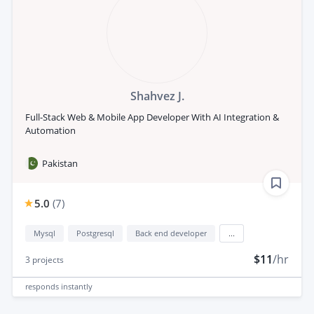
Shahvez J.
Full-Stack Web & Mobile App Developer With AI Integration &
Automation
Pakistan
5.0
(
7
)
Mysql
Postgresql
Back end developer
...
$11
/hr
3
projects
responds
instantly