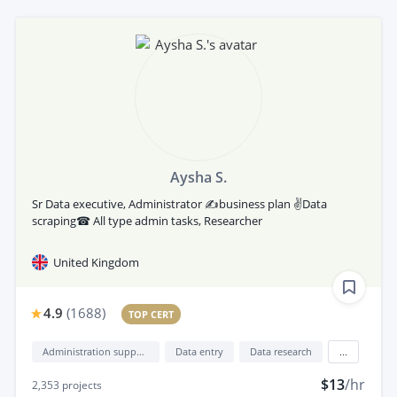
Aysha S.
Sr Data executive, Administrator ✍business plan ✌Data
scraping☎ All type admin tasks, Researcher
United Kingdom
4.9
(
1688
)
TOP CERT
Administration support
Data entry
Data research
...
$13
/hr
2,353
projects