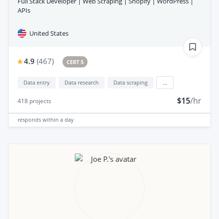
Full Stack Developer | Web Scraping | Shopify | WordPress |
APIs
United States
4.9
(
467
)
CERT 5
Data entry
Data research
Data scraping
...
$15
/hr
418
projects
responds
within a day