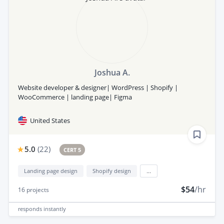
Joshua A.
Website developer & designer| WordPress | Shopify |
WooCommerce | landing page| Figma
United States
5.0
(
22
)
CERT 5
Landing page design
Shopify design
...
$54
/hr
16
projects
responds
instantly