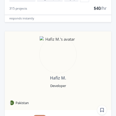
$40
/hr
315
projects
responds
instantly
Hafiz M.
Developer
Pakistan