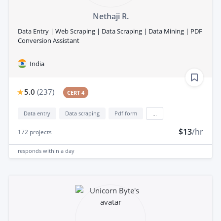
Nethaji R.
Data Entry | Web Scraping | Data Scraping | Data Mining | PDF
Conversion Assistant
India
5.0
(
237
)
CERT 4
Data entry
Data scraping
Pdf form
...
$13
/hr
172
projects
responds
within a day