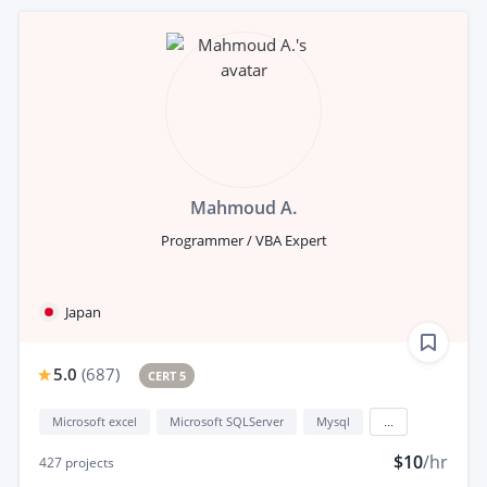
Mahmoud A.
Programmer / VBA Expert
Japan
5.0
(
687
)
CERT 5
Microsoft excel
Microsoft SQLServer
Mysql
...
$10
/hr
427
projects