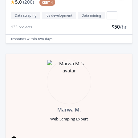
5.0
(
200
)
CERT 4
Data scraping
Ios development
Data mining
...
$50
/hr
133
projects
responds
within two days
Marwa M.
Web Scraping Expert