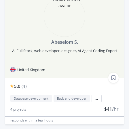
Abeselom S.
AI Full Stack, web developer, designer, AI Agent Coding Expert
United Kingdom
5.0
(
4
)
Database development
Back end developer
...
$41
/hr
4
projects
responds
within a few hours