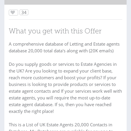
34
What you get with this Offer
A comprehensive database of Letting and Estate agents
database 20,000 total data's along with (20K emails)
Do you supply goods or services to Estate Agencies in
the UK? Are you looking to expand your client base,
reach more customers and boost your profits? If your
business is looking to provide products or services to
estate agent contacts and If your services work well with
estate agents, you will require the most up-to-date
estate agent database. If so, then you have reached
exactly the right place!
This is a List of UK Estate Agents 20,000 Contacts in