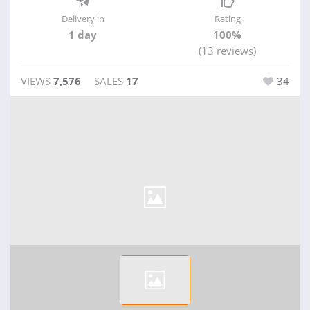
Delivery in
Rating
1 day
100%
(13 reviews)
VIEWS
7,576
SALES
17
34