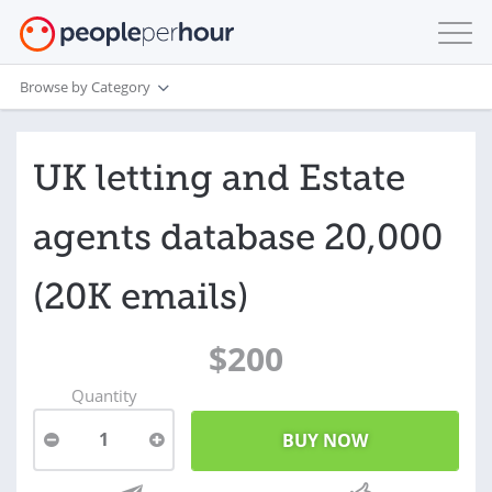
Browse by Category
UK letting and Estate
agents database 20,000
(20K emails)
$200
Quantity
1