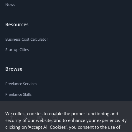
News
Resources
Business Cost Calculator
Startup Cities
Browse
Freelance Services
Freelance Skills
We collect cookies to enable the proper functioning and
security of our website, and to enhance your experience. By
clicking on 'Accept All Cookies', you consent to the use of