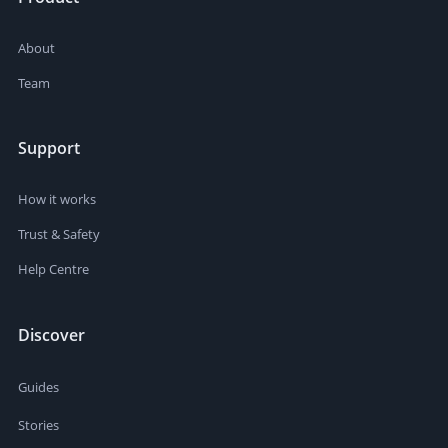
About
Team
Support
How it works
Trust & Safety
Help Centre
Discover
Guides
Stories