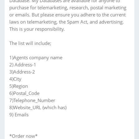
Database. My Databases are available for anyone to
purchase for telemarketing, research, postal marketing
or emails. But please ensure you adhere to the current
laws on telemarketing, the Spam Act, and advertising.
This is your responsibility.
The list will include;
1)Agents company name
2) Address-1
3)Address-2
4)City
5)Region
6)Postal_Code
7)Telephone_Number
8)Website_URL (which has)
9) Emails
*Order now*