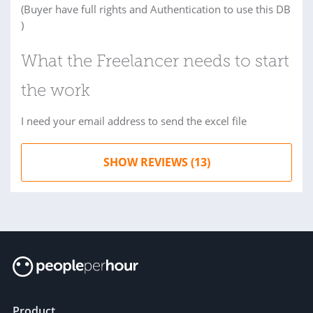
(Buyer have full rights and Authentication to use this DB
)
What the Freelancer needs to start
the work
I need your email address to send the excel file
SHOW REVIEWS (13)
Product