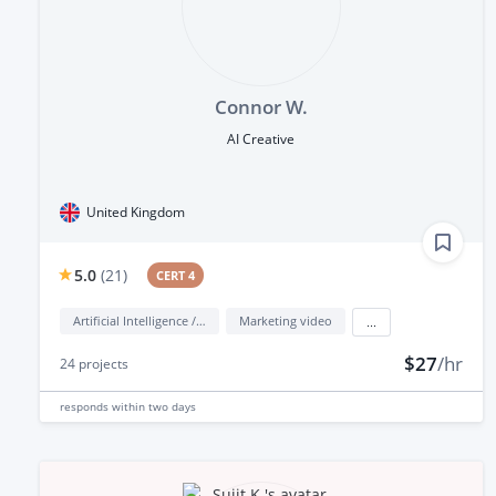
Connor W.
AI Creative
United Kingdom
5.0
(
21
)
CERT 4
Artificial Intelligence / AI
Marketing video
...
$27
/hr
24
projects
responds
within two days