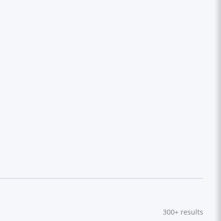
300+
results