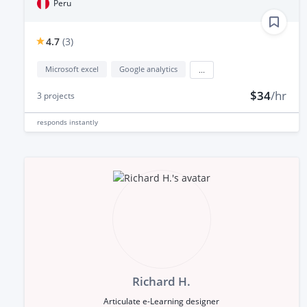
Peru
4.7
(
3
)
Microsoft excel
Google analytics
...
$34
/hr
3
projects
responds
instantly
Richard H.
Articulate e-Learning designer