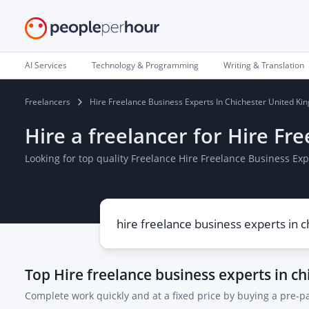
AI Services
Technology & Programming
Writing & Translation
Freelancers
Hire Freelance Business Experts In Chichester United K
Hire a freelancer for Hire F
Looking for top quality Freelance Hire Freelance Business E
Top
Hire freelance business experts in c
Complete work quickly and at a fixed price by buying a pre-p