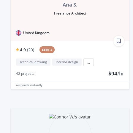
Ana S.
Freelance Architect
United Kingdom
4.9
(
20
)
CERT 4
Technical drawing
Interior design
...
$94
/hr
42
projects
responds
instantly