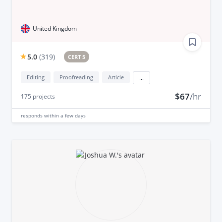
United Kingdom
5.0
(
319
)
CERT 5
Editing
Proofreading
Article
...
$67
/hr
175
projects
responds
within a few days