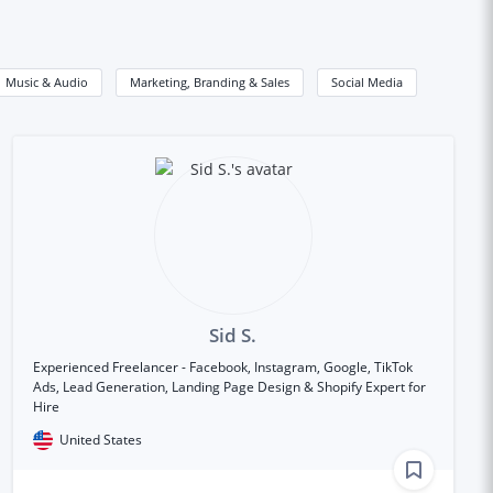
Music & Audio
Marketing, Branding & Sales
Social Media
Sid S.
Experienced Freelancer - Facebook, Instagram, Google, TikTok
Ads, Lead Generation, Landing Page Design & Shopify Expert for
Hire
United States