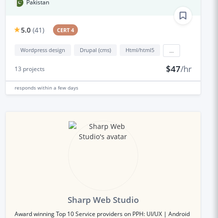
Pakistan
5.0
(
41
)
CERT 4
Wordpress design
Drupal (cms)
Html/html5
...
$47
/hr
13
projects
responds
within a few days
Sharp Web Studio
Award winning Top 10 Service providers on PPH: UI/UX | Android