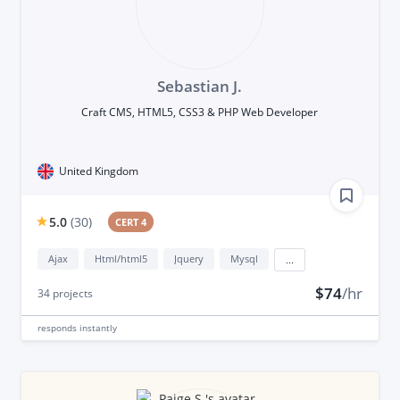
Sebastian J.
Craft CMS, HTML5, CSS3 & PHP Web Developer
United Kingdom
5.0
(
30
)
CERT 4
Ajax
Html/html5
Jquery
Mysql
...
$74
/hr
34
projects
responds
instantly