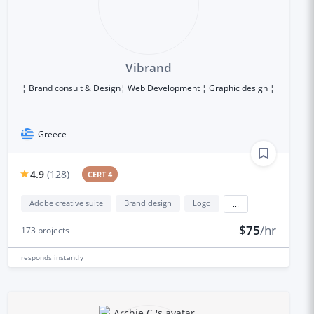
Vibrand
¦ Brand consult & Design¦ Web Development ¦ Graphic design ¦
Greece
4.9
(
128
)
CERT 4
Adobe creative suite
Brand design
Logo
...
$75
/hr
173
projects
responds
instantly