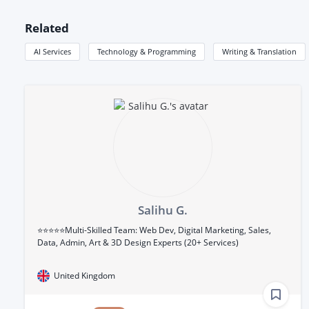
Related
AI Services
Technology & Programming
Writing & Translation
Salihu G.
⭐⭐⭐⭐⭐Multi-Skilled Team: Web Dev, Digital Marketing, Sales,
Data, Admin, Art & 3D Design Experts (20+ Services)
United Kingdom