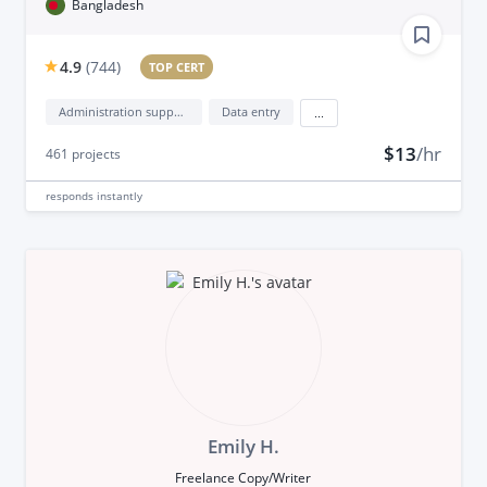
Bangladesh
4.9
(
744
)
TOP CERT
Administration support
Data entry
...
$13
/hr
461
projects
responds
instantly
Emily H.
Freelance Copy/Writer