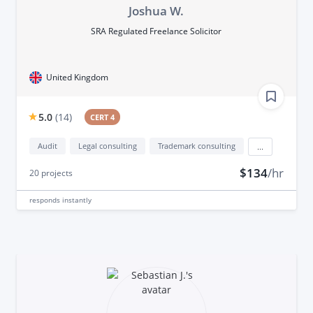
Joshua W.
SRA Regulated Freelance Solicitor
United Kingdom
5.0
(
14
)
CERT 4
Audit
Legal consulting
Trademark consulting
...
$134
/hr
20
projects
responds
instantly