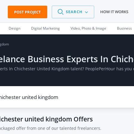
SEARCH
HOW IT WORKS
POST PROJECT
Design
Digital Marketing
Video, Photo & Image
Business
ingdom
reelance Business Experts In Chi
xperts In Chichester United Kingdom talent? PeoplePerHour has you 
hichester united kingdom
Offers
ackaged offer from one of our talented freelancers.