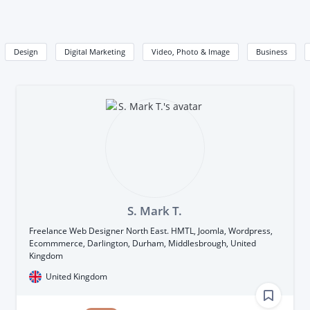
Design
Digital Marketing
Video, Photo & Image
Business
S. Mark T.
Freelance Web Designer North East. HMTL, Joomla, Wordpress,
Ecommmerce, Darlington, Durham, Middlesbrough, United
Kingdom
United Kingdom