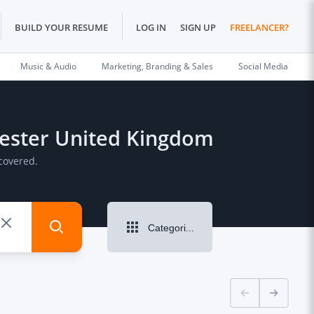
BUILD YOUR RESUME
LOG IN
SIGN UP
FREELANCER?
Music & Audio
Marketing, Branding & Sales
Social Media
chester United Kingdom
covered.
Categories