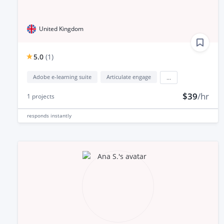
United Kingdom
5.0
(
1
)
Adobe e-learning suite
Articulate engage
...
$39
/hr
1
projects
responds
instantly