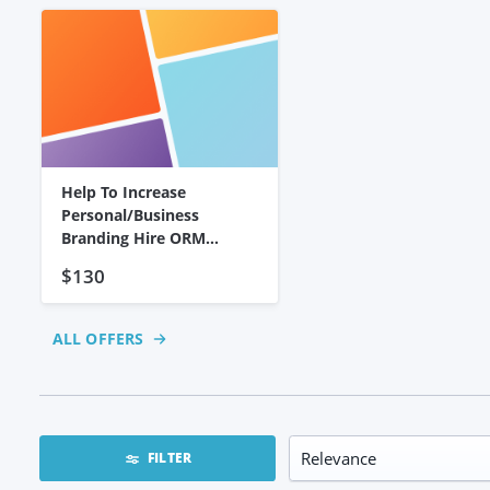
Help To Increase
Personal/business
Branding Hire ORM
Expert To
$130
ALL OFFERS
FILTER