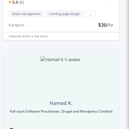
5.0
(
6
)
Email management
Landing page design
...
$30
/hr
6
projects
responds
within a few hours
Hamad K.
Full-stack Software Practitioner, Drupal and Wordpress Certified