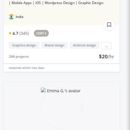
| Mobile Apps | iOS | Wordpress Design | Graphic Design
India
4.7
(
345
)
CERT 5
Graphics design
Brand design
Android design
...
$20
/hr
244
projects
responds
within two days