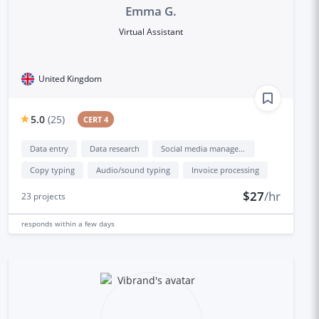
Emma G.
Virtual Assistant
United Kingdom
5.0
(
25
)
CERT 4
Data entry
Data research
Social media management
Copy typing
Audio/sound typing
Invoice processing
$27
/hr
23
projects
responds
within a few days