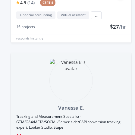
4.9
(
14
)
CERT 4
Financial accounting
Virtual assistant
...
$27
/hr
16
projects
responds
instantly
Vanessa E.
Tracking and Measurement Specialist -
GTM/GA4/META/SOCIAL/Server-side/CAPI conversion tracking
expert. Looker Studio, Stape