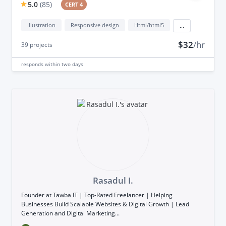
5.0
(
85
)
CERT 4
Illustration
Responsive design
Html/html5
...
$32
/hr
39
projects
responds
within two days
Rasadul I.
Founder at Tawba IT | Top-Rated Freelancer | Helping
Businesses Build Scalable Websites & Digital Growth | Lead
Generation and Digital Marketing...