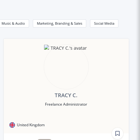
Music & Audio
Marketing, Branding & Sales
Social Media
TRACY C.
Freelance Administrator
United Kingdom