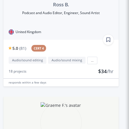
Ross B.
Podcast and Audio Editor, Engineer, Sound Artist
United Kingdom
5.0
(
81
)
CERT 4
Audio/sound editing
Audio/sound mixing
...
$34
/hr
18
projects
responds
within a few days