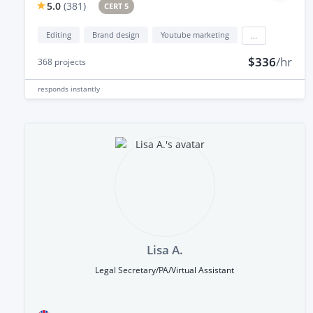
5.0
(
381
)
CERT 5
Editing
Brand design
Youtube marketing
...
$336
/hr
368
projects
responds
instantly
Lisa A.
Legal Secretary/PA/Virtual Assistant