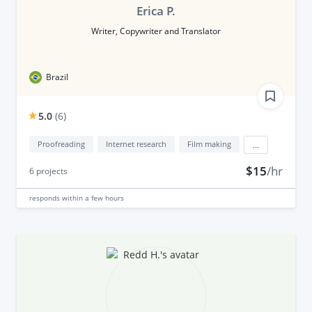
Erica P.
Writer, Copywriter and Translator
Brazil
5.0
(
6
)
Proofreading
Internet research
Film making
...
$15
/hr
6
projects
responds
within a few hours