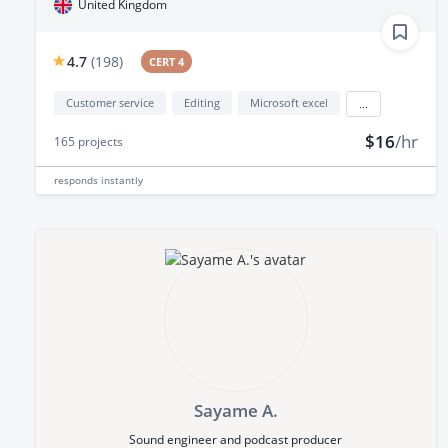
United Kingdom
4.7
(
198
)
CERT 4
Customer service
Editing
Microsoft excel
...
$16
/hr
165
projects
responds
instantly
Sayame A.
Sound engineer and podcast producer