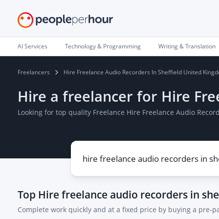
AI Services
Technology & Programming
Writing & Translation
Freelancers
Hire Freelance Audio Recorders In Sheffield United King
Hire a freelancer for Hire Fr
Looking for top quality Freelance Hire Freelance Audio Recor
Top
Hire freelance audio recorders in sh
Complete work quickly and at a fixed price by buying a pre-p