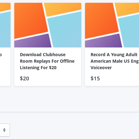
o
Download Clubhouse
Record A Young Adult
Room Replays For Offline
American Male US Eng
Listening For $20
Voiceover
$20
$15