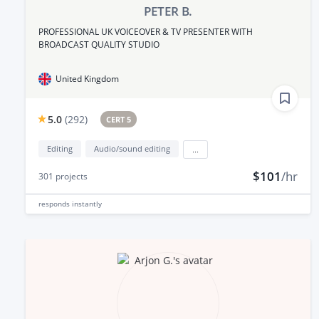
PETER B.
PROFESSIONAL UK VOICEOVER & TV PRESENTER WITH
BROADCAST QUALITY STUDIO
United Kingdom
5.0
(
292
)
CERT 5
Editing
Audio/sound editing
...
$101
/hr
301
projects
responds
instantly