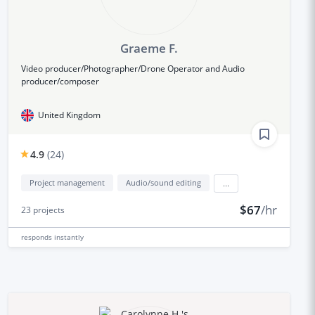
Graeme F.
Video producer/Photographer/Drone Operator and Audio
producer/composer
United Kingdom
4.9
(
24
)
Project management
Audio/sound editing
...
$67
/hr
23
projects
responds
instantly