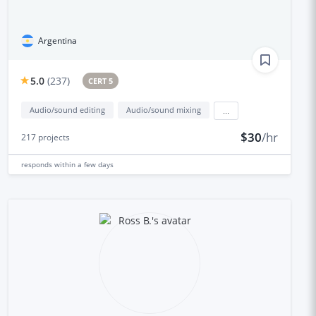
Argentina
5.0
(
237
)
CERT 5
Audio/sound editing
Audio/sound mixing
...
$30
/hr
217
projects
responds
within a few days