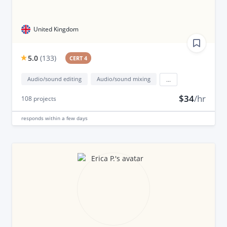
United Kingdom
5.0
(
133
)
CERT 4
Audio/sound editing
Audio/sound mixing
...
$34
/hr
108
projects
responds
within a few days