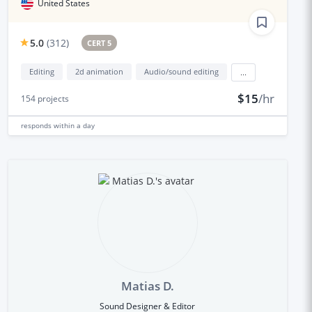
United States
5.0
(
312
)
CERT 5
Editing
2d animation
Audio/sound editing
...
$15
/hr
154
projects
responds
within a day
Matias D.
Sound Designer & Editor