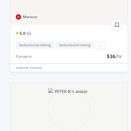
Morocco
5.0
(
6
)
Audio/sound editing
Audio/sound mixing
...
$36
/hr
9
projects
responds
instantly