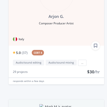
Arjon G.
Composer Producer Artist
Italy
5.0
(
37
)
CERT 4
Audio/sound editing
Audio/sound mixing
...
$30
/hr
29
projects
responds
within a few days