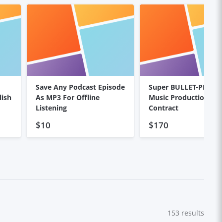
Save Any Podcast Episode
Super BULLET-PROOF
lish
As MP3 For Offline
Music Production
Listening
Contract
$10
$170
153
results