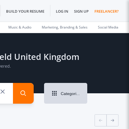
BUILD YOUR RESUME
LOG IN
SIGN UP
FREELANCER?
Music & Audio
Marketing, Branding & Sales
Social Media
field United Kingdom
vered.
Categories