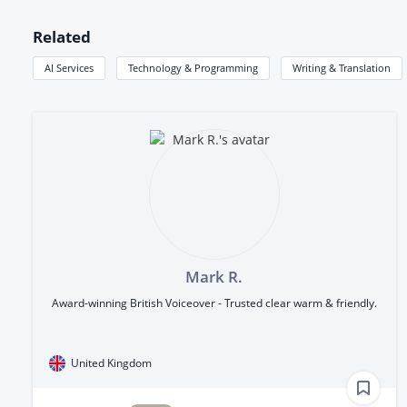
Related
AI Services
Technology & Programming
Writing & Translation
Mark R.
Award-winning British Voiceover - Trusted clear warm & friendly.
United Kingdom