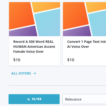
Record A 500 Word REAL
Convert 1 Page Text Int
HUMAN American Accent
Ai Voice Over
Female Voice Over
$10
$10
ALL OFFERS
FILTER