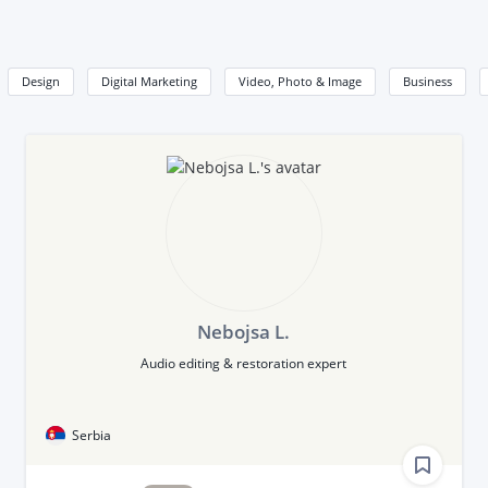
Design
Digital Marketing
Video, Photo & Image
Business
Nebojsa L.
Audio editing & restoration expert
Serbia