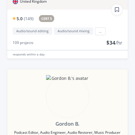
United Kingdom
5.0
(
149
)
CERT 5
Audio/sound editing
Audio/sound mixing
...
$34
/hr
109
projects
responds
within a day
Gordon B.
Podcast Editor, Audio Engineer, Audio Restorer, Music Producer