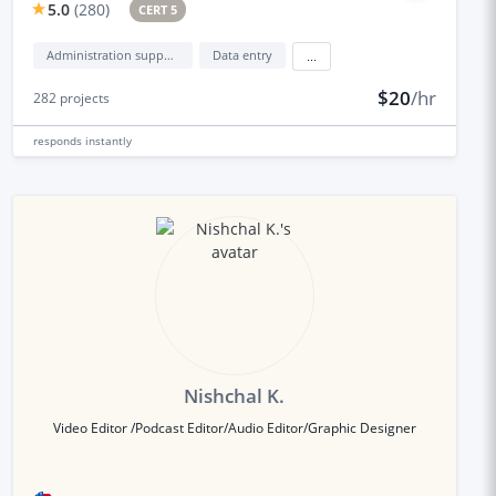
5.0
(
280
)
CERT 5
Administration support
Data entry
...
$20
/hr
282
projects
responds
instantly
Nishchal K.
Video Editor /Podcast Editor/Audio Editor/Graphic Designer