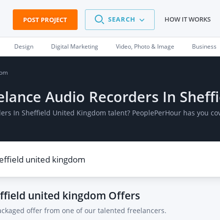
SEARCH
HOW IT WORKS
POST PROJECT
Design
Digital Marketing
Video, Photo & Image
Business
dom
eelance Audio Recorders In Shef
ders In Sheffield United Kingdom talent? PeoplePerHour has you co
effield united kingdom
Offers
ackaged offer from one of our talented freelancers.