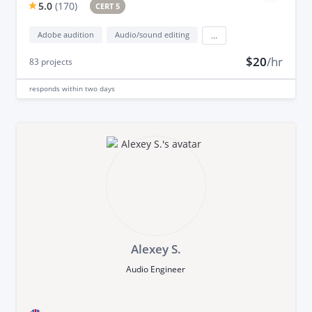
5.0
(
170
)
CERT 5
Adobe audition
Audio/sound editing
...
$20
/hr
83
projects
responds
within two days
Alexey S.
Audio Engineer