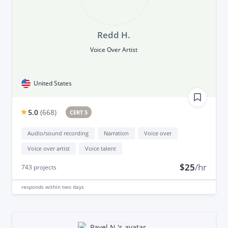
Redd H.
Voice Over Artist
United States
5.0
(
668
)
CERT 5
Audio/sound recording
Narration
Voice over
Voice over artist
Voice talent
$25
/hr
743
projects
responds
within two days