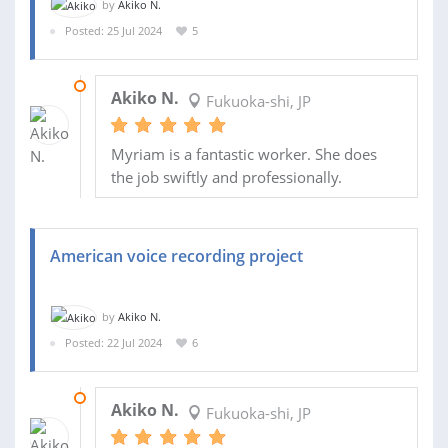
by
Akiko N.
Posted: 25 Jul 2024
5
01 AUG 2024
Akiko N.
Fukuoka-shi, JP
Myriam is a fantastic worker. She does
the job swiftly and professionally.
American voice recording project
by
Akiko N.
Posted: 22 Jul 2024
6
25 JUL 2024
Akiko N.
Fukuoka-shi, JP