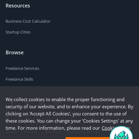
Resources
Business Cost Calculator
Startup Cities
Browse
Freelance Services
Freelance Skills
We collect cookies to enable the proper functioning and
security of our website, and to enhance your experience. By
clicking on 'Accept All Cookies', you consent to the use of
these cookies. You can change your 'Cookies Settings' at any
time. For more information, please read our
Cookie Policy
Terms
Privacy
Sitemap
Company Details