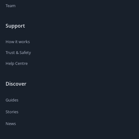
Team
Support
How it works
Trust & Safety
Help Centre
Discover
Guides
Stories
News