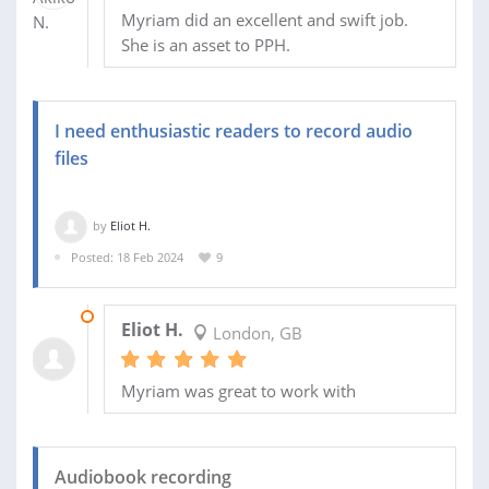
Myriam did an excellent and swift job.
She is an asset to PPH.
I need enthusiastic readers to record audio
files
by
Eliot H.
Posted: 18 Feb 2024
9
23 FEB 2024
Eliot H.
London, GB
Myriam was great to work with
Audiobook recording