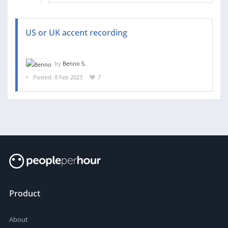
US or UK accent recording
by
Benno S.
Posted: 8 Feb 2023
7
Product
About