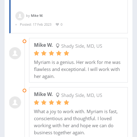
by
Mike W.
Posted: 17 Feb 2023
0
20 MAR 2023
Mike W.
Shady Side, MD, US
Myriam is a genius. Her work for me was
flawless and exceptional. I will work with
her again.
21 FEB 2023
Mike W.
Shady Side, MD, US
What a joy to work with. Myriam is fast,
conscientious and thoughtful. I loved
working with her and hope we can do
business together again.