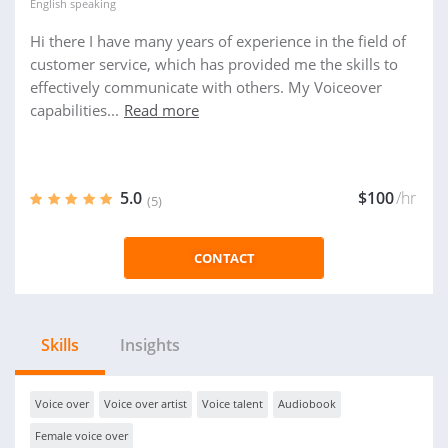
English
speaking
Hi there I have many years of experience in the field of
customer service, which has provided me the skills to
effectively communicate with others. My Voiceover
capabilities...
Read more
5.0
$100
/hr
(5)
CONTACT
Skills
Insights
Voice over
Voice over artist
Voice talent
Audiobook
Female voice over