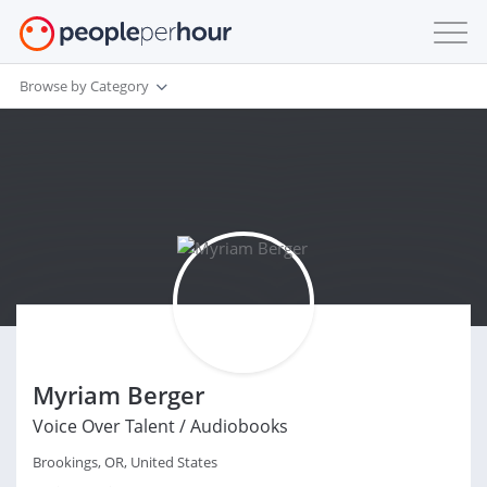
Browse by Category
Myriam Berger
Voice Over Talent / Audiobooks
Brookings, OR, United States