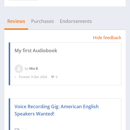
Reviews
Purchases
Endorsements
Hide feedback
My first Audiobook
by
Mia B.
Posted: 9 Dec 2024
0
Voice Recording Gig: American English
Speakers Wanted!