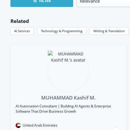
FILTER
Related
AI Services
Technology & Programming
Writing & Translation
MUHAMMAD Kashif M.
AI Automation Consultant | Building AI Agents & Enterprise
Software That Drive Business Growth
United Arab Emirates