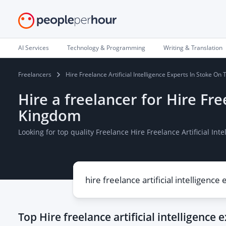
AI Services
Technology & Programming
Writing & Translation
Freelancers
Hire Freelance Artificial Intelligence Experts In Stoke On
Hire a freelancer for Hire Fre
Kingdom
Looking for top quality Freelance Hire Freelance Artificial I
Top
Hire freelance artificial intelligence