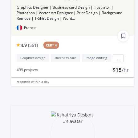
Graphics Designer | Business card Design | illustrator |
Photoshop | Vector Art Designer | Print Design | Background
Remove | T-Shirt Design | Word...
France
4.9
(
561
)
CERT 4
Graphics design
Business card
Image editing
...
$15
/hr
499
projects
responds
within a day