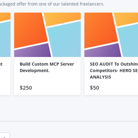
ackaged offer from one of our talented freelancers.
ut
Build Custom MCP Server
SEO AUDIT To Outshin
Development.
Competitors- HERO S
ANALYSIS
$250
$50