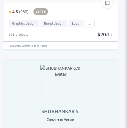
4.8
(
958
)
CERT 5
Graphics design
Brand design
Logo
...
$20
/hr
993
projects
responds
within a few hours
SHUBHANKAR S.
Convert to Vector