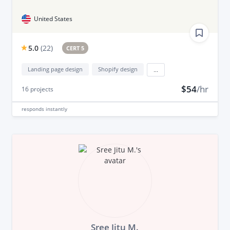
United States
5.0
(
22
)
CERT 5
Landing page design
Shopify design
...
$54
/hr
16
projects
responds
instantly
Sree Jitu M.