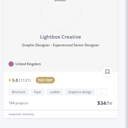
Lightbox Creative
Graphic Designer - Experienced Senior Designer
United Kingdom
5.0
(
1121
)
TOP CERT
Brochure
Flyer
Leaflet
Graphics design
...
$34
/hr
784
projects
responds
instantly