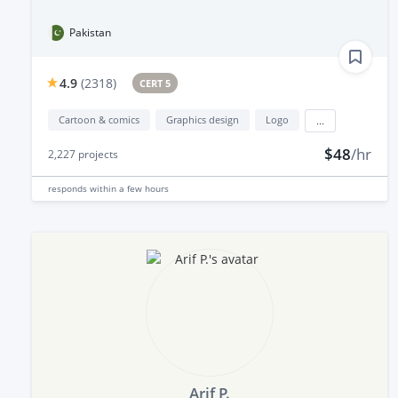
Pakistan
4.9
(
2318
)
CERT 5
Cartoon & comics
Graphics design
Logo
...
$48
/hr
2,227
projects
responds
within a few hours
Arif P.