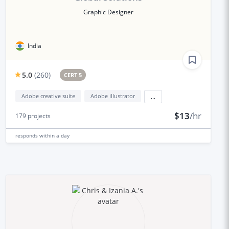
Graphic Designer
India
5.0
(
260
)
CERT 5
Adobe creative suite
Adobe illustrator
...
$13
/hr
179
projects
responds
within a day