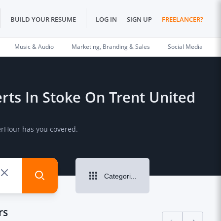
BUILD YOUR RESUME
LOG IN
SIGN UP
FREELANCER?
Music & Audio
Marketing, Branding & Sales
Social Media
perts In Stoke On Trent United
PerHour has you covered.
Categories
rs