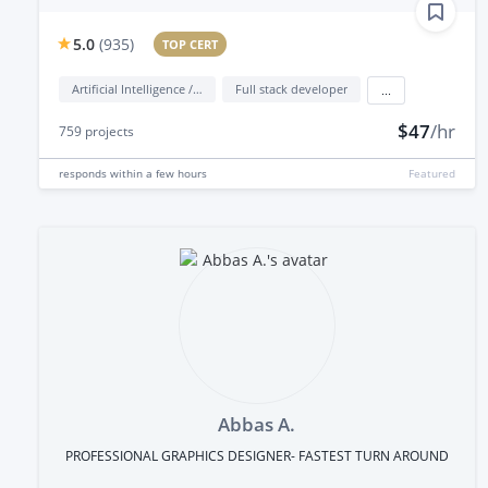
5.0
(
935
)
TOP CERT
Artificial Intelligence / AI
Full stack developer
...
$47
/hr
759
projects
responds
within a few hours
Featured
Abbas A.
PROFESSIONAL GRAPHICS DESIGNER- FASTEST TURN AROUND