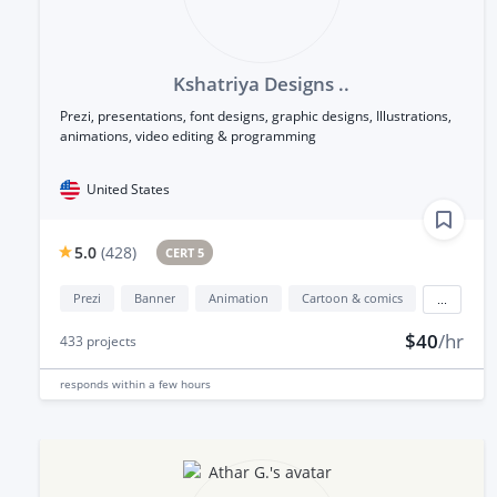
Kshatriya Designs ..
Prezi, presentations, font designs, graphic designs, Illustrations,
animations, video editing & programming
United States
5.0
(
428
)
CERT 5
Prezi
Banner
Animation
Cartoon & comics
...
$40
/hr
433
projects
responds
within a few hours