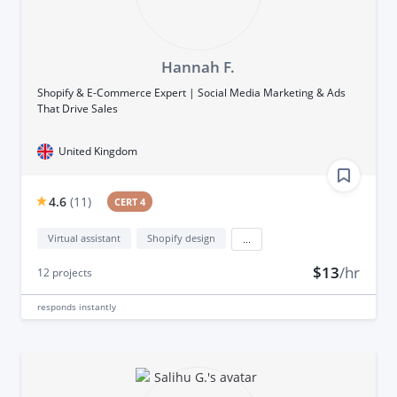
Hannah F.
Shopify & E-Commerce Expert | Social Media Marketing & Ads
That Drive Sales
United Kingdom
4.6
(
11
)
CERT 4
Virtual assistant
Shopify design
...
$13
/hr
12
projects
responds
instantly