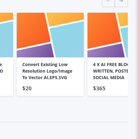
e
Convert Existing Low
4 X AI FREE BLOG PO
EO
Resolution Logo/image
WRITTEN, POSTED, SE
To Vector AI,EPS,SVG
SOCIAL MEDIA
$20
$365