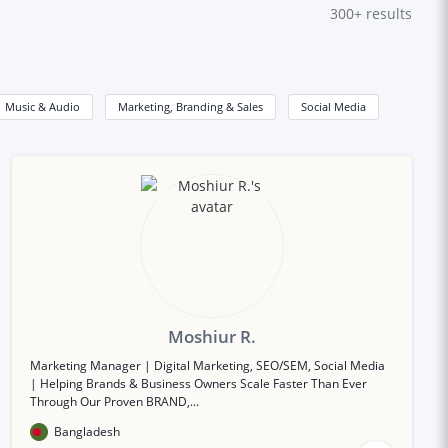
300+
results
Music & Audio
Marketing, Branding & Sales
Social Media
Moshiur R.
Marketing Manager | Digital Marketing, SEO/SEM, Social Media
| Helping Brands & Business Owners Scale Faster Than Ever
Through Our Proven BRAND,...
Bangladesh