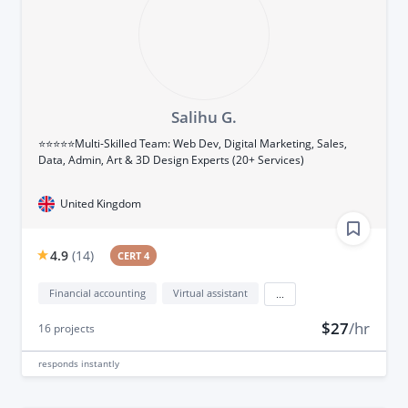
Salihu G.
⭐⭐⭐⭐⭐Multi-Skilled Team: Web Dev, Digital Marketing, Sales,
Data, Admin, Art & 3D Design Experts (20+ Services)
United Kingdom
4.9
(
14
)
CERT 4
Financial accounting
Virtual assistant
...
$27
/hr
16
projects
responds
instantly