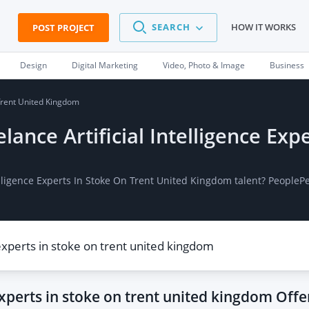
SEARCH
HOW IT WORKS
POST PROJECT
Design
Digital Marketing
Video, Photo & Image
Business
 Trent United Kingdom
elance Artificial Intelligence Ex
ntelligence Experts In Stoke On Trent United Kingdom talent? People
 experts in stoke on trent united kingdom
Offe