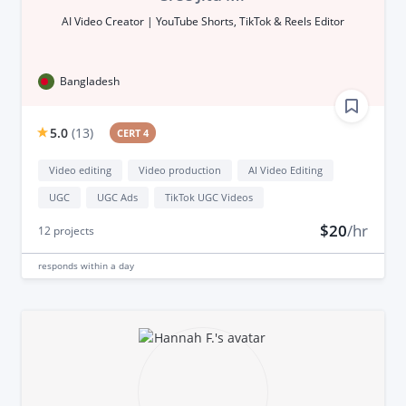
AI Video Creator | YouTube Shorts, TikTok & Reels Editor
Bangladesh
5.0
(
13
)
CERT 4
Video editing
Video production
AI Video Editing
UGC
UGC Ads
TikTok UGC Videos
$20
/hr
12
projects
responds
within a day