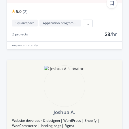
5.0
(
2
)
Squarespace
Application programming interface development (API Development)
...
$8
/hr
2
projects
responds
instantly
Joshua A.
Website developer & designer| WordPress | Shopify |
WooCommerce | landing page| Figma