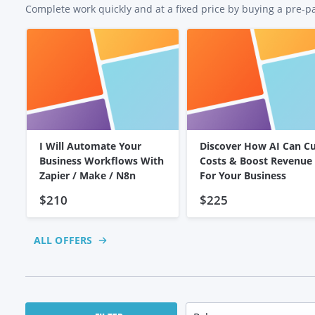
Complete work quickly and at a fixed price by buying a pre-p
I Will Automate Your
Discover How AI Can C
Business Workflows With
Costs & Boost Revenue
Zapier / Make / N8n
For Your Business
$210
$225
ALL OFFERS