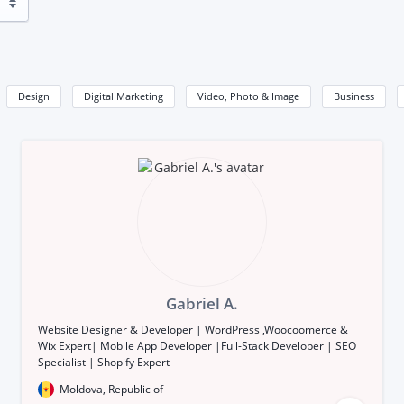
Design
Digital Marketing
Video, Photo & Image
Business
Gabriel A.
Website Designer & Developer | WordPress ,Woocoomerce &
Wix Expert| Mobile App Developer |Full-Stack Developer | SEO
Specialist | Shopify Expert
Moldova, Republic of