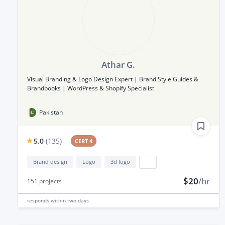
Athar G.
Visual Branding & Logo Design Expert | Brand Style Guides &
Brandbooks | WordPress & Shopify Specialist
Pakistan
5.0
(
135
)
CERT 4
Brand design
Logo
3d logo
...
$20
/hr
151
projects
responds
within two days