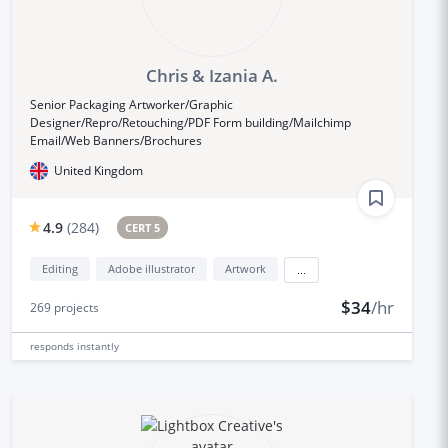
Chris & Izania A.
Senior Packaging Artworker/Graphic
Designer/Repro/Retouching/PDF Form building/Mailchimp
Email/Web Banners/Brochures
United Kingdom
4.9
(
284
)
CERT 5
Editing
Adobe illustrator
Artwork
...
$34
/hr
269
projects
responds
instantly