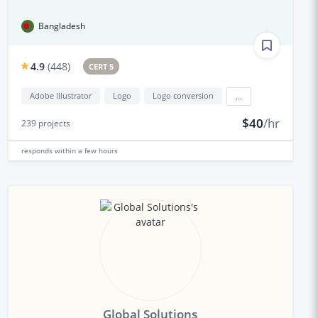
Bangladesh
4.9
(
448
)
CERT 5
Adobe illustrator
Logo
Logo conversion
...
$40
/hr
239
projects
responds
within a few hours
Global Solutions