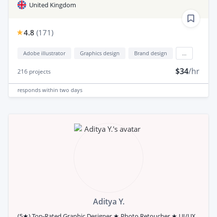
United Kingdom
4.8
(
171
)
Adobe illustrator
Graphics design
Brand design
...
$34
/hr
216
projects
responds
within two days
Aditya Y.
(5★) Top-Rated Graphic Designer ★ Photo Retoucher ★ UI/UX