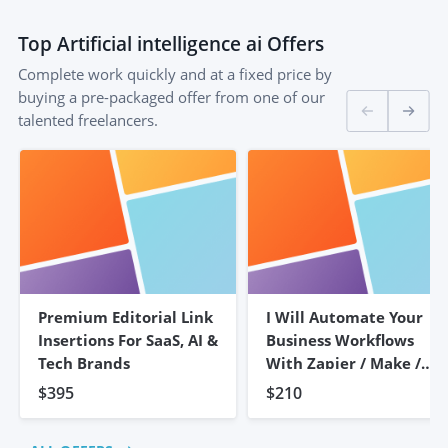
Top
Artificial intelligence ai
Offers
Complete work quickly and at a fixed price by
buying a pre-packaged offer from one of our
talented freelancers.
Premium Editorial Link
I Will Automate Your
Insertions For SaaS, AI &
Business Workflows
Tech Brands
With Zapier / Make /
N8n
$395
$210