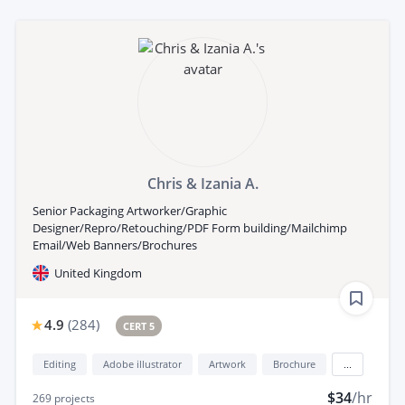
Chris & Izania A.
Senior Packaging Artworker/Graphic
Designer/Repro/Retouching/PDF Form building/Mailchimp
Email/Web Banners/Brochures
United Kingdom
4.9
(
284
)
CERT 5
Editing
Adobe illustrator
Artwork
Brochure
...
$34
/hr
269
projects