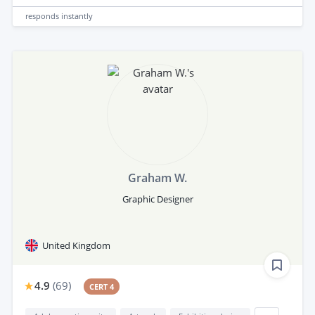
responds
instantly
Graham W.
Graphic Designer
United Kingdom
4.9
(
69
)
CERT 4