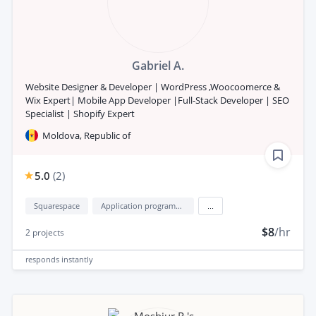
Gabriel A.
Website Designer & Developer | WordPress ,Woocoomerce &
Wix Expert| Mobile App Developer |Full-Stack Developer | SEO
Specialist | Shopify Expert
Moldova, Republic of
5.0
(
2
)
Squarespace
Application programming interface development (API Development)
...
$8
/hr
2
projects
responds
instantly