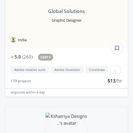
Global Solutions
Graphic Designer
India
5.0
(
260
)
CERT 5
Adobe creative suite
Adobe illustrator
Coreldraw
...
$13
/hr
179
projects
responds
within a day