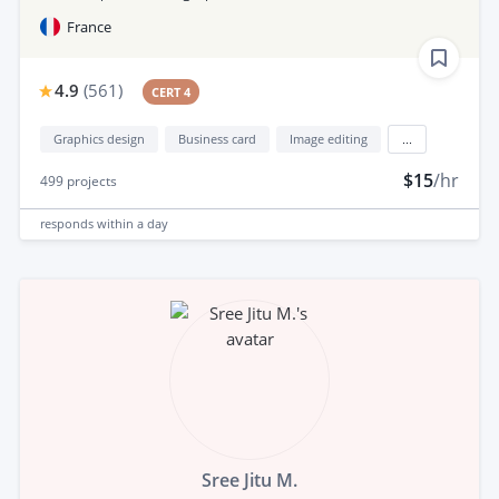
France
4.9
(
561
)
CERT 4
Graphics design
Business card
Image editing
...
$15
/hr
499
projects
responds
within a day
Sree Jitu M.