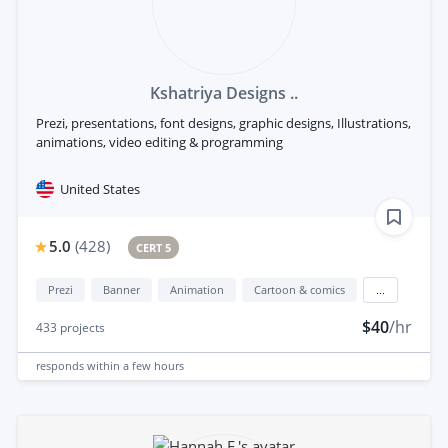
Kshatriya Designs ..
Prezi, presentations, font designs, graphic designs, Illustrations,
animations, video editing & programming
United States
5.0
(
428
)
CERT 5
Prezi
Banner
Animation
Cartoon & comics
...
$40
/hr
433
projects
responds
within a few hours