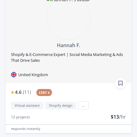
Hannah F.
Shopify & E-Commerce Expert | Social Media Marketing & Ads
That Drive Sales
United Kingdom
4.6
(
11
)
CERT 4
Virtual assistant
Shopify design
...
$13
/hr
12
projects
responds
instantly