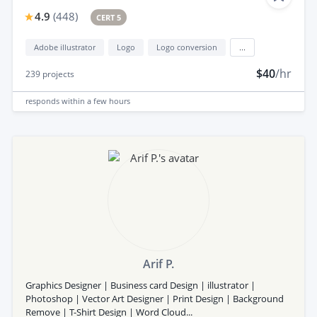
4.9
(
448
)
CERT 5
Adobe illustrator
Logo
Logo conversion
...
$40
/hr
239
projects
responds
within a few hours
Arif P.
Graphics Designer | Business card Design | illustrator |
Photoshop | Vector Art Designer | Print Design | Background
Remove | T-Shirt Design | Word Cloud...