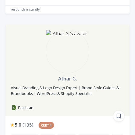
responds
instantly
Athar G.
Visual Branding & Logo Design Expert | Brand Style Guides &
Brandbooks | WordPress & Shopify Specialist
Pakistan
5.0
(
135
)
CERT 4