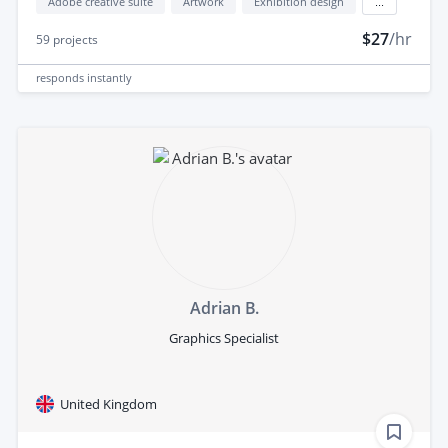
Adobe creative suite
Artwork
Exhibition design
...
$27
/hr
59
projects
responds
instantly
Adrian B.
Graphics Specialist
United Kingdom