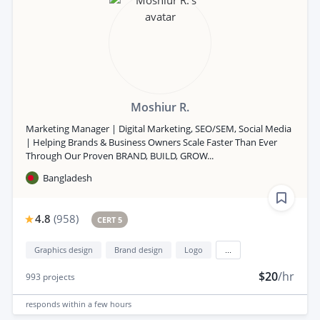
Moshiur R.
Marketing Manager | Digital Marketing, SEO/SEM, Social Media
| Helping Brands & Business Owners Scale Faster Than Ever
Through Our Proven BRAND, BUILD, GROW...
Bangladesh
4.8
(
958
)
CERT 5
Graphics design
Brand design
Logo
...
$20
/hr
993
projects
responds
within a few hours