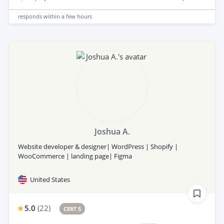
responds
within a few hours
Joshua A.
Website developer & designer| WordPress | Shopify |
WooCommerce | landing page| Figma
United States
5.0
(
22
)
CERT 5