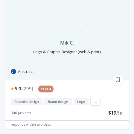
Mik C.
Logo & Graphic Designer (web & print)
Australia
5.0
(
299
)
CERT 4
Graphics design
Brand design
Logo
...
$19
/hr
306
projects
responds
within two days