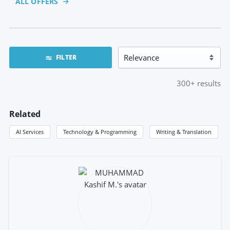
ALL OFFERS
FILTER
300+
results
Related
AI Services
Technology & Programming
Writing & Translation