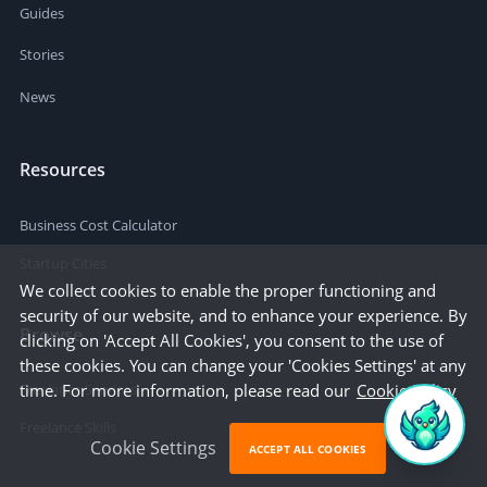
Guides
Stories
News
Resources
Business Cost Calculator
Startup Cities
We collect cookies to enable the proper functioning and
security of our website, and to enhance your experience. By
Browse
clicking on 'Accept All Cookies', you consent to the use of
these cookies. You can change your 'Cookies Settings' at any
time. For more information, please read our
Cookie Policy
Freelance Services
Freelance Skills
Cookie Settings
ACCEPT ALL COOKIES