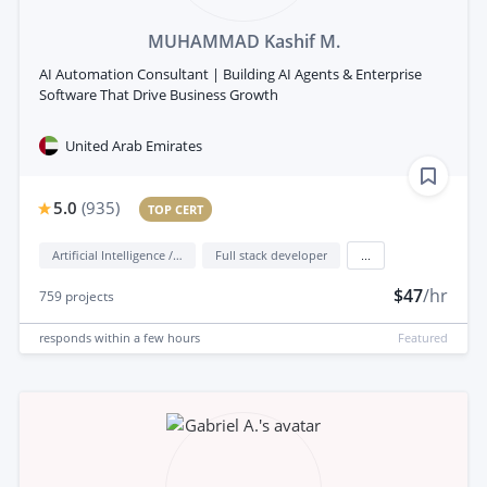
MUHAMMAD Kashif M.
AI Automation Consultant | Building AI Agents & Enterprise
Software That Drive Business Growth
United Arab Emirates
5.0
(
935
)
TOP CERT
Artificial Intelligence / AI
Full stack developer
...
$47
/hr
759
projects
responds
within a few hours
Featured