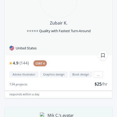
Zubair K.
⭐⭐⭐⭐⭐ Quality with Fastest Turn-Around
United States
4.9
(
144
)
CERT 4
Adobe illustrator
Graphics design
Book design
...
$25
/hr
134
projects
responds
within a day