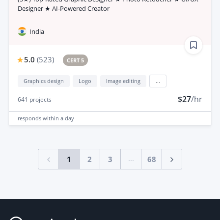
Designer ★ AI-Powered Creator
India
5.0
(
523
)
CERT 5
Graphics design
Logo
Image editing
...
$27
/hr
641
projects
responds
within a day
...
1
2
3
68