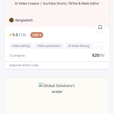
AI Video Creator | YouTube Shorts, TikTok & Reels Editor
Bangladesh
5.0
(
13
)
CERT 4
Video editing
Video production
AI Video Editing
...
$20
/hr
12
projects
responds
within a day