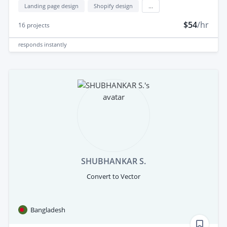
Landing page design
Shopify design
...
$54
/hr
16
projects
responds
instantly
SHUBHANKAR S.
Convert to Vector
Bangladesh