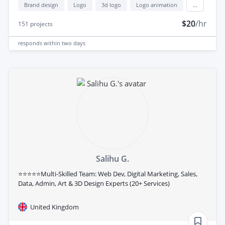
Brand design
Logo
3d logo
Logo animation
...
$20
/hr
151
projects
responds
within two days
Salihu G.
⭐⭐⭐⭐⭐Multi-Skilled Team: Web Dev, Digital Marketing, Sales,
Data, Admin, Art & 3D Design Experts (20+ Services)
United Kingdom