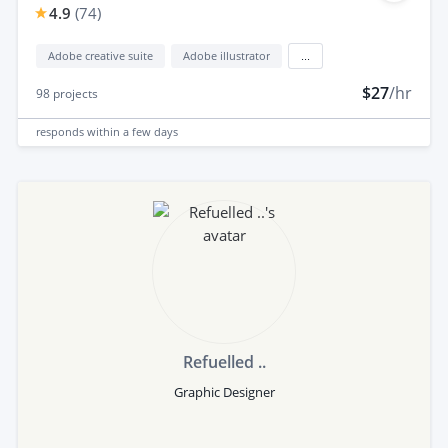
4.9
(
74
)
Adobe creative suite
Adobe illustrator
...
$27
/hr
98
projects
responds
within a few days
Refuelled ..
Graphic Designer