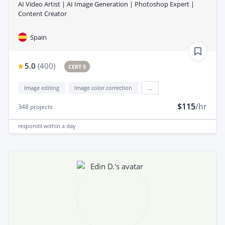
AI Video Artist | AI Image Generation | Photoshop Expert |
Content Creator
Spain
5.0
(
400
)
CERT 5
Image editing
Image color correction
...
$115
/hr
348
projects
responds
within a day