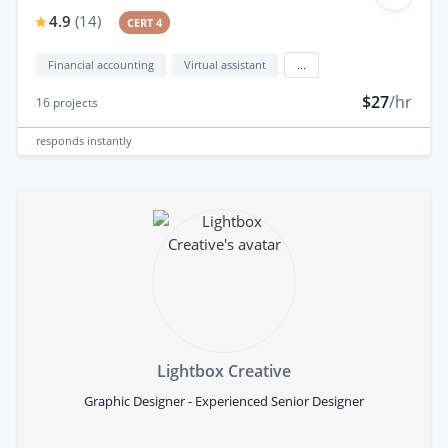
4.9
(
14
)
CERT 4
Financial accounting
Virtual assistant
...
$27
/hr
16
projects
responds
instantly
Lightbox Creative
Graphic Designer - Experienced Senior Designer