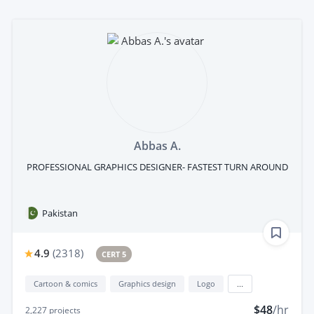
Abbas A.
PROFESSIONAL GRAPHICS DESIGNER- FASTEST TURN AROUND
Pakistan
4.9
(
2318
)
CERT 5
Cartoon & comics
Graphics design
Logo
...
$48
/hr
2,227
projects