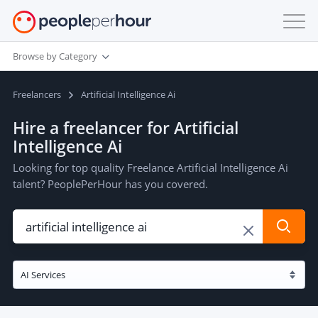
Browse by Category
Freelancers
Artificial Intelligence Ai
Hire a freelancer for Artificial
Intelligence Ai
Looking for top quality Freelance Artificial Intelligence Ai
talent? PeoplePerHour has you covered.