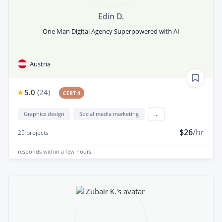
Edin D.
One Man Digital Agency Superpowered with AI
Austria
5.0
(
24
)
CERT 4
Graphics design
Social media marketing
...
$26
/hr
25
projects
responds
within a few hours