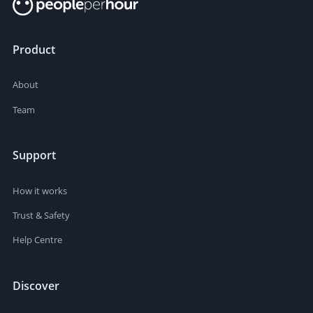
Product
About
Team
Support
How it works
Trust & Safety
Help Centre
Discover