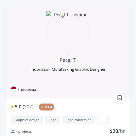
Pecgi T.
Indonesian Multitasking Graphic Designer
Indonesia
5.0
(
307
)
CERT 4
Graphics design
Logo
Logo conversion
...
$20
/hr
257
projects