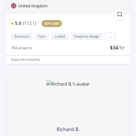
United Kingdom
5.0
(
1121
)
TOP CERT
Brochure
Flyer
Leaflet
Graphics design
...
$34
/hr
784
projects
responds
instantly
Richard B.